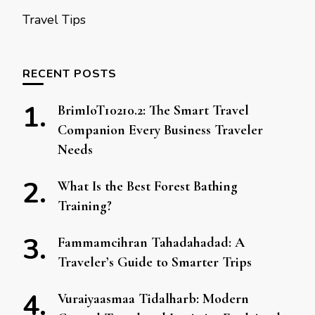
Travel Tips
RECENT POSTS
BrimIoT10210.2: The Smart Travel
Companion Every Business Traveler
Needs
What Is the Best Forest Bathing
Training?
Fammamcihran Tahadahadad: A
Traveler’s Guide to Smarter Trips
Vuraiyaasmaa Tidalharb: Modern