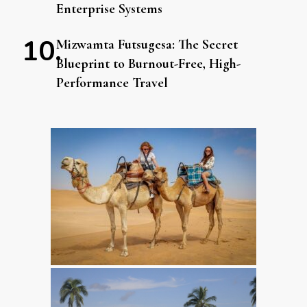
Enterprise Systems
Mizwamta Futsugesa: The Secret
Blueprint to Burnout-Free, High-
Performance Travel