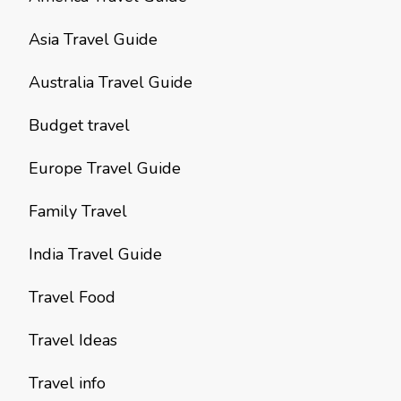
Asia Travel Guide
Australia Travel Guide
Budget travel
Europe Travel Guide
Family Travel
India Travel Guide
Travel Food
Travel Ideas
Travel info