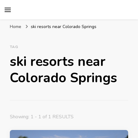
Mission World Travel
Travel Blog
Home
ski resorts near Colorado Springs
TAG
ski resorts near
Colorado Springs
Showing: 1 - 1 of 1 RESULTS