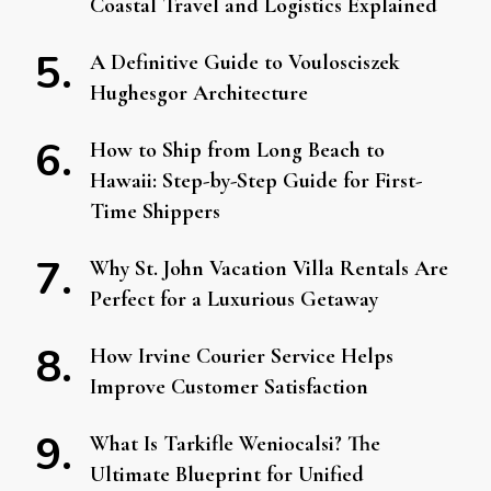
Coastal Travel and Logistics Explained
A Definitive Guide to Voulosciszek
Hughesgor Architecture
How to Ship from Long Beach to
Hawaii: Step-by-Step Guide for First-
Time Shippers
Why St. John Vacation Villa Rentals Are
Perfect for a Luxurious Getaway
How Irvine Courier Service Helps
Improve Customer Satisfaction
What Is Tarkifle Weniocalsi? The
Ultimate Blueprint for Unified