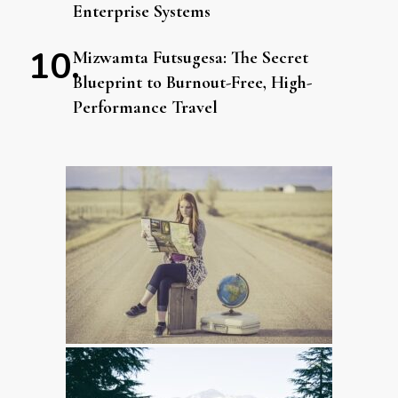
Enterprise Systems
Mizwamta Futsugesa: The Secret
Blueprint to Burnout-Free, High-
Performance Travel