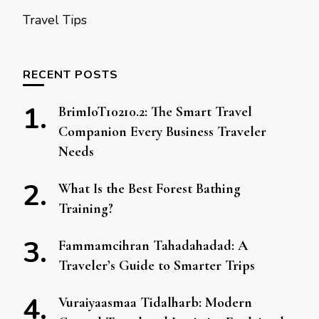
Travel Tips
RECENT POSTS
BrimIoT10210.2: The Smart Travel
Companion Every Business Traveler
Needs
What Is the Best Forest Bathing
Training?
Fammamcihran Tahadahadad: A
Traveler’s Guide to Smarter Trips
Vuraiyaasmaa Tidalharb: Modern