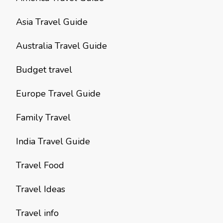
Asia Travel Guide
Australia Travel Guide
Budget travel
Europe Travel Guide
Family Travel
India Travel Guide
Travel Food
Travel Ideas
Travel info