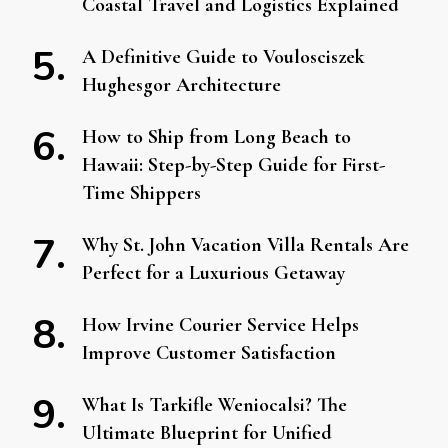
Coastal Travel and Logistics Explained
A Definitive Guide to Voulosciszek
Hughesgor Architecture
How to Ship from Long Beach to
Hawaii: Step-by-Step Guide for First-
Time Shippers
Why St. John Vacation Villa Rentals Are
Perfect for a Luxurious Getaway
How Irvine Courier Service Helps
Improve Customer Satisfaction
What Is Tarkifle Weniocalsi? The
Ultimate Blueprint for Unified