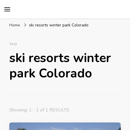
Mission World Travel
Travel Blog
Home
ski resorts winter park Colorado
TAG
ski resorts winter
park Colorado
Showing: 1 - 1 of 1 RESULTS