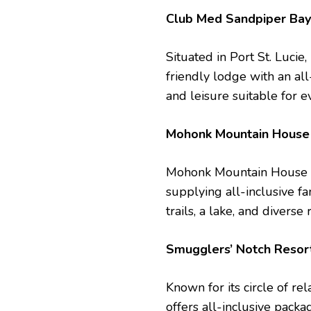
Club Med Sandpiper Ba
Situated in Port St. Luci
friendly lodge with an all-
and leisure suitable for e
Mohonk Mountain Hous
Mohonk Mountain House is
supplying all-inclusive fa
trails, a lake, and diverse 
Smugglers’ Notch Reso
Known for its circle of r
offers all-inclusive packa