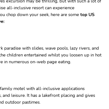
ves excursion may be thrilling, but with such a lot of
ise all-inclusive resort can experience
you chop down your seek, here are some
top US
ve:
k paradise with slides, wave pools, lazy rivers, and
he children entertained whilst you loosen up in hot
ure in numerous on-web page eating.
amily motel with all-inclusive applications
, and leisure. It has a lakefront placing and gives
nd outdoor pastimes.