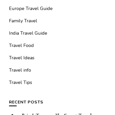
Europe Travel Guide
Family Travel
India Travel Guide
Travel Food
Travel Ideas
Travel info
Travel Tips
RECENT POSTS