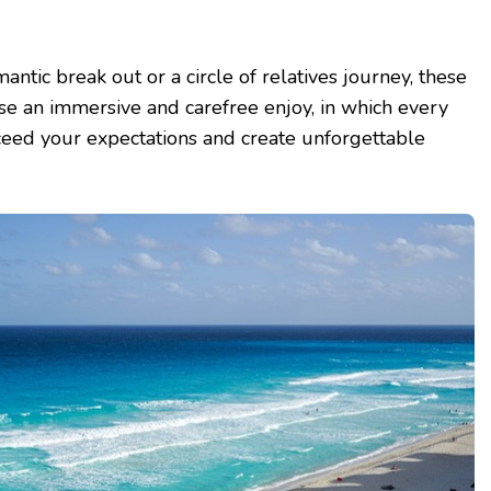
ntic break out or a circle of relatives journey, these
e an immersive and carefree enjoy, in which every
eed your expectations and create unforgettable