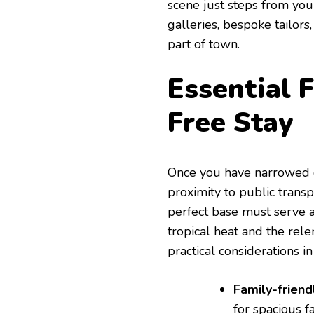
scene just steps from your
galleries, bespoke tailors
part of town.
Essential F
Free Stay
Once you have narrowed 
proximity to public transp
perfect base must serve a
tropical heat and the rele
practical considerations i
Family-friendl
for spacious f