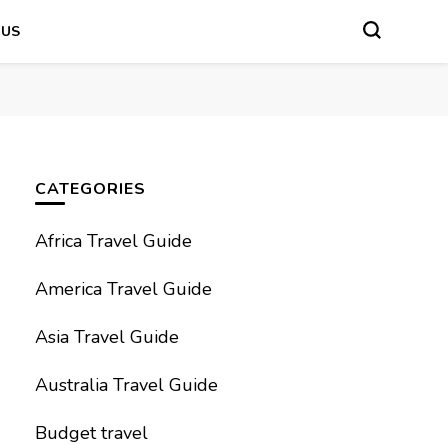
 US
CATEGORIES
Africa Travel Guide
America Travel Guide
Asia Travel Guide
Australia Travel Guide
Budget travel