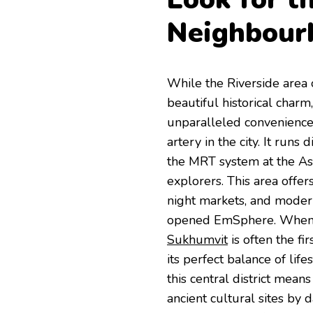
Neighbour
While the Riverside area 
beautiful historical char
unparalleled convenience
artery in the city. It runs
the MRT system at the Aso
explorers. This area offer
night markets, and modern
opened EmSphere. When 
Sukhumvit
is often the f
its perfect balance of lif
this central district mean
ancient cultural sites by 