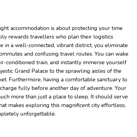
right accommodation is about protecting your time
y rewards travellers who plan their logistics
e in a well-connected, vibrant district, you eliminate
g commutes and confusing travel routes. You can wake
air-conditioned train, and instantly immerse yourself
jestic Grand Palace to the sprawling aisles of the
. Furthermore, having a comfortable sanctuary to
echarge fully before another day of adventure. Your
ch more than just a place to sleep. It should serve
hat makes exploring this magnificent city effortless,
pletely unforgettable.