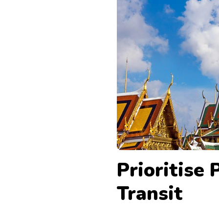
Prioritise 
Transit