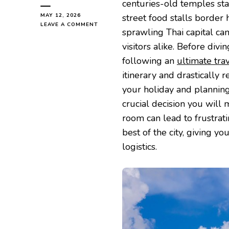
centuries-old temples sta
MAY 12, 2026
street food stalls border
ON
LEAVE A COMMENT
sprawling Thai capital ca
HOW
TO
visitors alike. Before divi
CHOOSE
following an
ultimate tra
THE
PERFECT
itinerary and drastically r
BASE
your holiday and plannin
FOR
YOUR
crucial decision you will
NEXT
room can lead to frustrati
BANGKOK
HOLIDAY
best of the city, giving 
logistics.