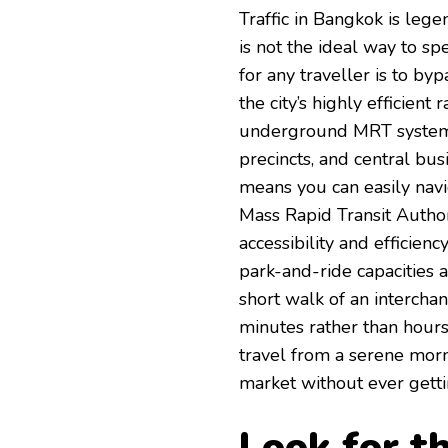
Traffic in Bangkok is lege
is not the ideal way to s
for any traveller is to by
the city’s highly efficien
underground MRT systems c
precincts, and central bus
means you can easily navig
Mass Rapid Transit Autho
accessibility and efficien
park-and-ride capacities 
short walk of an interchan
minutes rather than hours
travel from a serene morn
market without ever gettin
Look for t