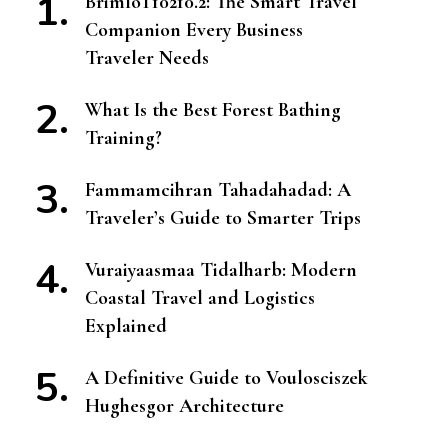
BrimIoT10210.2: The Smart Travel
Companion Every Business
Traveler Needs
What Is the Best Forest Bathing
Training?
Fammamcihran Tahadahadad: A
Traveler’s Guide to Smarter Trips
Vuraiyaasmaa Tidalharb: Modern
Coastal Travel and Logistics
Explained
A Definitive Guide to Voulosciszek
Hughesgor Architecture