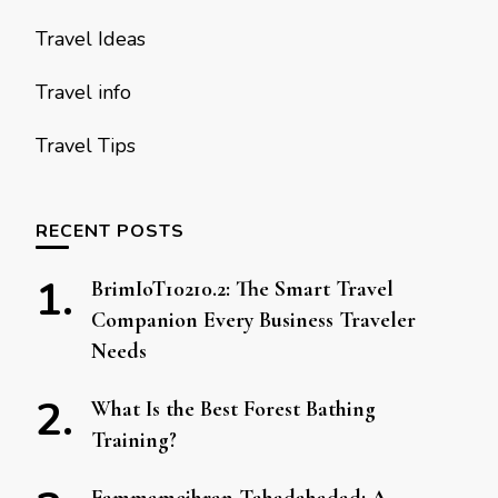
Travel Ideas
Travel info
Travel Tips
RECENT POSTS
BrimIoT10210.2: The Smart Travel
Companion Every Business Traveler
Needs
What Is the Best Forest Bathing
Training?