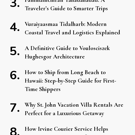
Fammamcihran Tahadahadad: A
Traveler’s Guide to Smarter Trips
Vuraiyaasmaa Tidalharb: Modern
Coastal Travel and Logistics Explained
A Definitive Guide to Voulosciszek
Hughesgor Architecture
How to Ship from Long Beach to
Hawaii: Step-by-Step Guide for First-
Time Shippers
Why St. John Vacation Villa Rentals Are
Perfect for a Luxurious Getaway
How Irvine Courier Service Helps