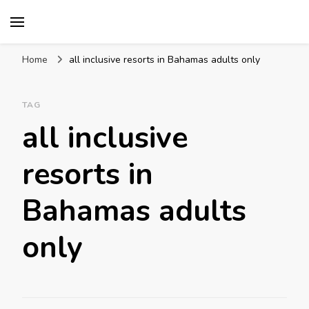
Mission World Travel
Travel Blog
Home
all inclusive resorts in Bahamas adults only
TAG
all inclusive
resorts in
Bahamas adults
only