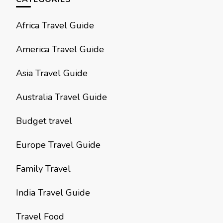
Africa Travel Guide
America Travel Guide
Asia Travel Guide
Australia Travel Guide
Budget travel
Europe Travel Guide
Family Travel
India Travel Guide
Travel Food