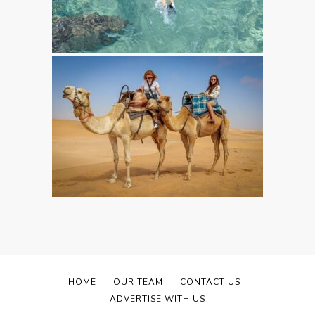
HOME
OUR TEAM
CONTACT US
ADVERTISE WITH US