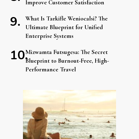
Improve Customer Satisfaction
What Is Tarkifle Weniocalsi? The
Ultimate Blueprint for Unified
Enterprise Systems
Mizwamta Futsugesa: The Secret
Blueprint to Burnout-Free, High-
Performance Travel