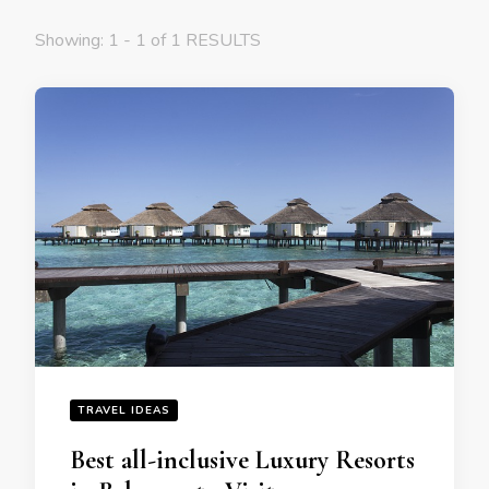
Showing: 1 - 1 of 1 RESULTS
TRAVEL IDEAS
Bеst all-inclusivе Luxury Rеsorts