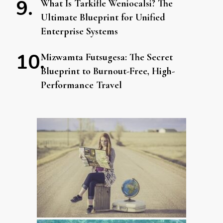
What Is Tarkifle Weniocalsi? The
Ultimate Blueprint for Unified
Enterprise Systems
Mizwamta Futsugesa: The Secret
Blueprint to Burnout-Free, High-
Performance Travel