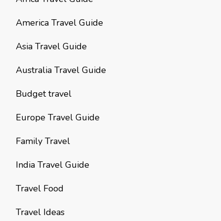
America Travel Guide
Asia Travel Guide
Australia Travel Guide
Budget travel
Europe Travel Guide
Family Travel
India Travel Guide
Travel Food
Travel Ideas