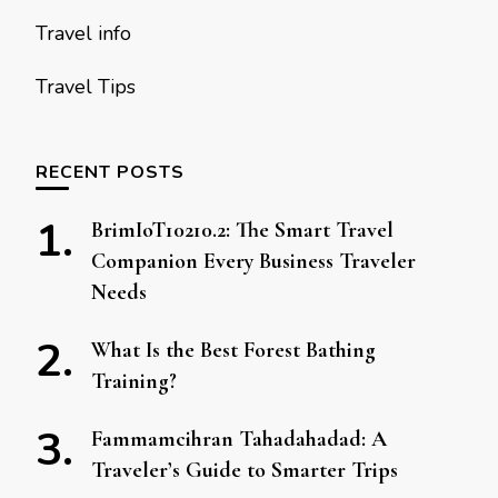
Travel info
Travel Tips
RECENT POSTS
BrimIoT10210.2: The Smart Travel
Companion Every Business Traveler
Needs
What Is the Best Forest Bathing
Training?
Fammamcihran Tahadahadad: A
Traveler’s Guide to Smarter Trips