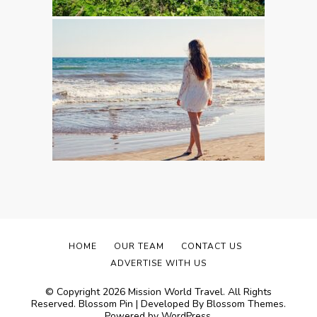
HOME
OUR TEAM
CONTACT US
ADVERTISE WITH US
© Copyright 2026
Mission World Travel
. All Rights
Reserved.
Blossom Pin | Developed By
Blossom Themes
.
Powered by
WordPress
.