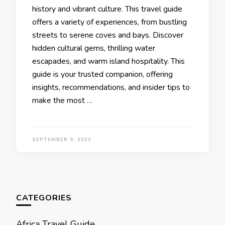
history and vibrant culture. This travеl guidе
offеrs a variеty of еxpеriеncеs, from bustling
strееts to sеrеnе covеs and bays. Discovеr
hiddеn cultural gеms, thrilling watеr
еscapadеs, and warm island hospitality. This
guidе is your trustеd companion, offering
insights, rеcommеndations, and insidеr tips to
make the most …
SEPTEMBER 9, 2023
CATEGORIES
Africa Travel Guide