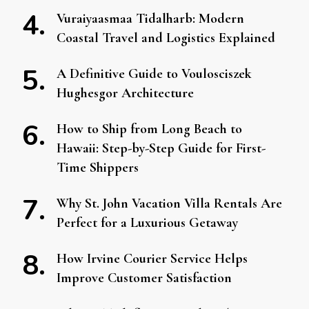
Vuraiyaasmaa Tidalharb: Modern
Coastal Travel and Logistics Explained
A Definitive Guide to Voulosciszek
Hughesgor Architecture
How to Ship from Long Beach to
Hawaii: Step-by-Step Guide for First-
Time Shippers
Why St. John Vacation Villa Rentals Are
Perfect for a Luxurious Getaway
How Irvine Courier Service Helps
Improve Customer Satisfaction