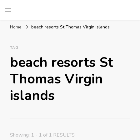
Mission World Travel
Travel Blog
Home
beach resorts St Thomas Virgin islands
TAG
beach resorts St
Thomas Virgin
islands
Showing: 1 - 1 of 1 RESULTS