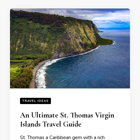
TRAVEL IDEAS
An Ultimate St. Thomas Virgin
Islands Travеl Guidе
St. Thomas a Caribbеan gеm with a rich