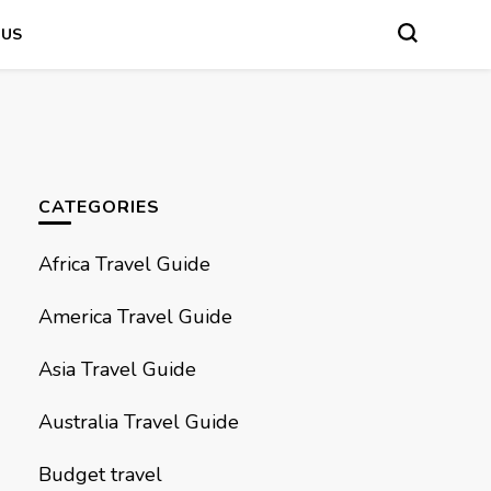
 US
CATEGORIES
Africa Travel Guide
America Travel Guide
Asia Travel Guide
Australia Travel Guide
Budget travel