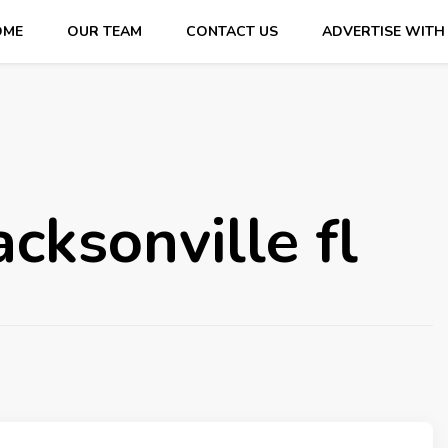
OME
OUR TEAM
CONTACT US
ADVERTISE WITH
cksonville fl