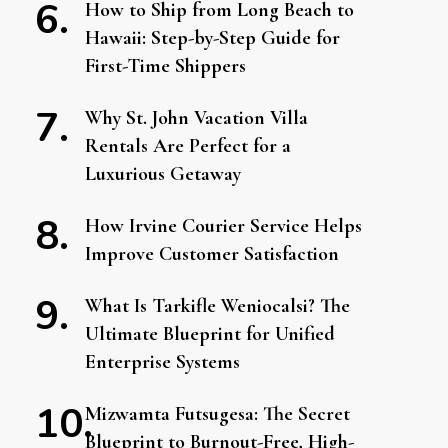
How to Ship from Long Beach to
Hawaii: Step-by-Step Guide for
First-Time Shippers
Why St. John Vacation Villa
Rentals Are Perfect for a
Luxurious Getaway
How Irvine Courier Service Helps
Improve Customer Satisfaction
What Is Tarkifle Weniocalsi? The
Ultimate Blueprint for Unified
Enterprise Systems
Mizwamta Futsugesa: The Secret
Blueprint to Burnout-Free, High-