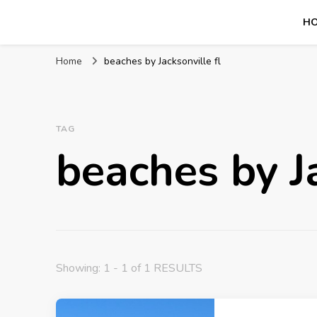
H
Mission World Travel
Travel Blog
Home
beaches by Jacksonville fl
TAG
beaches by Ja
Showing: 1 - 1 of 1 RESULTS