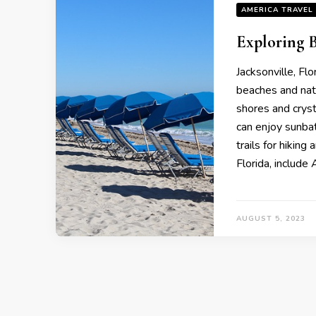
AMERICA TRAVEL
Exploring B
Jacksonville, Fl
beaches and natu
shores and crysta
can enjoy sunbath
trails for hiking
Florida, includе
AUGUST 5, 2023