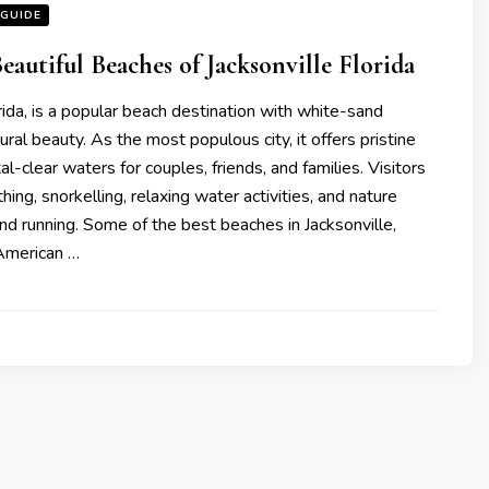
 GUIDE
eautiful Beaches of Jacksonvillе Florida
orida, is a popular beach destination with white-sand
ral beauty. As the most populous city, it offers pristine
l-clear waters for couples, friends, and families. Visitors
ing, snorkelling, relaxing water activities, and nature
 and running. Some of thе bеst bеachеs in Jacksonvillе,
 Amеrican …