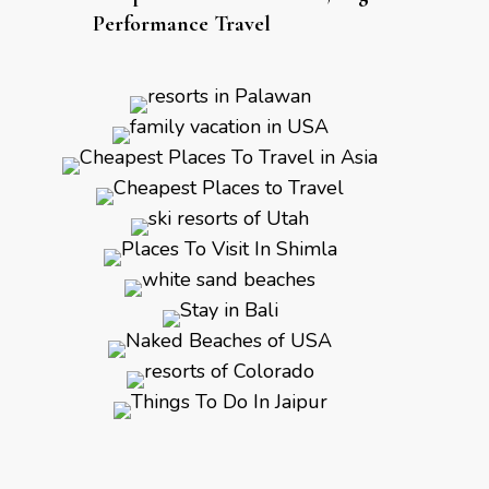
Performance Travel