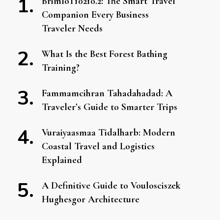
BrimIoT10210.2: The Smart Travel
Companion Every Business
Traveler Needs
What Is the Best Forest Bathing
Training?
Fammamcihran Tahadahadad: A
Traveler’s Guide to Smarter Trips
Vuraiyaasmaa Tidalharb: Modern
Coastal Travel and Logistics
Explained
A Definitive Guide to Voulosciszek
Hughesgor Architecture