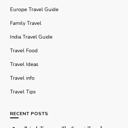
Europe Travel Guide
Family Travel
India Travel Guide
Travel Food
Travel Ideas
Travel info
Travel Tips
RECENT POSTS