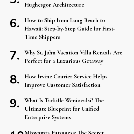
Hughesgor Architecture
How to Ship from Long Beach to
Hawaii: Step-by-Step Guide for First-
Time Shippers
Why St. John Vacation Villa Rentals Are
Perfect for a Luxurious Getaway
How Irvine Courier Service Helps
Improve Customer Satisfaction
What Is Tarkifle Weniocalsi? The
Ultimate Blueprint for Unified
Enterprise Systems
Mizwamta Futsugesa: The Secret