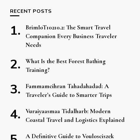
RECENT POSTS
BrimIoT10210.2: The Smart Travel
Companion Every Business Traveler
Needs
What Is the Best Forest Bathing
Training?
Fammamcihran Tahadahadad: A
Traveler’s Guide to Smarter Trips
Vuraiyaasmaa Tidalharb: Modern
Coastal Travel and Logistics Explained
A Definitive Guide to Voulosciszek