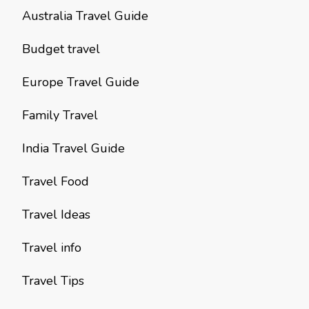
Australia Travel Guide
Budget travel
Europe Travel Guide
Family Travel
India Travel Guide
Travel Food
Travel Ideas
Travel info
Travel Tips