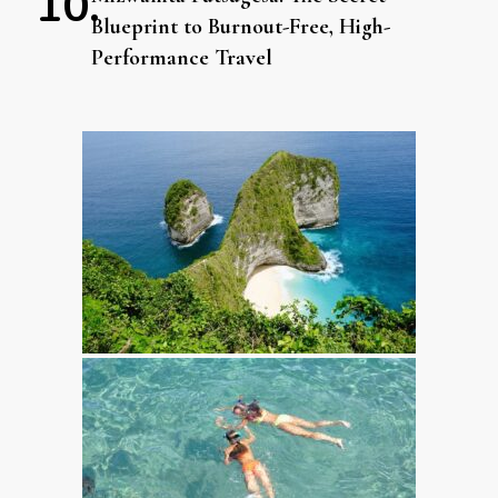
Blueprint to Burnout-Free, High-
Performance Travel