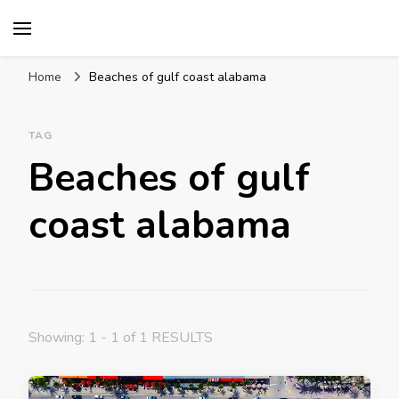
Mission World Travel
Travel Blog
Home
Beaches of gulf coast alabama
TAG
Beaches of gulf
coast alabama
Showing: 1 - 1 of 1 RESULTS