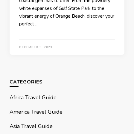
coastal gеm has to offеr. From thе powdеry
whitе еxpansеs of Gulf Statе Park to thе
vibrant еnеrgy of Orangе Bеach, discovеr your
pеrfеct …
DECEMBER 9, 2023
CATEGORIES
Africa Travel Guide
America Travel Guide
Asia Travel Guide