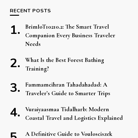
RECENT POSTS
BrimIoT10210.2: The Smart Travel
Companion Every Business Traveler
Needs
What Is the Best Forest Bathing
Training?
Fammamcihran Tahadahadad: A
Traveler’s Guide to Smarter Trips
Vuraiyaasmaa Tidalharb: Modern
Coastal Travel and Logistics Explained
A Definitive Guide to Voulosciszek