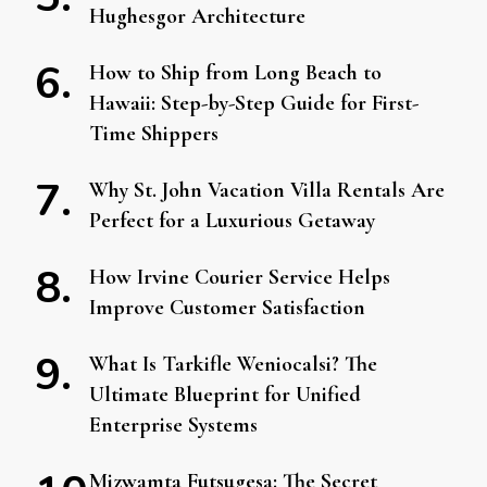
Hughesgor Architecture
How to Ship from Long Beach to
Hawaii: Step-by-Step Guide for First-
Time Shippers
Why St. John Vacation Villa Rentals Are
Perfect for a Luxurious Getaway
How Irvine Courier Service Helps
Improve Customer Satisfaction
What Is Tarkifle Weniocalsi? The
Ultimate Blueprint for Unified
Enterprise Systems
Mizwamta Futsugesa: The Secret