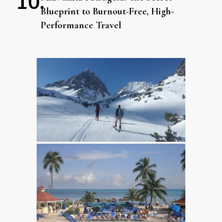
Blueprint to Burnout-Free, High-
Performance Travel