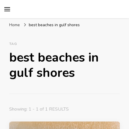
Mission World Travel
Travel Blog
Home
best beaches in gulf shores
TAG
best beaches in
gulf shores
Showing: 1 - 1 of 1 RESULTS