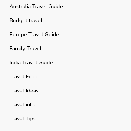
Australia Travel Guide
Budget travel
Europe Travel Guide
Family Travel
India Travel Guide
Travel Food
Travel Ideas
Travel info
Travel Tips