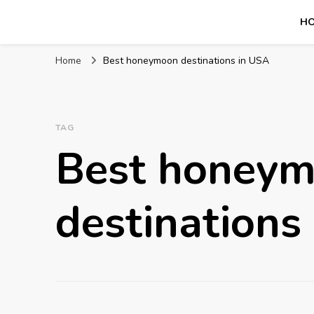
H
Mission World Travel
Travel Blog
Home
Best honeymoon destinations in USA
TAG
Best honey
destinations