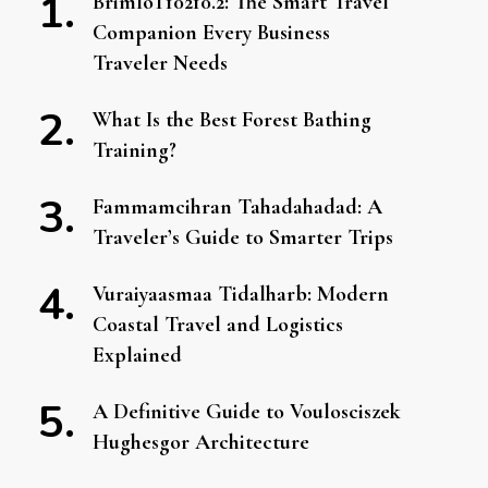
BrimIoT10210.2: The Smart Travel
Companion Every Business
Traveler Needs
What Is the Best Forest Bathing
Training?
Fammamcihran Tahadahadad: A
Traveler’s Guide to Smarter Trips
Vuraiyaasmaa Tidalharb: Modern
Coastal Travel and Logistics
Explained
A Definitive Guide to Voulosciszek
Hughesgor Architecture