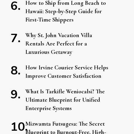
How to Ship from Long Beach to
Hawaii: Step-by-Step Guide for
First-Time Shippers
Why St. John Vacation Villa
Rentals Are Perfect for a
Luxurious Getaway
How Irvine Courier Service Helps
Improve Customer Satisfaction
What Is Tarkifle Weniocalsi? The
Ultimate Blueprint for Unified
Enterprise Systems
Mizwamta Futsugesa: The Secret
Blueprint to Burnout-Free, High-