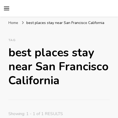
Mission World Travel
Travel Blog
Home
best places stay near San Francisco California
TAG
best places stay
near San Francisco
California
Showing: 1 - 1 of 1 RESULTS