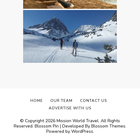
HOME
OUR TEAM
CONTACT US
ADVERTISE WITH US
© Copyright 2026
Mission World Travel
. All Rights
Reserved.
Blossom Pin | Developed By
Blossom Themes
.
Powered by
WordPress
.