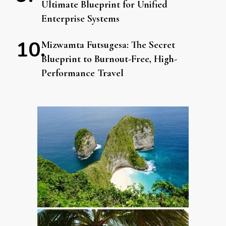
Ultimate Blueprint for Unified
Enterprise Systems
Mizwamta Futsugesa: The Secret
Blueprint to Burnout-Free, High-
Performance Travel