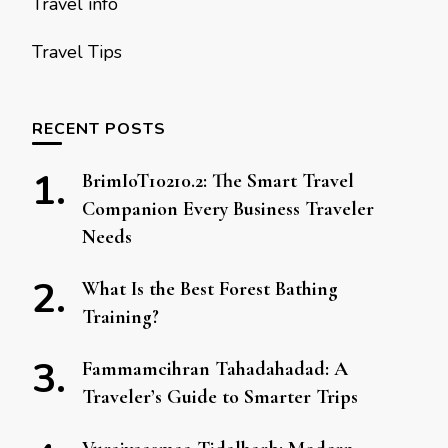
Travel info
Travel Tips
RECENT POSTS
BrimIoT10210.2: The Smart Travel
Companion Every Business Traveler
Needs
What Is the Best Forest Bathing
Training?
Fammamcihran Tahadahadad: A
Traveler’s Guide to Smarter Trips