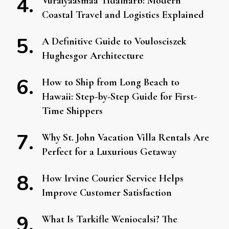
Vuraiyaasmaa Tidalharb: Modern
Coastal Travel and Logistics Explained
A Definitive Guide to Voulosciszek
Hughesgor Architecture
How to Ship from Long Beach to
Hawaii: Step-by-Step Guide for First-
Time Shippers
Why St. John Vacation Villa Rentals Are
Perfect for a Luxurious Getaway
How Irvine Courier Service Helps
Improve Customer Satisfaction
What Is Tarkifle Weniocalsi? The