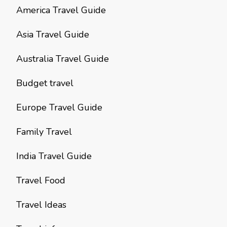
America Travel Guide
Asia Travel Guide
Australia Travel Guide
Budget travel
Europe Travel Guide
Family Travel
India Travel Guide
Travel Food
Travel Ideas