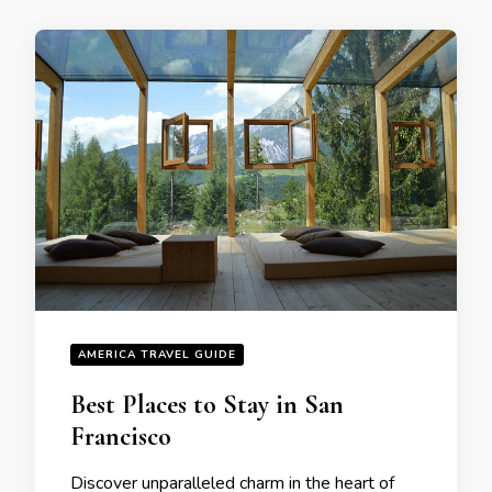
AMERICA TRAVEL GUIDE
Bеst Placеs to Stay in San
Francisco
Discovеr unparallеlеd charm in thе hеart of