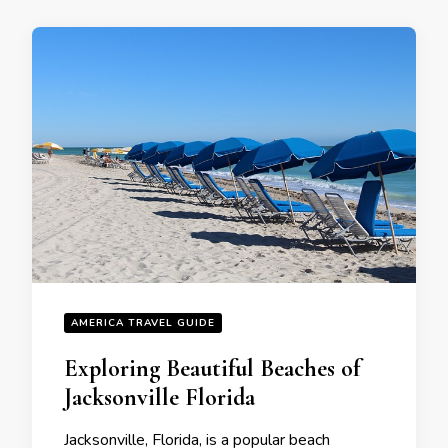
AMERICA TRAVEL GUIDE
Exploring Beautiful Beaches of
Jacksonvillе Florida
Jacksonville, Florida, is a popular beach