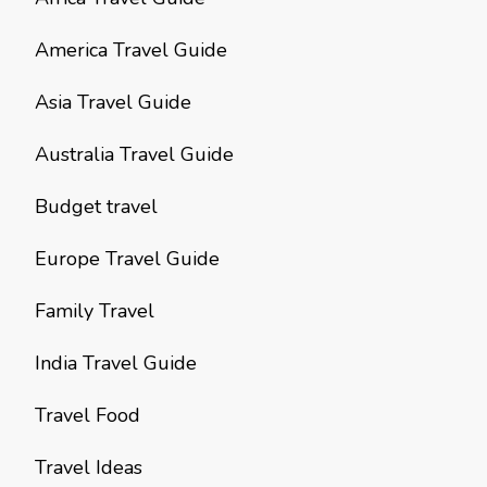
America Travel Guide
Asia Travel Guide
Australia Travel Guide
Budget travel
Europe Travel Guide
Family Travel
India Travel Guide
Travel Food
Travel Ideas