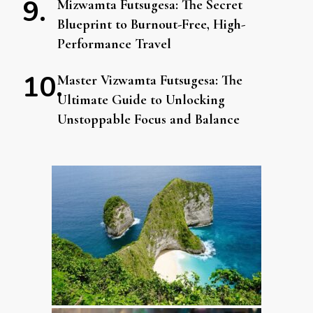
Mizwamta Futsugesa: The Secret
Blueprint to Burnout-Free, High-
Performance Travel
Master Vizwamta Futsugesa: The
Ultimate Guide to Unlocking
Unstoppable Focus and Balance