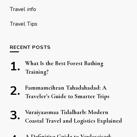
Travel info
Travel Tips
RECENT POSTS
What Is the Best Forest Bathing
Training?
Fammamcihran Tahadahadad: A
Traveler’s Guide to Smarter Trips
Vuraiyaasmaa Tidalharb: Modern
Coastal Travel and Logistics Explained
A Definitive Guide to Voulosciszek