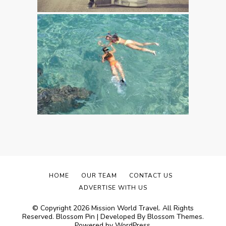
HOME
OUR TEAM
CONTACT US
ADVERTISE WITH US
© Copyright 2026
Mission World Travel
. All Rights
Reserved.
Blossom Pin | Developed By
Blossom Themes
.
Powered by
WordPress
.