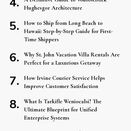
Hughesgor Architecture
How to Ship from Long Beach to
Hawaii: Step-by-Step Guide for First-
Time Shippers
Why St. John Vacation Villa Rentals Are
Perfect for a Luxurious Getaway
How Irvine Courier Service Helps
Improve Customer Satisfaction
What Is Tarkifle Weniocalsi? The
Ultimate Blueprint for Unified
Enterprise Systems