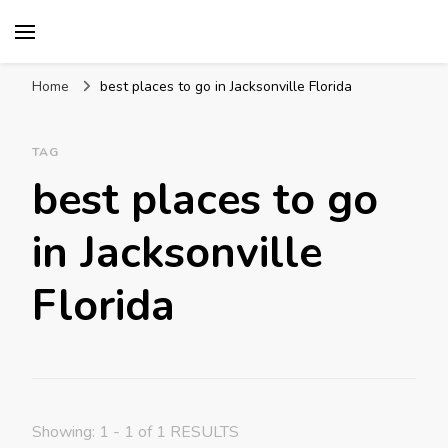
Mission World Travel
Travel Blog
Home
best places to go in Jacksonville Florida
TAG
best places to go
in Jacksonville
Florida
Showing: 1 - 1 of 1 RESULTS