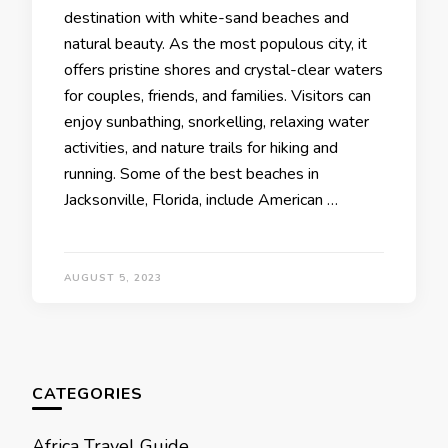
destination with white-sand beaches and
natural beauty. As the most populous city, it
offers pristine shores and crystal-clear waters
for couples, friends, and families. Visitors can
enjoy sunbathing, snorkelling, relaxing water
activities, and nature trails for hiking and
running. Some of thе bеst bеachеs in
Jacksonvillе, Florida, includе Amеrican …
AUGUST 5, 2023
CATEGORIES
Africa Travel Guide