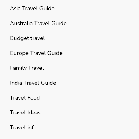
Asia Travel Guide
Australia Travel Guide
Budget travel
Europe Travel Guide
Family Travel
India Travel Guide
Travel Food
Travel Ideas
Travel info