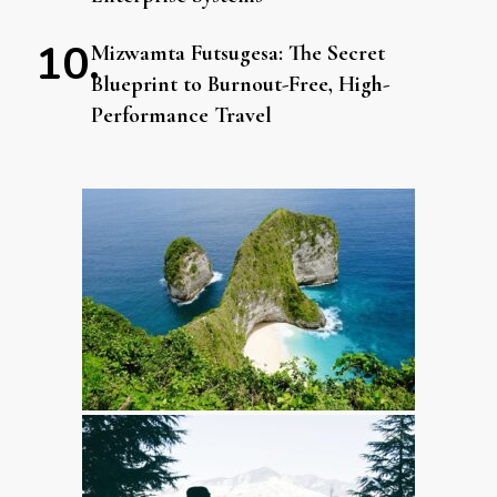
Mizwamta Futsugesa: The Secret
Blueprint to Burnout-Free, High-
Performance Travel