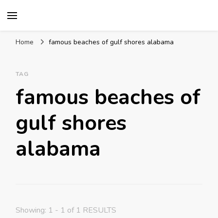
Mission World Travel
Travel Blog
Home
famous beaches of gulf shores alabama
TAG
famous beaches of
gulf shores
alabama
Showing: 1 - 1 of 1 RESULTS