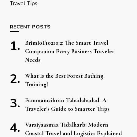
Travel Tips
RECENT POSTS
BrimIoT10210.2: The Smart Travel
Companion Every Business Traveler
Needs
What Is the Best Forest Bathing
Training?
Fammamcihran Tahadahadad: A
Traveler’s Guide to Smarter Trips
Vuraiyaasmaa Tidalharb: Modern
Coastal Travel and Logistics Explained