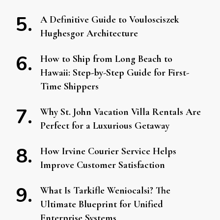
A Definitive Guide to Voulosciszek
Hughesgor Architecture
How to Ship from Long Beach to
Hawaii: Step-by-Step Guide for First-
Time Shippers
Why St. John Vacation Villa Rentals Are
Perfect for a Luxurious Getaway
How Irvine Courier Service Helps
Improve Customer Satisfaction
What Is Tarkifle Weniocalsi? The
Ultimate Blueprint for Unified
Enterprise Systems