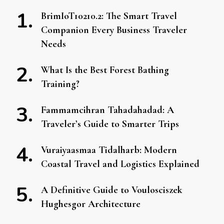
BrimIoT10210.2: The Smart Travel
Companion Every Business Traveler
Needs
What Is the Best Forest Bathing
Training?
Fammamcihran Tahadahadad: A
Traveler’s Guide to Smarter Trips
Vuraiyaasmaa Tidalharb: Modern
Coastal Travel and Logistics Explained
A Definitive Guide to Voulosciszek
Hughesgor Architecture