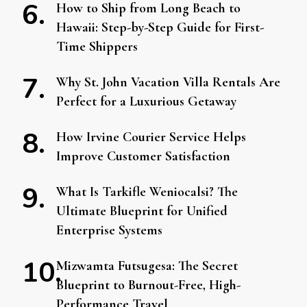
How to Ship from Long Beach to
Hawaii: Step-by-Step Guide for First-
Time Shippers
Why St. John Vacation Villa Rentals Are
Perfect for a Luxurious Getaway
How Irvine Courier Service Helps
Improve Customer Satisfaction
What Is Tarkifle Weniocalsi? The
Ultimate Blueprint for Unified
Enterprise Systems
Mizwamta Futsugesa: The Secret
Blueprint to Burnout-Free, High-
Performance Travel