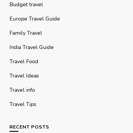
Budget travel
Europe Travel Guide
Family Travel
India Travel Guide
Travel Food
Travel Ideas
Travel info
Travel Tips
RECENT POSTS