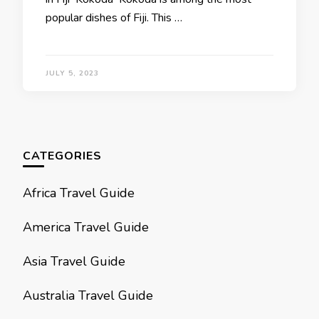
popular dishes of Fiji. This …
JULY 5, 2023
CATEGORIES
Africa Travel Guide
America Travel Guide
Asia Travel Guide
Australia Travel Guide