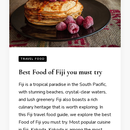
TRAVEL FOOD
Best Food of Fiji you must try
Fiji is a tropical paradise in the South Pacific,
with stunning beaches, crystal-clear waters,
and lush greenery. Fiji also boasts a rich
culinary heritage that is worth exploring. In
this Fiji travel food guide, we explore the best
Food of Fiji you must try. Most popular cuisine
in Fiji Kokoda Kokoda is among the most