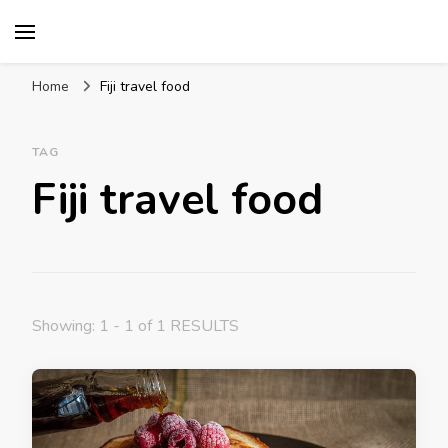
Mission World Travel
Travel Blog
Home
Fiji travel food
TAG
Fiji travel food
Showing: 1 - 1 of 1 RESULTS