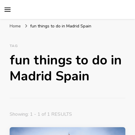
Mission World Travel
Travel Blog
Home
fun things to do in Madrid Spain
TAG
fun things to do in
Madrid Spain
Showing: 1 - 1 of 1 RESULTS