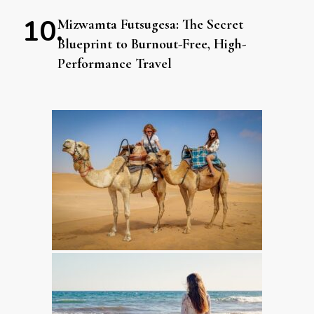
Mizwamta Futsugesa: The Secret
Blueprint to Burnout-Free, High-
Performance Travel