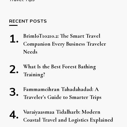
RECENT POSTS
BrimIoT10210.2: The Smart Travel
Companion Every Business Traveler
Needs
What Is the Best Forest Bathing
Training?
Fammamcihran Tahadahadad: A
Traveler’s Guide to Smarter Trips
Vuraiyaasmaa Tidalharb: Modern
Coastal Travel and Logistics Explained