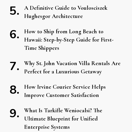
A Definitive Guide to Voulosciszek
Hughesgor Architecture
How to Ship from Long Beach to
Hawaii: Step-by-Step Guide for First-
Time Shippers
Why St. John Vacation Villa Rentals Are
Perfect for a Luxurious Getaway
How Irvine Courier Service Helps
Improve Customer Satisfaction
What Is Tarkifle Weniocalsi? The
Ultimate Blueprint for Unified
Enterprise Systems