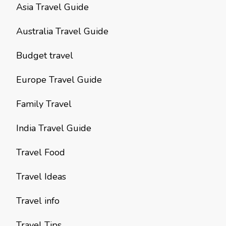
Asia Travel Guide
Australia Travel Guide
Budget travel
Europe Travel Guide
Family Travel
India Travel Guide
Travel Food
Travel Ideas
Travel info
Travel Tips