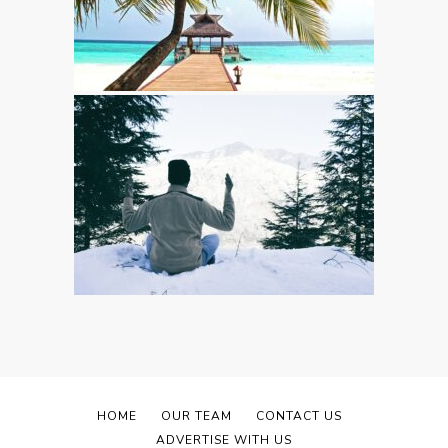
HOME
OUR TEAM
CONTACT US
ADVERTISE WITH US