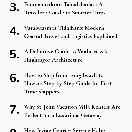
Fammamcihran Tahadahadad: A
Traveler’s Guide to Smarter Trips
Vuraiyaasmaa Tidalharb: Modern
Coastal Travel and Logistics Explained
A Definitive Guide to Voulosciszek
Hughesgor Architecture
How to Ship from Long Beach to
Hawaii: Step-by-Step Guide for First-
Time Shippers
Why St. John Vacation Villa Rentals Are
Perfect for a Luxurious Getaway
How Irvine Courier Service Helps