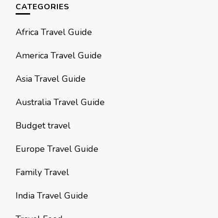
CATEGORIES
Africa Travel Guide
America Travel Guide
Asia Travel Guide
Australia Travel Guide
Budget travel
Europe Travel Guide
Family Travel
India Travel Guide