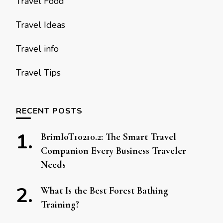
Travel Food
Travel Ideas
Travel info
Travel Tips
RECENT POSTS
BrimIoT10210.2: The Smart Travel
Companion Every Business Traveler
Needs
What Is the Best Forest Bathing
Training?