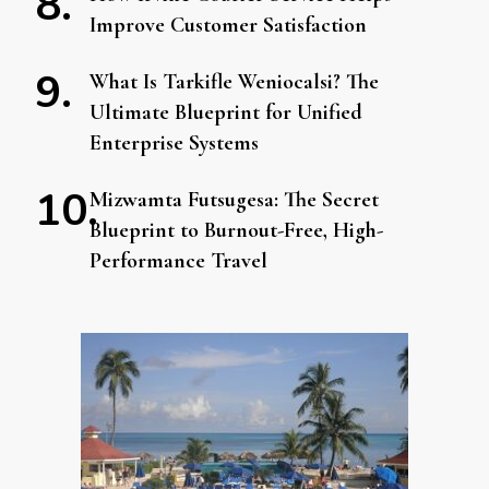
Improve Customer Satisfaction
What Is Tarkifle Weniocalsi? The
Ultimate Blueprint for Unified
Enterprise Systems
Mizwamta Futsugesa: The Secret
Blueprint to Burnout-Free, High-
Performance Travel