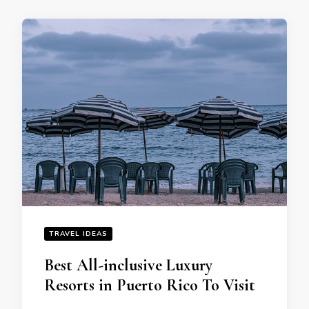
TRAVEL IDEAS
Best All-inclusive Luxury
Resorts in Puerto Rico To Visit