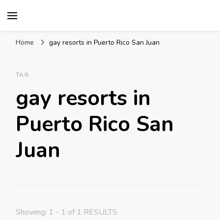
Mission World Travel
Travel Blog
Home
gay resorts in Puerto Rico San Juan
TAG
gay resorts in
Puerto Rico San
Juan
Showing: 1 - 1 of 1 RESULTS