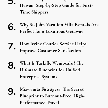
Hawaii: Step-by-Step Guide for First-
Time Shippers
Why St. John Vacation Villa Rentals Are
Perfect for a Luxurious Getaway
How Irvine Courier Service Helps
Improve Customer Satisfaction
What Is Tarkifle Weniocalsi? The
Ultimate Blueprint for Unified
Enterprise Systems
Mizwamta Futsugesa: The Secret
Blueprint to Burnout-Free, High-
Performance Travel