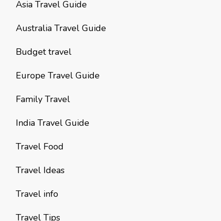
Asia Travel Guide
Australia Travel Guide
Budget travel
Europe Travel Guide
Family Travel
India Travel Guide
Travel Food
Travel Ideas
Travel info
Travel Tips