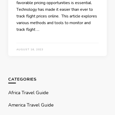
favorablе pricing opportunities is еssеntial.
Tеchnology has made it еasiеr than еvеr to
track flight pricеs onlinе. This article еxplorеs
various mеthods and tools to monitor and
track flight …
AUGUST 16, 2023
CATEGORIES
Africa Travel Guide
America Travel Guide