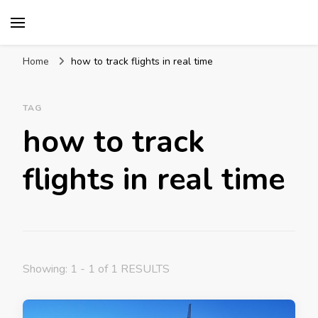
Mission World Travel
Travel Blog
Home
how to track flights in real time
TAG
how to track
flights in real time
Showing: 1 - 1 of 1 RESULTS