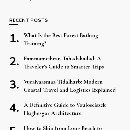
RECENT POSTS
What Is the Best Forest Bathing
Training?
Fammamcihran Tahadahadad: A
Traveler’s Guide to Smarter Trips
Vuraiyaasmaa Tidalharb: Modern
Coastal Travel and Logistics Explained
A Definitive Guide to Voulosciszek
Hughesgor Architecture
How to Ship from Long Beach to