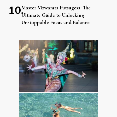
Master Vizwamta Futsugesa: The
Ultimate Guide to Unlocking
Unstoppable Focus and Balance