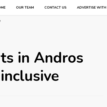
OME
OUR TEAM
CONTACT US
ADVERTISE WITH
e
ts in Andros
inclusive