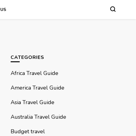
 US
CATEGORIES
Africa Travel Guide
America Travel Guide
Asia Travel Guide
Australia Travel Guide
Budget travel