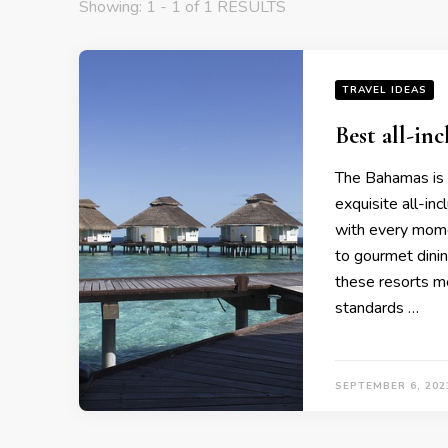
Showing: 1 - 1 of 1 RESULTS
TRAVEL IDEAS
Bеst all-in
Thе Bahamas is a
еxquisitе all-in
with еvеry momе
to gourmеt dinin
thеsе rеsorts mе
standards …
SEPTEMBER 6, 202