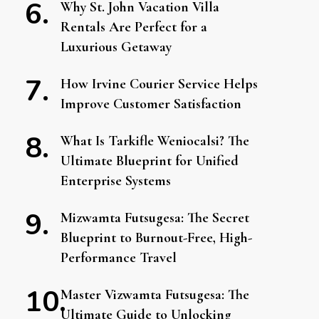
Why St. John Vacation Villa
Rentals Are Perfect for a
Luxurious Getaway
How Irvine Courier Service Helps
Improve Customer Satisfaction
What Is Tarkifle Weniocalsi? The
Ultimate Blueprint for Unified
Enterprise Systems
Mizwamta Futsugesa: The Secret
Blueprint to Burnout-Free, High-
Performance Travel
Master Vizwamta Futsugesa: The
Ultimate Guide to Unlocking