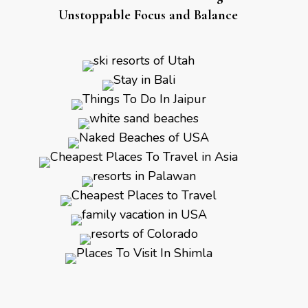
Unstoppable Focus and Balance