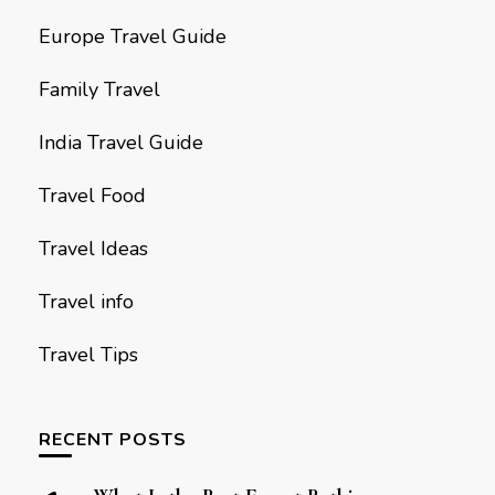
Europe Travel Guide
Family Travel
India Travel Guide
Travel Food
Travel Ideas
Travel info
Travel Tips
RECENT POSTS