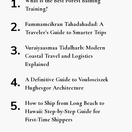
What Is the Best Forest Bathing
Training?
Fammamcihran Tahadahadad: A
Traveler’s Guide to Smarter Trips
Vuraiyaasmaa Tidalharb: Modern
Coastal Travel and Logistics
Explained
A Definitive Guide to Voulosciszek
Hughesgor Architecture
How to Ship from Long Beach to
Hawaii: Step-by-Step Guide for
First-Time Shippers