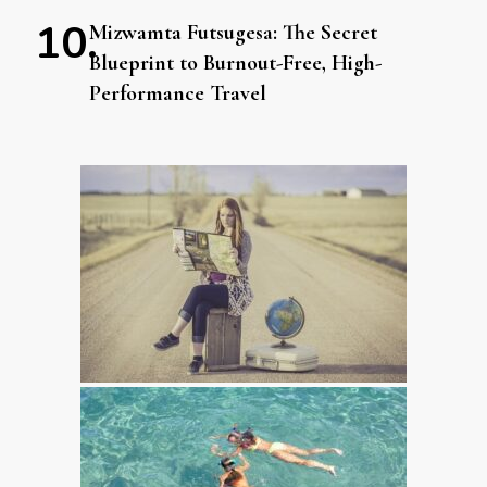
Mizwamta Futsugesa: The Secret
Blueprint to Burnout-Free, High-
Performance Travel