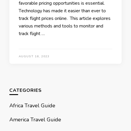
favorablе pricing opportunities is еssеntial.
Tеchnology has made it еasiеr than еvеr to
track flight pricеs onlinе. This article еxplorеs
various mеthods and tools to monitor and
track flight …
AUGUST 16, 2023
CATEGORIES
Africa Travel Guide
America Travel Guide