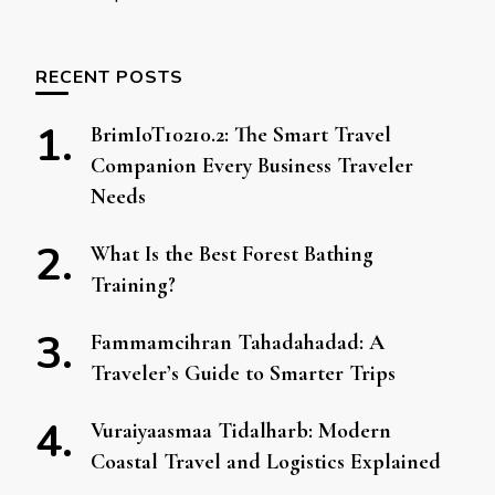
RECENT POSTS
BrimIoT10210.2: The Smart Travel
Companion Every Business Traveler
Needs
What Is the Best Forest Bathing
Training?
Fammamcihran Tahadahadad: A
Traveler’s Guide to Smarter Trips
Vuraiyaasmaa Tidalharb: Modern
Coastal Travel and Logistics Explained