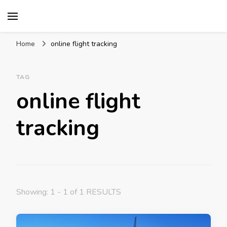
Mission World Travel
Travel Blog
Home
online flight tracking
TAG
online flight
tracking
Showing: 1 - 1 of 1 RESULTS