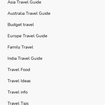
Asia Travel Guide
Australia Travel Guide
Budget travel
Europe Travel Guide
Family Travel
India Travel Guide
Travel Food
Travel Ideas
Travel info
Travel Tips