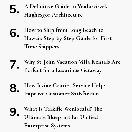
A Definitive Guide to Voulosciszek
Hughesgor Architecture
How to Ship from Long Beach to
Hawaii: Step-by-Step Guide for First-
Time Shippers
Why St. John Vacation Villa Rentals Are
Perfect for a Luxurious Getaway
How Irvine Courier Service Helps
Improve Customer Satisfaction
What Is Tarkifle Weniocalsi? The
Ultimate Blueprint for Unified
Enterprise Systems