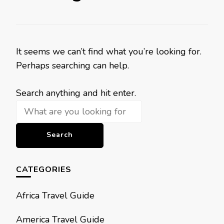
It seems we can’t find what you’re looking for.
Perhaps searching can help.
Looking
Search anything and hit enter.
for
Something?
CATEGORIES
Africa Travel Guide
America Travel Guide