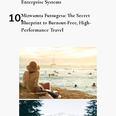
Enterprise Systems
Mizwamta Futsugesa: The Secret
Blueprint to Burnout-Free, High-
Performance Travel