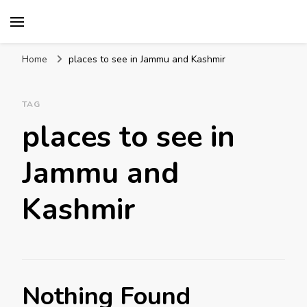
Mission World Travel
Travel Blog
Home
places to see in Jammu and Kashmir
TAG
places to see in
Jammu and
Kashmir
Nothing Found