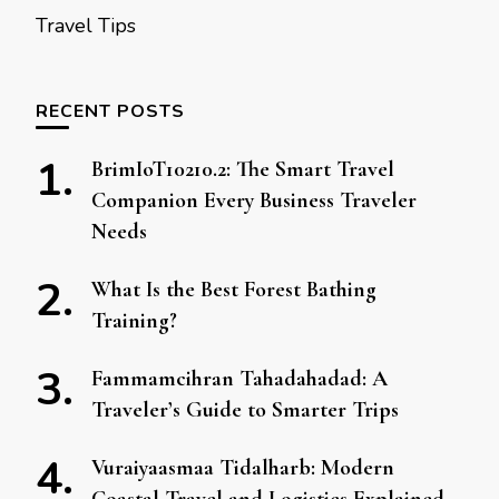
Travel Tips
RECENT POSTS
BrimIoT10210.2: The Smart Travel
Companion Every Business Traveler
Needs
What Is the Best Forest Bathing
Training?
Fammamcihran Tahadahadad: A
Traveler’s Guide to Smarter Trips
Vuraiyaasmaa Tidalharb: Modern