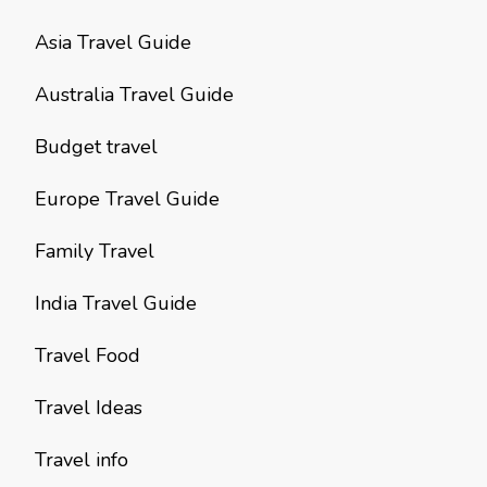
Asia Travel Guide
Australia Travel Guide
Budget travel
Europe Travel Guide
Family Travel
India Travel Guide
Travel Food
Travel Ideas
Travel info