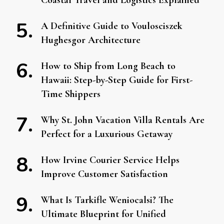
Coastal Travel and Logistics Explained
A Definitive Guide to Voulosciszek
Hughesgor Architecture
How to Ship from Long Beach to
Hawaii: Step-by-Step Guide for First-
Time Shippers
Why St. John Vacation Villa Rentals Are
Perfect for a Luxurious Getaway
How Irvine Courier Service Helps
Improve Customer Satisfaction
What Is Tarkifle Weniocalsi? The
Ultimate Blueprint for Unified