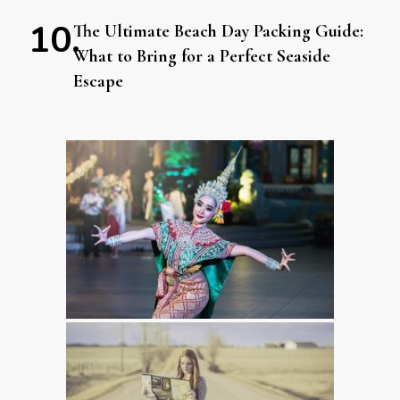
The Ultimate Beach Day Packing Guide:
What to Bring for a Perfect Seaside
Escape