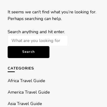
It seems we can’t find what you’re looking for.
Perhaps searching can help.
Looking
Search anything and hit enter.
for
Something?
CATEGORIES
Africa Travel Guide
America Travel Guide
Asia Travel Guide