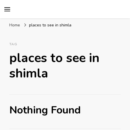
Mission World Travel
Travel Blog
Home
places to see in shimla
TAG
places to see in
shimla
Nothing Found