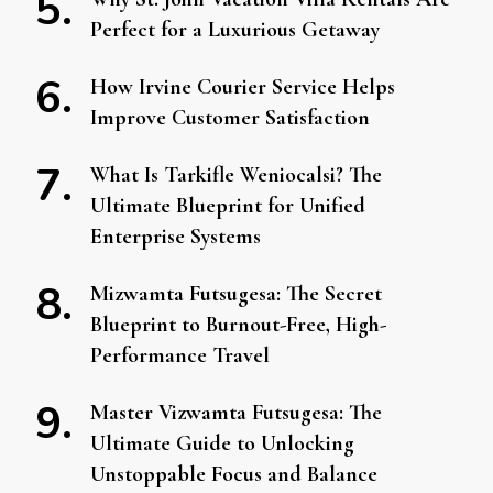
Perfect for a Luxurious Getaway
How Irvine Courier Service Helps
Improve Customer Satisfaction
What Is Tarkifle Weniocalsi? The
Ultimate Blueprint for Unified
Enterprise Systems
Mizwamta Futsugesa: The Secret
Blueprint to Burnout-Free, High-
Performance Travel
Master Vizwamta Futsugesa: The
Ultimate Guide to Unlocking
Unstoppable Focus and Balance