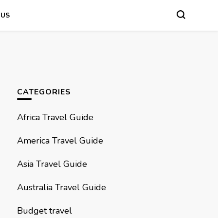
 US
CATEGORIES
Africa Travel Guide
America Travel Guide
Asia Travel Guide
Australia Travel Guide
Budget travel