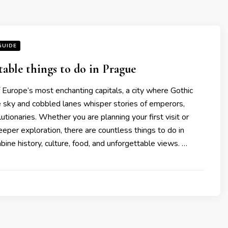
GUIDE
table things to do in Prague
 Europe’s most enchanting capitals, a city where Gothic
e sky and cobbled lanes whisper stories of emperors,
lutionaries. Whether you are planning your first visit or
deeper exploration, there are countless things to do in
ine history, culture, food, and unforgettable views. …