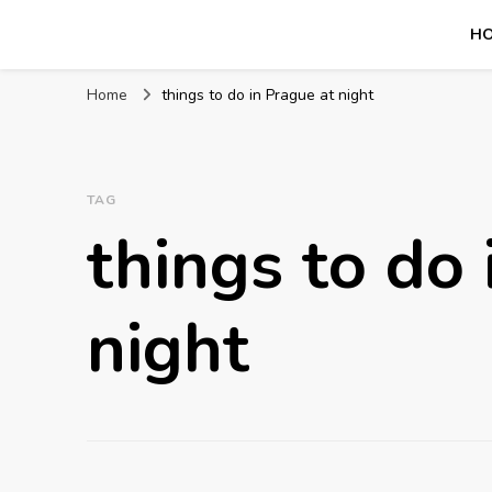
H
Mission World Travel
Travel Blog
Home
things to do in Prague at night
TAG
things to do 
night