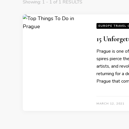
Showing: 1 - 1 of 1 RESULTS
EUROPE TRAVEL 
15 Unforget
Prague is one of
spires pierce th
artists, and revo
returning for a 
Prague that comb
MARCH 12, 2021