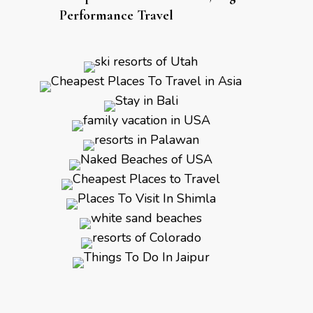
Performance Travel