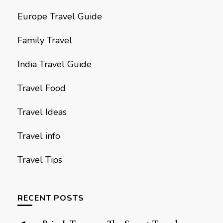
Europe Travel Guide
Family Travel
India Travel Guide
Travel Food
Travel Ideas
Travel info
Travel Tips
RECENT POSTS