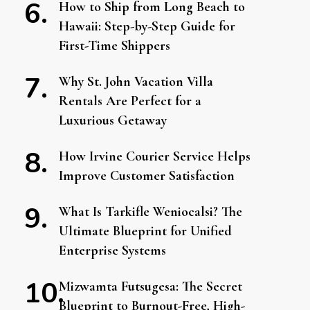
How to Ship from Long Beach to
Hawaii: Step-by-Step Guide for
First-Time Shippers
Why St. John Vacation Villa
Rentals Are Perfect for a
Luxurious Getaway
How Irvine Courier Service Helps
Improve Customer Satisfaction
What Is Tarkifle Weniocalsi? The
Ultimate Blueprint for Unified
Enterprise Systems
Mizwamta Futsugesa: The Secret
Blueprint to Burnout-Free, High-