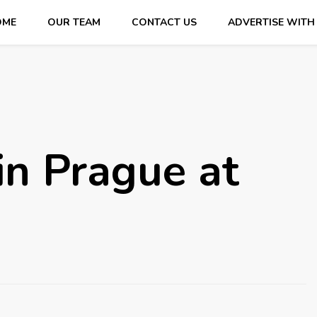
OME
OUR TEAM
CONTACT US
ADVERTISE WITH
in Prague at