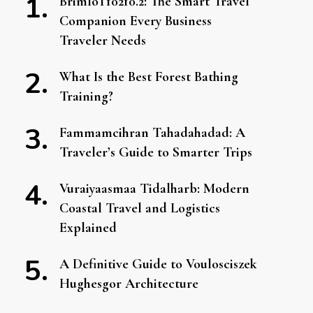
BrimIoT10210.2: The Smart Travel
Companion Every Business
Traveler Needs
What Is the Best Forest Bathing
Training?
Fammamcihran Tahadahadad: A
Traveler’s Guide to Smarter Trips
Vuraiyaasmaa Tidalharb: Modern
Coastal Travel and Logistics
Explained
A Definitive Guide to Voulosciszek
Hughesgor Architecture