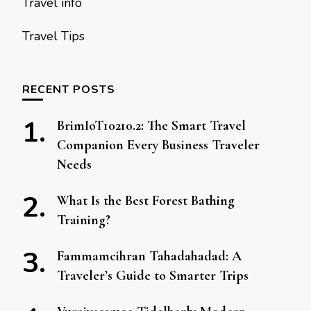
Travel info
Travel Tips
RECENT POSTS
BrimIoT10210.2: The Smart Travel
Companion Every Business Traveler
Needs
What Is the Best Forest Bathing
Training?
Fammamcihran Tahadahadad: A
Traveler’s Guide to Smarter Trips