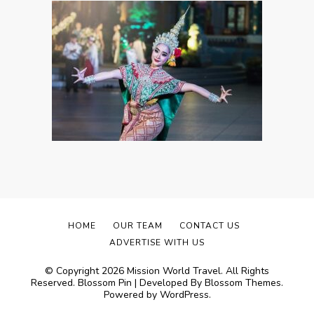
HOME
OUR TEAM
CONTACT US
ADVERTISE WITH US
© Copyright 2026
Mission World Travel
. All Rights
Reserved.
Blossom Pin | Developed By
Blossom Themes
.
Powered by
WordPress
.