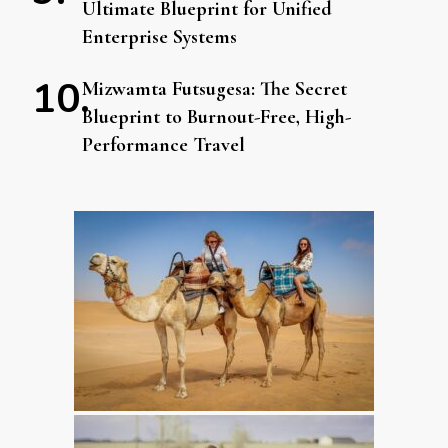
Ultimate Blueprint for Unified
Enterprise Systems
Mizwamta Futsugesa: The Secret
Blueprint to Burnout-Free, High-
Performance Travel