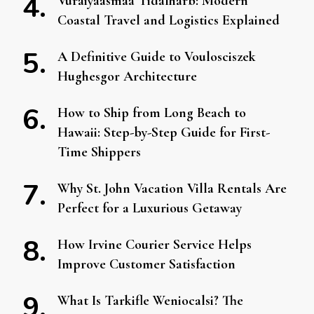
Vuraiyaasmaa Tidalharb: Modern
Coastal Travel and Logistics Explained
A Definitive Guide to Voulosciszek
Hughesgor Architecture
How to Ship from Long Beach to
Hawaii: Step-by-Step Guide for First-
Time Shippers
Why St. John Vacation Villa Rentals Are
Perfect for a Luxurious Getaway
How Irvine Courier Service Helps
Improve Customer Satisfaction
What Is Tarkifle Weniocalsi? The