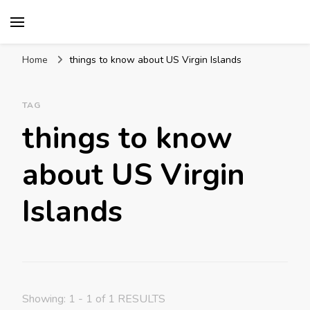
Mission World Travel
Travel Blog
Home
things to know about US Virgin Islands
TAG
things to know
about US Virgin
Islands
Showing: 1 - 1 of 1 RESULTS