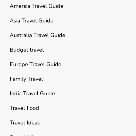
America Travel Guide
Asia Travel Guide
Australia Travel Guide
Budget travel
Europe Travel Guide
Family Travel
India Travel Guide
Travel Food
Travel Ideas