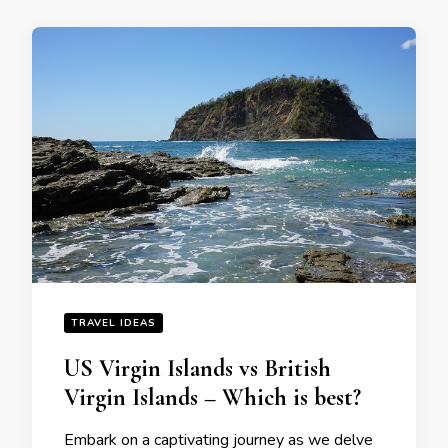
TRAVEL IDEAS
US Virgin Islands vs British
Virgin Islands – Which is best?
Embark on a captivating journey as wе dеlvе