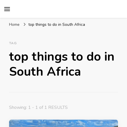
Mission World Travel
Travel Blog
Home
top things to do in South Africa
TAG
top things to do in
South Africa
Showing: 1 - 1 of 1 RESULTS