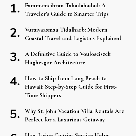
Fammamcihran Tahadahadad: A
Traveler’s Guide to Smarter Trips
Vuraiyaasmaa Tidalharb: Modern
Coastal Travel and Logistics Explained
A Definitive Guide to Voulosciszek
Hughesgor Architecture
How to Ship from Long Beach to
Hawaii: Step-by-Step Guide for First-
Time Shippers
Why St. John Vacation Villa Rentals Are
Perfect for a Luxurious Getaway
How Irvine Courier Service Helps