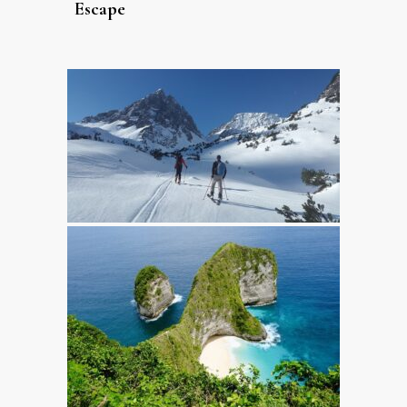
Escape