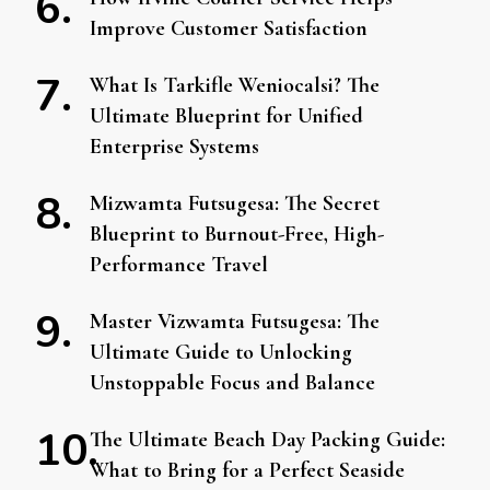
Improve Customer Satisfaction
What Is Tarkifle Weniocalsi? The
Ultimate Blueprint for Unified
Enterprise Systems
Mizwamta Futsugesa: The Secret
Blueprint to Burnout-Free, High-
Performance Travel
Master Vizwamta Futsugesa: The
Ultimate Guide to Unlocking
Unstoppable Focus and Balance
The Ultimate Beach Day Packing Guide:
What to Bring for a Perfect Seaside