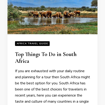
AFRICA TRAVEL GUIDE
Top Things To Do in South
Africa
If you are exhausted with your daily routine
and planning for a tour then South Africa might
be the best option for you. South Africa has
been one of the best choices for travelers in
recent years, here you can experience the
taste and culture of many countries in a single