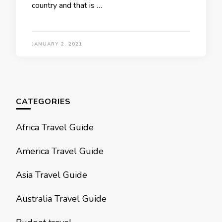
country and that is …
JANUARY 2, 2021
CATEGORIES
Africa Travel Guide
America Travel Guide
Asia Travel Guide
Australia Travel Guide