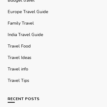
Budget travel
Europe Travel Guide
Family Travel
India Travel Guide
Travel Food
Travel Ideas
Travel info
Travel Tips
RECENT POSTS