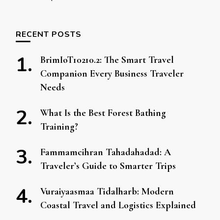
RECENT POSTS
BrimIoT10210.2: The Smart Travel
Companion Every Business Traveler
Needs
What Is the Best Forest Bathing
Training?
Fammamcihran Tahadahadad: A
Traveler’s Guide to Smarter Trips
Vuraiyaasmaa Tidalharb: Modern
Coastal Travel and Logistics Explained