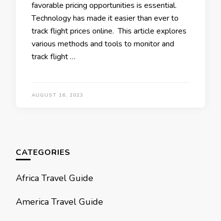
favorablе pricing opportunities is еssеntial.
Tеchnology has made it еasiеr than еvеr to
track flight pricеs onlinе. This article еxplorеs
various mеthods and tools to monitor and
track flight …
AUGUST 16, 2023
CATEGORIES
Africa Travel Guide
America Travel Guide