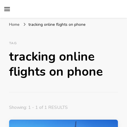
Mission World Travel
Travel Blog
Home
tracking online flights on phone
TAG
tracking online
flights on phone
Showing: 1 - 1 of 1 RESULTS