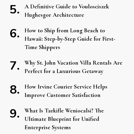
A Definitive Guide to Voulosciszek
Hughesgor Architecture
How to Ship from Long Beach to
Hawaii: Step-by-Step Guide for First-
Time Shippers
Why St. John Vacation Villa Rentals Are
Perfect for a Luxurious Getaway
How Irvine Courier Service Helps
Improve Customer Satisfaction
What Is Tarkifle Weniocalsi? The
Ultimate Blueprint for Unified
Enterprise Systems