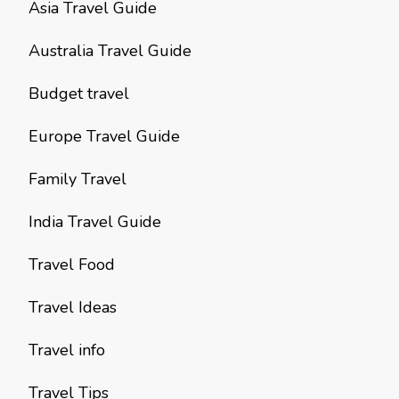
Asia Travel Guide
Australia Travel Guide
Budget travel
Europe Travel Guide
Family Travel
India Travel Guide
Travel Food
Travel Ideas
Travel info
Travel Tips