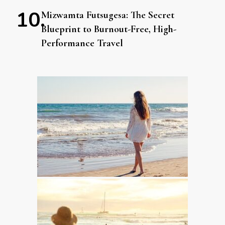
Mizwamta Futsugesa: The Secret
Blueprint to Burnout-Free, High-
Performance Travel