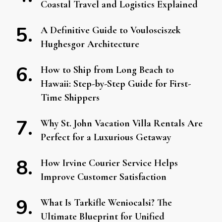
Coastal Travel and Logistics Explained
A Definitive Guide to Voulosciszek
Hughesgor Architecture
How to Ship from Long Beach to
Hawaii: Step-by-Step Guide for First-
Time Shippers
Why St. John Vacation Villa Rentals Are
Perfect for a Luxurious Getaway
How Irvine Courier Service Helps
Improve Customer Satisfaction
What Is Tarkifle Weniocalsi? The
Ultimate Blueprint for Unified