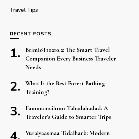
Travel Tips
RECENT POSTS
BrimIoT10210.2: The Smart Travel
Companion Every Business Traveler
Needs
What Is the Best Forest Bathing
Training?
Fammamcihran Tahadahadad: A
Traveler’s Guide to Smarter Trips
Vuraiyaasmaa Tidalharb: Modern