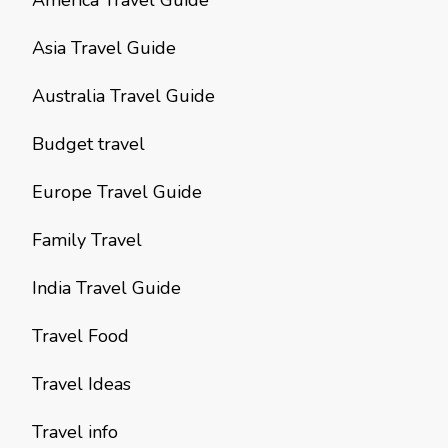
America Travel Guide
Asia Travel Guide
Australia Travel Guide
Budget travel
Europe Travel Guide
Family Travel
India Travel Guide
Travel Food
Travel Ideas
Travel info