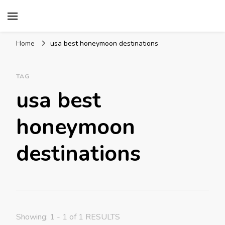
Mission World Travel
Travel Blog
Home
usa best honeymoon destinations
TAG
usa best
honeymoon
destinations
Showing: 1 - 1 of 1 RESULTS