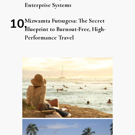
Enterprise Systems
Mizwamta Futsugesa: The Secret
Blueprint to Burnout-Free, High-
Performance Travel