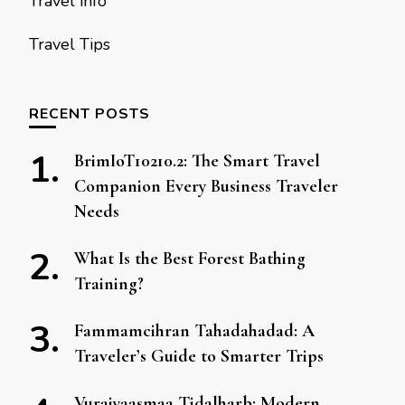
Travel info
Travel Tips
RECENT POSTS
BrimIoT10210.2: The Smart Travel
Companion Every Business Traveler
Needs
What Is the Best Forest Bathing
Training?
Fammamcihran Tahadahadad: A
Traveler’s Guide to Smarter Trips
Vuraiyaasmaa Tidalharb: Modern