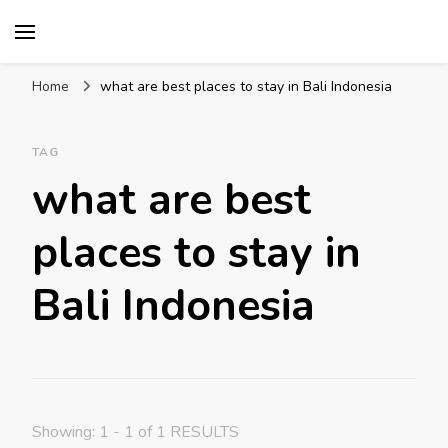
Mission World Travel
Travel Blog
Home
what are best places to stay in Bali Indonesia
TAG
what are best
places to stay in
Bali Indonesia
Showing: 1 - 1 of 1 RESULTS