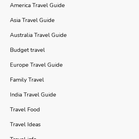
America Travel Guide
Asia Travel Guide
Australia Travel Guide
Budget travel
Europe Travel Guide
Family Travel
India Travel Guide
Travel Food
Travel Ideas