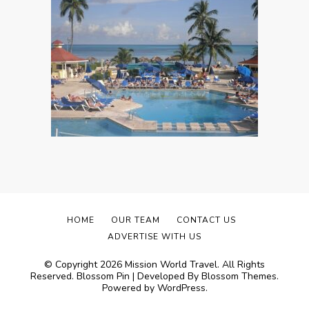
HOME
OUR TEAM
CONTACT US
ADVERTISE WITH US
© Copyright 2026
Mission World Travel
. All Rights
Reserved.
Blossom Pin | Developed By
Blossom Themes
.
Powered by
WordPress
.