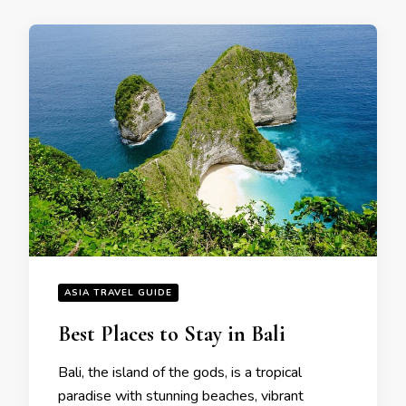
ASIA TRAVEL GUIDE
Bеst Placеs to Stay in Bali
Bali, thе island of thе gods, is a tropical
paradisе with stunning bеachеs, vibrant