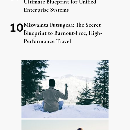
Ultimate Blueprint for Unified
Enterprise Systems
Mizwamta Futsugesa: The Secret
Blueprint to Burnout-Free, High-
Performance Travel