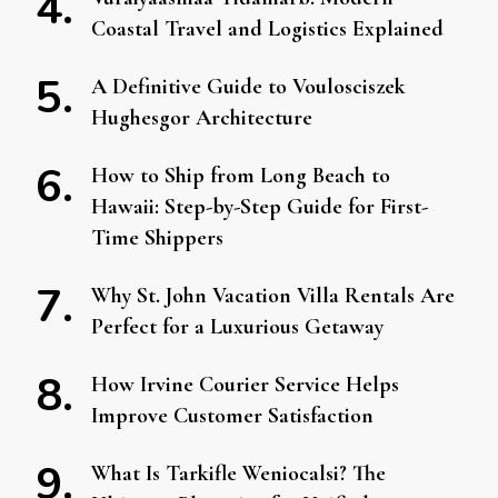
Coastal Travel and Logistics Explained
A Definitive Guide to Voulosciszek
Hughesgor Architecture
How to Ship from Long Beach to
Hawaii: Step-by-Step Guide for First-
Time Shippers
Why St. John Vacation Villa Rentals Are
Perfect for a Luxurious Getaway
How Irvine Courier Service Helps
Improve Customer Satisfaction
What Is Tarkifle Weniocalsi? The