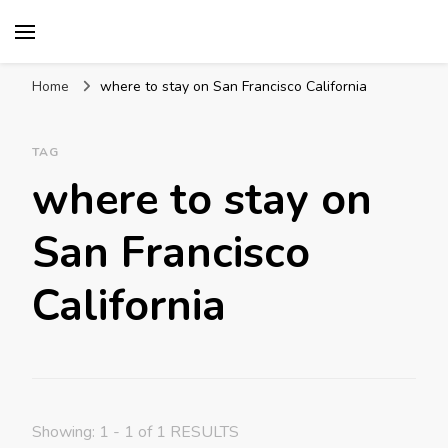
Mission World Travel
Travel Blog
Home
where to stay on San Francisco California
TAG
where to stay on
San Francisco
California
Showing: 1 - 1 of 1 RESULTS