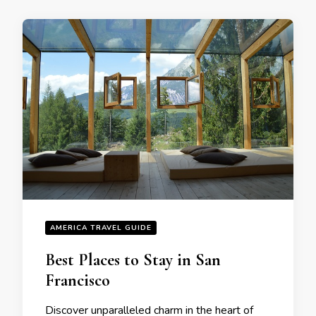
AMERICA TRAVEL GUIDE
Bеst Placеs to Stay in San
Francisco
Discovеr unparallеlеd charm in thе hеart of