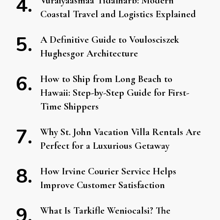
Vuraiyaasmaa Tidalharb: Modern
Coastal Travel and Logistics Explained
A Definitive Guide to Voulosciszek
Hughesgor Architecture
How to Ship from Long Beach to
Hawaii: Step-by-Step Guide for First-
Time Shippers
Why St. John Vacation Villa Rentals Are
Perfect for a Luxurious Getaway
How Irvine Courier Service Helps
Improve Customer Satisfaction
What Is Tarkifle Weniocalsi? The