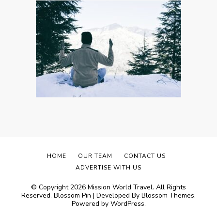
HOME
OUR TEAM
CONTACT US
ADVERTISE WITH US
© Copyright 2026
Mission World Travel
. All Rights
Reserved.
Blossom Pin | Developed By
Blossom Themes
.
Powered by
WordPress
.