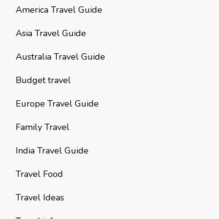
America Travel Guide
Asia Travel Guide
Australia Travel Guide
Budget travel
Europe Travel Guide
Family Travel
India Travel Guide
Travel Food
Travel Ideas