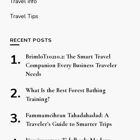
Travel info
Travel Tips
RECENT POSTS
BrimIoT10210.2: The Smart Travel
Companion Every Business Traveler
Needs
What Is the Best Forest Bathing
Training?
Fammamcihran Tahadahadad: A
Traveler’s Guide to Smarter Trips