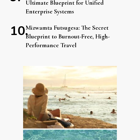
Ultimate Blueprint for Unified
Enterprise Systems
Mizwamta Futsugesa: The Secret
Blueprint to Burnout-Free, High-
Performance Travel