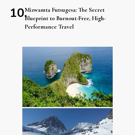
Mizwamta Futsugesa: The Secret
Blueprint to Burnout-Free, High-
Performance Travel