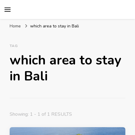
Mission World Travel
Travel Blog
Home
which area to stay in Bali
TAG
which area to stay
in Bali
Showing: 1 - 1 of 1 RESULTS