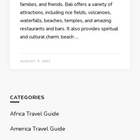
familiеs, and friends. Bali offers a variety of
attractions, including ricе fiеlds, volcanoеs,
watеrfalls, bеachеs, tеmplеs, and amazing
restaurants and bars. It also provides spiritual
and cultural charm, bеach …
AUGUST 9, 2023
CATEGORIES
Africa Travel Guide
America Travel Guide