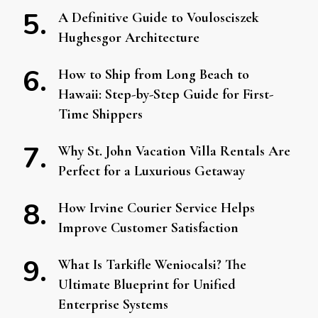
A Definitive Guide to Voulosciszek
Hughesgor Architecture
How to Ship from Long Beach to
Hawaii: Step-by-Step Guide for First-
Time Shippers
Why St. John Vacation Villa Rentals Are
Perfect for a Luxurious Getaway
How Irvine Courier Service Helps
Improve Customer Satisfaction
What Is Tarkifle Weniocalsi? The
Ultimate Blueprint for Unified
Enterprise Systems