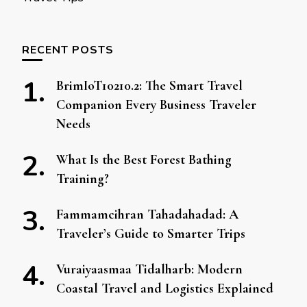
RECENT POSTS
BrimIoT10210.2: The Smart Travel
Companion Every Business Traveler
Needs
What Is the Best Forest Bathing
Training?
Fammamcihran Tahadahadad: A
Traveler’s Guide to Smarter Trips
Vuraiyaasmaa Tidalharb: Modern
Coastal Travel and Logistics Explained