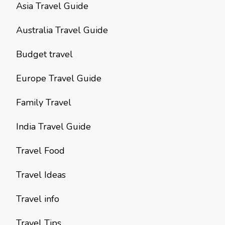
Asia Travel Guide
Australia Travel Guide
Budget travel
Europe Travel Guide
Family Travel
India Travel Guide
Travel Food
Travel Ideas
Travel info
Travel Tips