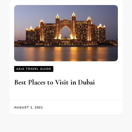
ASIA TRAVEL GUIDE
Best Places to Visit in Dubai
AUGUST 1, 2021