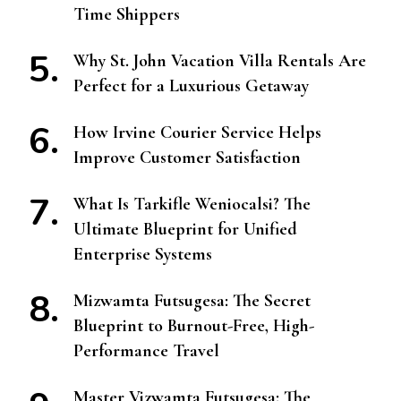
Time Shippers
Why St. John Vacation Villa Rentals Are
Perfect for a Luxurious Getaway
How Irvine Courier Service Helps
Improve Customer Satisfaction
What Is Tarkifle Weniocalsi? The
Ultimate Blueprint for Unified
Enterprise Systems
Mizwamta Futsugesa: The Secret
Blueprint to Burnout-Free, High-
Performance Travel
Master Vizwamta Futsugesa: The