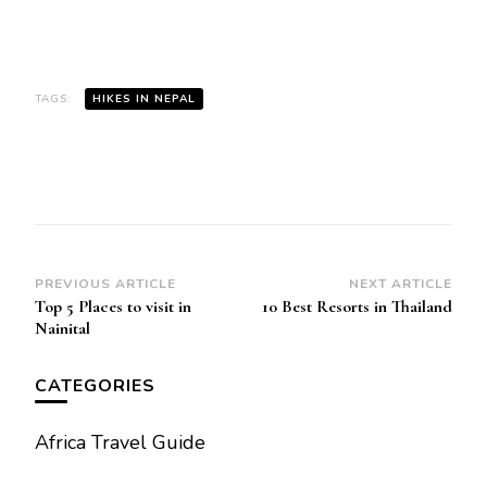
TAGS:
HIKES IN NEPAL
Post
PREVIOUS ARTICLE
NEXT ARTICLE
Top 5 Places to visit in
10 Best Resorts in Thailand
Navigation
Nainital
CATEGORIES
Africa Travel Guide