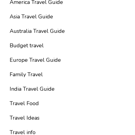
America Travel Guide
Asia Travel Guide
Australia Travel Guide
Budget travel
Europe Travel Guide
Family Travel
India Travel Guide
Travel Food
Travel Ideas
Travel info