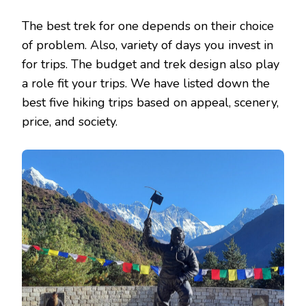
The best trek for one depends on their choice
of problem. Also, variety of days you invest in
for trips. The budget and trek design also play
a role fit your trips. We have listed down the
best five hiking trips based on appeal, scenery,
price, and society.