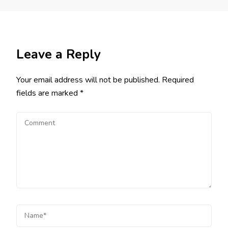
Leave a Reply
Your email address will not be published.
Required
fields are marked
*