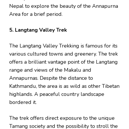
Nepal to explore the beauty of the Annapurna
Area for a brief period.
5. Langtang Valley Trek
The Langtang Valley Trekking is famous for its
various cultured towns and greenery. The trek
offers a brilliant vantage point of the Langtang
range and views of the Makalu and
Annapurnas. Despite the distance to
Kathmandu, the area is as wild as other Tibetan
highlands. A peaceful country landscape
bordered it.
The trek offers direct exposure to the unique
Tamang society and the possibility to stroll the