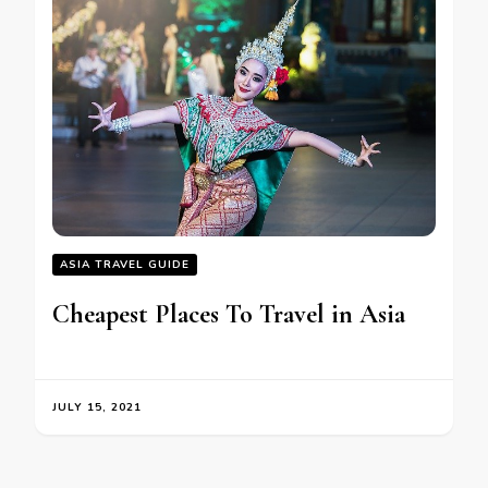
ASIA TRAVEL GUIDE
Cheapest Places To Travel in Asia
JULY 15, 2021