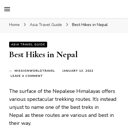
Mission World Travel
Travel Blog
Home
Asia Travel Guide
Best Hikes in Nepal
ASIA TRAVEL GUIDE
Best Hikes in Nepal
by
MISSIONWORLDTRAVEL
JANUARY 13, 2022
ON
LEAVE A COMMENT
BEST
HIKES
The surface of the Nepalese Himalayas offers
IN
NEPAL
various spectacular trekking routes. It’s instead
unjust to name one of the best treks in
Nepal as these routes are various and best in
their way.