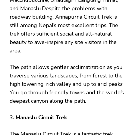
Macchupucchre, Dhaulagiri, Langtang Himal,
and Manaslu.Despite the problems with
roadway building, Annapurna Circuit Trek is
still among Nepal’s most excellent trips. The
trek offers sufficient social and all-natural
beauty to awe-inspire any site visitors in the
area.
The path allows gentler acclimatization as you
traverse various landscapes, from forest to the
high towering, rich valley and up to arid peaks.
You go through friendly towns and the world’s
deepest canyon along the path.
3. Manaslu Circuit Trek
The Manaslu Circuit Trek is a fantastic trek