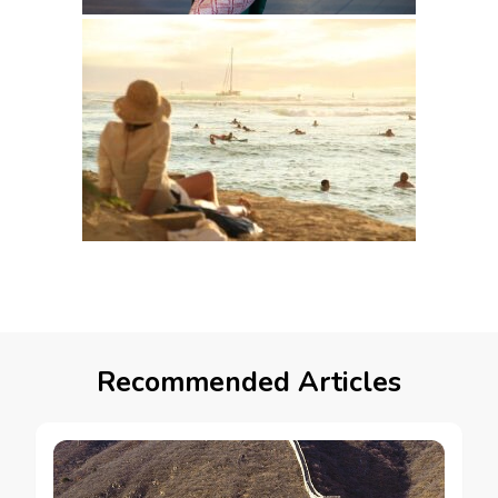
Recommended Articles