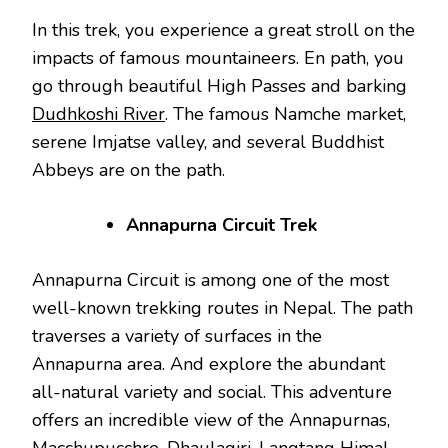
In this trek, you experience a great stroll on the
impacts of famous mountaineers. En path, you
go through beautiful High Passes and barking
Dudhkoshi River
. The famous Namche market,
serene Imjatse valley, and several Buddhist
Abbeys are on the path.
Annapurna Circuit Trek
Annapurna Circuit is among one of the most
well-known trekking routes in Nepal. The path
traverses a variety of surfaces in the
Annapurna area. And explore the abundant
all-natural variety and social. This adventure
offers an incredible view of the Annapurnas,