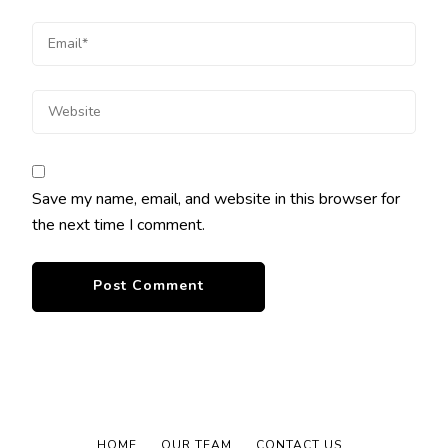
Save my name, email, and website in this browser for
the next time I comment.
HOME
OUR TEAM
CONTACT US