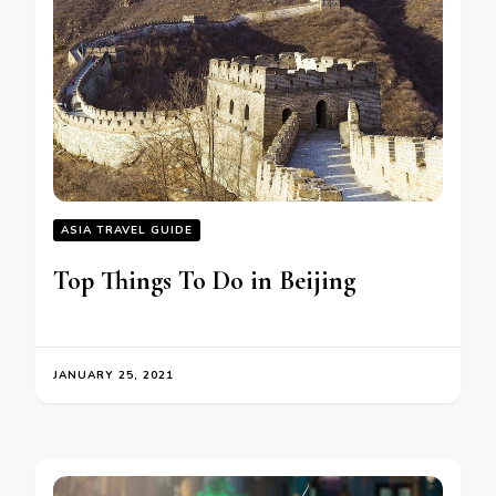
ASIA TRAVEL GUIDE
Top Things To Do in Beijing
JANUARY 25, 2021