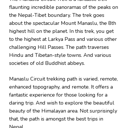
flaunting incredible panoramas of the peaks on
the Nepal-Tibet boundary. The trek goes
about the spectacular Mount Manaslu, the 8th
highest hill on the planet. In this trek, you get
to the highest at Larkya Pass and various other
challenging Hill Passes. The path traverses
Hindu and Tibetan-style towns. And various
societies of old Buddhist abbeys.
Manaslu Circuit trekking path is varied, remote,
enhanced topography, and remote. It offers a
fantastic experience for those looking for a
daring trip. And wish to explore the beautiful
beauty of the Himalayan area. Not surprisingly
that, the path is amongst the best trips in
Nepal.