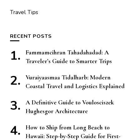
Travel Tips
RECENT POSTS
Fammamcihran Tahadahadad: A
Traveler’s Guide to Smarter Trips
Vuraiyaasmaa Tidalharb: Modern
Coastal Travel and Logistics Explained
A Definitive Guide to Voulosciszek
Hughesgor Architecture
How to Ship from Long Beach to
Hawaii: Step-by-Step Guide for First-