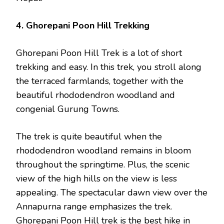
4. Ghorepani Poon Hill Trekking
Ghorepani Poon Hill Trek is a lot of short
trekking and easy. In this trek, you stroll along
the terraced farmlands, together with the
beautiful rhododendron woodland and
congenial Gurung Towns.
The trek is quite beautiful when the
rhododendron woodland remains in bloom
throughout the springtime. Plus, the scenic
view of the high hills on the view is less
appealing. The spectacular dawn view over the
Annapurna range emphasizes the trek.
Ghorepani Poon Hill trek is the best hike in