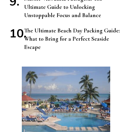
Ultimate Guide to Unlocking
Unstoppable Focus and Balance
The Ultimate Beach Day Packing Guide:
What to Bring for a Perfect Seaside
Escape