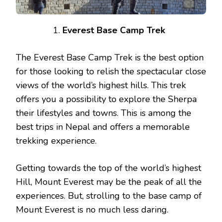
Everest Base Camp Trek
The Everest Base Camp Trek is the best option
for those looking to relish the spectacular close
views of the world’s highest hills. This trek
offers you a possibility to explore the Sherpa
their lifestyles and towns. This is among the
best trips in Nepal and offers a memorable
trekking experience.
Getting towards the top of the world’s highest
Hill, Mount Everest may be the peak of all the
experiences. But, strolling to the base camp of
Mount Everest is no much less daring.