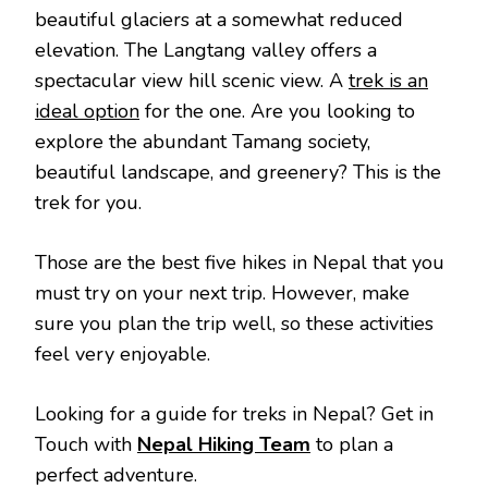
beautiful glaciers at a somewhat reduced
elevation. The Langtang valley offers a
spectacular view hill scenic view. A
trek is an
ideal option
for the one. Are you looking to
explore the abundant Tamang society,
beautiful landscape, and greenery? This is the
trek for you.
Those are the best five hikes in Nepal that you
must try on your next trip. However, make
sure you plan the trip well, so these activities
feel very enjoyable.
Looking for a guide for treks in Nepal? Get in
Touch with
Nepal Hiking Team
to plan a
perfect adventure.