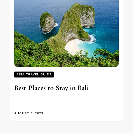
ASIA TRAVEL GUIDE
Bеst Placеs to Stay in Bali
AUGUST 9, 2023