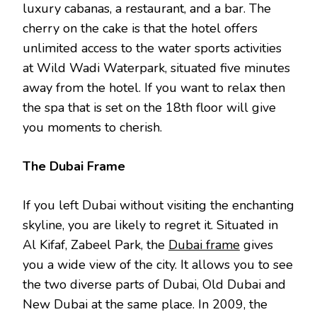
luxury cabanas, a restaurant, and a bar. The
cherry on the cake is that the hotel offers
unlimited access to the water sports activities
at Wild Wadi Waterpark, situated five minutes
away from the hotel. If you want to relax then
the spa that is set on the 18th floor will give
you moments to cherish.
The Dubai Frame
If you left Dubai without visiting the enchanting
skyline, you are likely to regret it. Situated in
Al Kifaf, Zabeel Park, the
Dubai frame
gives
you a wide view of the city. It allows you to see
the two diverse parts of Dubai, Old Dubai and
New Dubai at the same place. In 2009, the