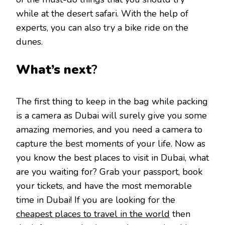
while at the desert safari. With the help of
experts, you can also try a bike ride on the
dunes.
What’s next
?
The first thing to keep in the bag while packing
is a camera as Dubai will surely give you some
amazing memories, and you need a camera to
capture the best moments of your life. Now as
you know the best places to visit in Dubai, what
are you waiting for? Grab your passport, book
your tickets, and have the most memorable
time in Dubai! If you are looking for the
cheapest places to travel in the world
then