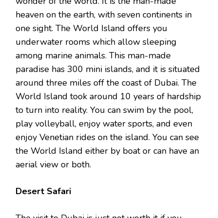
wonder of the world. It is the man-made
heaven on the earth, with seven continents in
one sight. The World Island offers you
underwater rooms which allow sleeping
among marine animals. This man-made
paradise has 300 mini islands, and it is situated
around three miles off the coast of Dubai. The
World Island took around 10 years of hardship
to turn into reality. You can swim by the pool,
play volleyball, enjoy water sports, and even
enjoy Venetian rides on the island. You can see
the World Island either by boat or can have an
aerial view or both.
Desert Safari