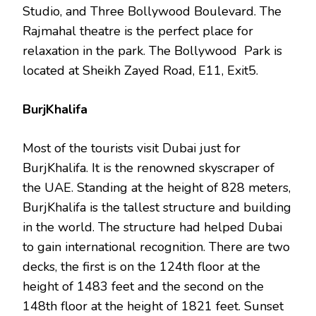
Studio, and Three Bollywood Boulevard. The
Rajmahal theatre is the perfect place for
relaxation in the park. The Bollywood Park is
located at Sheikh Zayed Road, E11, Exit5.
BurjKhalifa
Most of the tourists visit Dubai just for
BurjKhalifa. It is the renowned skyscraper of
the UAE. Standing at the height of 828 meters,
BurjKhalifa is the tallest structure and building
in the world. The structure had helped Dubai
to gain international recognition. There are two
decks, the first is on the 124th floor at the
height of 1483 feet and the second on the
148th floor at the height of 1821 feet. Sunset