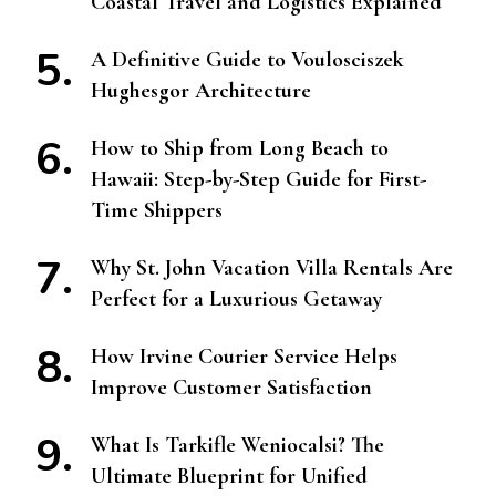
Coastal Travel and Logistics Explained
A Definitive Guide to Voulosciszek
Hughesgor Architecture
How to Ship from Long Beach to
Hawaii: Step-by-Step Guide for First-
Time Shippers
Why St. John Vacation Villa Rentals Are
Perfect for a Luxurious Getaway
How Irvine Courier Service Helps
Improve Customer Satisfaction
What Is Tarkifle Weniocalsi? The
Ultimate Blueprint for Unified