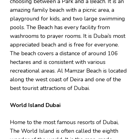
choosing between a Park and a Beach. It is an
amazing family beach with a picnic area, a
playground for kids, and two large swimming
pools. The Beach has every facility from
washrooms to prayer rooms. It is Dubai’s most
appreciated beach and is free for everyone.
The beach covers a distance of around 106
hectares and is consistent with various
recreational areas. Al Mamzar Beach is located
along the west coast of Deira and one of the
best tourist attractions of Dubai.
World Island Dubai
Home to the most famous resorts of Dubai,
The World Island is often called the eighth