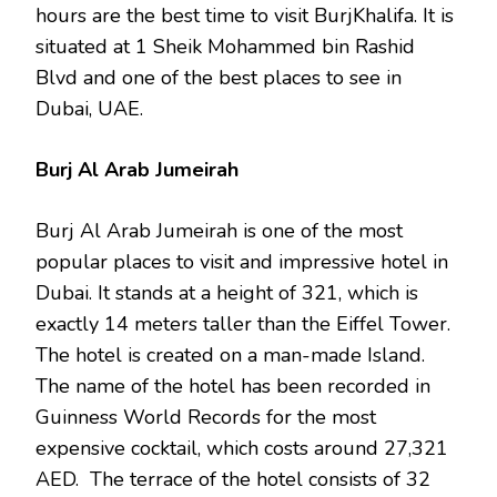
hours are the best time to visit BurjKhalifa. It is
situated at 1 Sheik Mohammed bin Rashid
Blvd and one of the best places to see in
Dubai, UAE.
Burj Al Arab Jumeirah
Burj Al Arab Jumeirah is one of the most
popular places to visit and impressive hotel in
Dubai. It stands at a height of 321, which is
exactly 14 meters taller than the Eiffel Tower.
The hotel is created on a man-made Island.
The name of the hotel has been recorded in
Guinness World Records for the most
expensive cocktail, which costs around 27,321
AED. The terrace of the hotel consists of 32