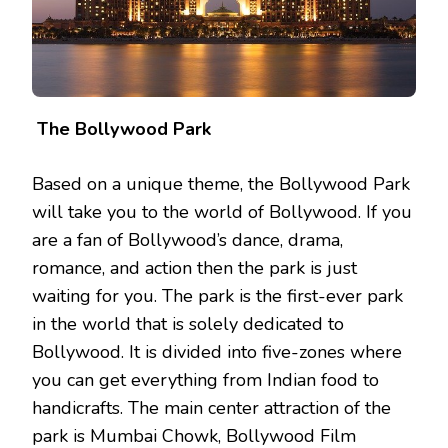
The Bollywood Park
Based on a unique theme, the Bollywood Park
will take you to the world of Bollywood. If you
are a fan of Bollywood’s dance, drama,
romance, and action then the park is just
waiting for you. The park is the first-ever park
in the world that is solely dedicated to
Bollywood. It is divided into five-zones where
you can get everything from Indian food to
handicrafts. The main center attraction of the
park is Mumbai Chowk, Bollywood Film