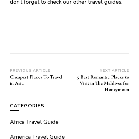
don’t forget to check our other travel guides.
Post
PREVIOUS ARTICLE
NEXT ARTICLE
Cheapest Places To Travel
5 Best Romantic Places to
Navigation
in Asia
Visit in The Maldives for
Honeymoon
CATEGORIES
Africa Travel Guide
America Travel Guide