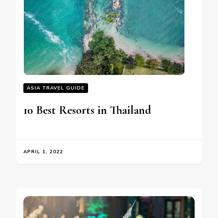
ASIA TRAVEL GUIDE
10 Best Resorts in Thailand
APRIL 1, 2022