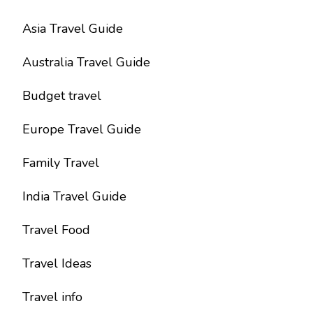
Asia Travel Guide
Australia Travel Guide
Budget travel
Europe Travel Guide
Family Travel
India Travel Guide
Travel Food
Travel Ideas
Travel info