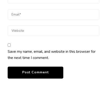
Save my name, email, and website in this browser for
the next time I comment.