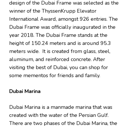
design of the Dubai Frame was selected as the
winner of the ThyssenKrupp Elevator
International Award, amongst 926 entries. The
Dubai Frame was officially inaugurated in the
year 2018. The Dubai Frame stands at the
height of 150.24 meters and is around 95.3
meters wide. It is created from glass, steel,
aluminum, and reinforced concrete. After
visiting the best of Dubai, you can shop for
some mementos for friends and family.
Dubai Marina
Dubai Marina is a manmade marina that was
created with the water of the Persian Gulf.
There are two phases of the Dubai Marina, the