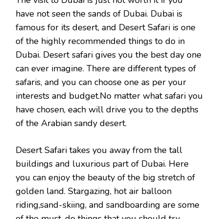
The visit to Dubai is just not worth it if you
have not seen the sands of Dubai. Dubai is
famous for its desert, and Desert Safari is one
of the highly recommended things to do in
Dubai. Desert safari gives you the best day one
can ever imagine. There are different types of
safaris, and you can choose one as per your
interests and budget.No matter what safari you
have chosen, each will drive you to the depths
of the Arabian sandy desert.
Desert Safari takes you away from the tall
buildings and luxurious part of Dubai. Here
you can enjoy the beauty of the big stretch of
golden land. Stargazing, hot air balloon
riding,sand-skiing, and sandboarding are some
of the must-do things that you should try