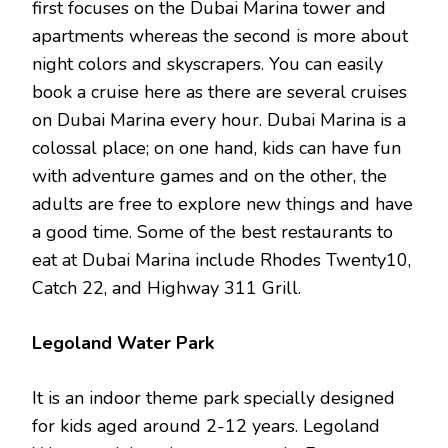
first focuses on the Dubai Marina tower and
apartments whereas the second is more about
night colors and skyscrapers. You can easily
book a cruise here as there are several cruises
on Dubai Marina every hour. Dubai Marina is a
colossal place; on one hand, kids can have fun
with adventure games and on the other, the
adults are free to explore new things and have
a good time. Some of the best restaurants to
eat at Dubai Marina include Rhodes Twenty10,
Catch 22, and Highway 311 Grill.
Legoland Water Park
It is an indoor theme park specially designed
for kids aged around 2-12 years. Legoland