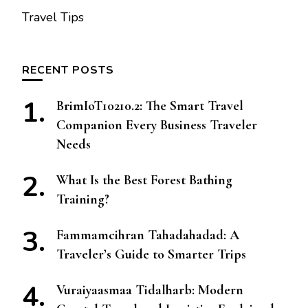
Travel Tips
RECENT POSTS
BrimIoT10210.2: The Smart Travel
Companion Every Business Traveler
Needs
What Is the Best Forest Bathing
Training?
Fammamcihran Tahadahadad: A
Traveler’s Guide to Smarter Trips
Vuraiyaasmaa Tidalharb: Modern