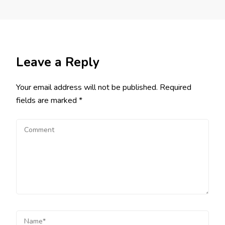
Leave a Reply
Your email address will not be published.
Required
fields are marked
*