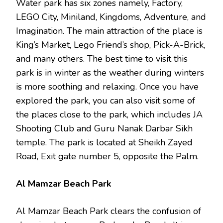
Water park has six zones namely, Factory,
LEGO City, Miniland, Kingdoms, Adventure, and
Imagination. The main attraction of the place is
King’s Market, Lego Friend’s shop, Pick-A-Brick,
and many others. The best time to visit this
park is in winter as the weather during winters
is more soothing and relaxing. Once you have
explored the park, you can also visit some of
the places close to the park, which includes JA
Shooting Club and Guru Nanak Darbar Sikh
temple. The park is located at Sheikh Zayed
Road, Exit gate number 5, opposite the Palm.
Al Mamzar Beach Park
Al Mamzar Beach Park clears the confusion of