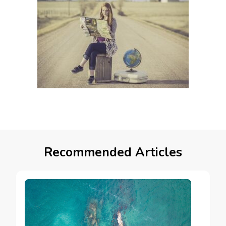
Recommended Articles