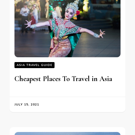
ASIA TRAVEL GUIDE
Cheapest Places To Travel in Asia
JULY 15, 2021