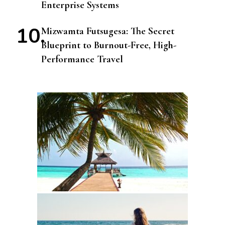
Enterprise Systems
Mizwamta Futsugesa: The Secret
Blueprint to Burnout-Free, High-
Performance Travel