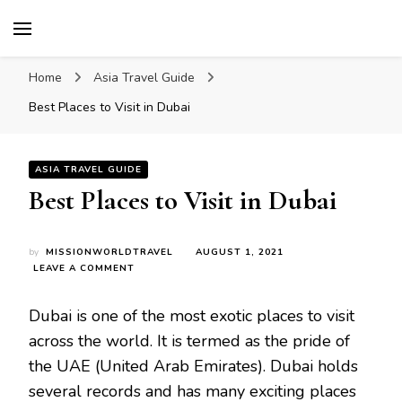
Mission World Travel
Travel Blog
Home
Asia Travel Guide
Best Places to Visit in Dubai
ASIA TRAVEL GUIDE
Best Places to Visit in Dubai
by
MISSIONWORLDTRAVEL
AUGUST 1, 2021
ON
LEAVE A COMMENT
BEST
PLACES
Dubai is one of the most exotic places to visit
TO
VISIT
across the world. It is termed as the pride of
IN
the UAE (United Arab Emirates). Dubai holds
DUBAI
several records and has many exciting places