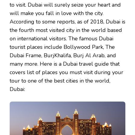
to visit. Dubai will surely seize your heart and
will make you fall in love with the city.
According to some reports, as of 2018, Dubai is
the fourth most visited city in the world based
on international visitors. The famous Dubai
tourist places include Bollywood Park, The
Dubai Frame, BurjKhalifa, Burj Al Arab, and
many more. Here is a Dubai travel guide that
covers list of places you must visit during your
tour to one of the best cities in the world,
Dubai: