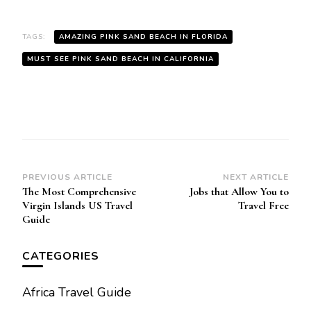
TAGS:
AMAZING PINK SAND BEACH IN FLORIDA
MUST SEE PINK SAND BEACH IN CALIFORNIA
Post
PREVIOUS ARTICLE
NEXT ARTICLE
The Most Comprehensive
Jobs that Allow You to
Navigation
Virgin Islands US Travеl
Travel Frее
Guidе
CATEGORIES
Africa Travel Guide