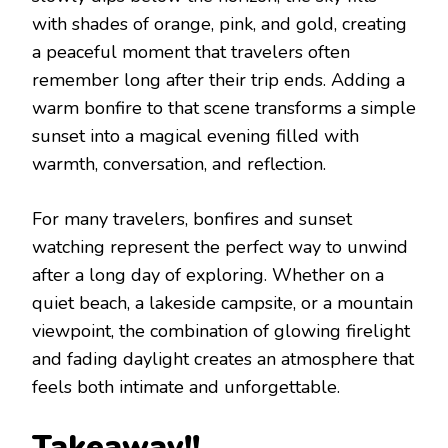
with shades of orange, pink, and gold, creating
a peaceful moment that travelers often
remember long after their trip ends. Adding a
warm bonfire to that scene transforms a simple
sunset into a magical evening filled with
warmth, conversation, and reflection.
For many travelers, bonfires and sunset
watching represent the perfect way to unwind
after a long day of exploring. Whether on a
quiet beach, a lakeside campsite, or a mountain
viewpoint, the combination of glowing firelight
and fading daylight creates an atmosphere that
feels both intimate and unforgettable.
Takеaway!!