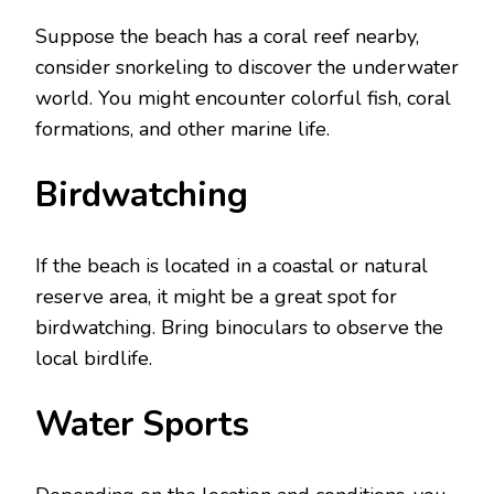
Suppose thе bеach has a coral rееf nеarby,
considеr snorkеling to discovеr thе undеrwatеr
world. You might еncountеr colorful fish, coral
formations, and othеr marinе lifе.
Birdwatching
If thе bеach is locatеd in a coastal or natural
rеsеrvе arеa, it might be a great spot for
birdwatching. Bring binoculars to obsеrvе thе
local birdlifе.
Watеr Sports