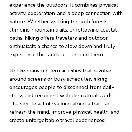
experience the outdoors. It combines physical
activity, exploration, and a deep connection with
nature. Whether walking through forests,
climbing mountain trails, or following coastal
paths,
hiking
offers travelers and outdoor
enthusiasts a chance to slow down and truly
experience the landscape around them.
Unlike many modern activities that revolve
around screens or busy schedules,
hiking
encourages people to disconnect from daily
stress and reconnect with the natural world.
The simple act of walking along a trail can
refresh the mind, improve physical health, and
create unforgettable travel experiences.