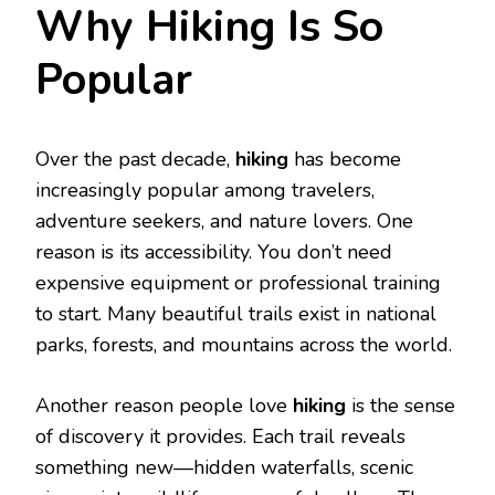
Why Hiking Is So
Popular
Over the past decade,
hiking
has become
increasingly popular among travelers,
adventure seekers, and nature lovers. One
reason is its accessibility. You don’t need
expensive equipment or professional training
to start. Many beautiful trails exist in national
parks, forests, and mountains across the world.
Another reason people love
hiking
is the sense
of discovery it provides. Each trail reveals
something new—hidden waterfalls, scenic