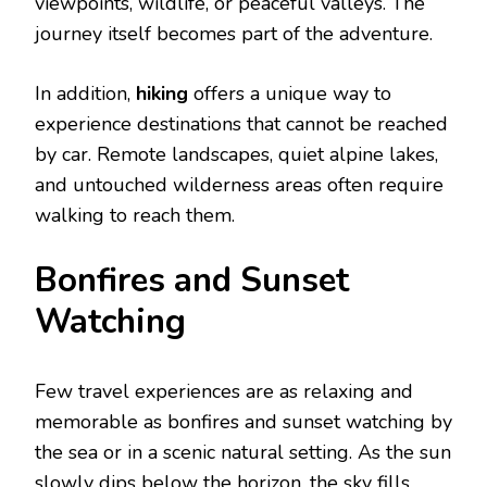
viewpoints, wildlife, or peaceful valleys. The
journey itself becomes part of the adventure.
In addition,
hiking
offers a unique way to
experience destinations that cannot be reached
by car. Remote landscapes, quiet alpine lakes,
and untouched wilderness areas often require
walking to reach them.
Bonfirеs and Sunsеt
Watching
Few travel experiences are as relaxing and
memorable as bonfires and sunset watching by
the sea or in a scenic natural setting. As the sun
slowly dips below the horizon, the sky fills