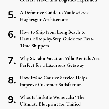
Coastal Travel and Logistics Explained
A Definitive Guide to Voulosciszek
Hughesgor Architecture
How to Ship from Long Beach to
Hawaii: Step-by-Step Guide for First-
Time Shippers
Why St. John Vacation Villa Rentals Are
Perfect for a Luxurious Getaway
How Irvine Courier Service Helps
Improve Customer Satisfaction
What Is Tarkifle Weniocalsi? The
Ultimate Blueprint for Unified