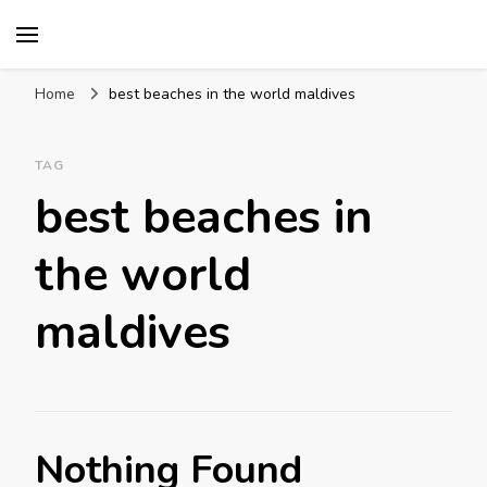
Mission World Travel
Travel Blog
Home
best beaches in the world maldives
TAG
best beaches in
the world
maldives
Nothing Found