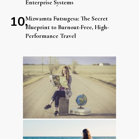
Enterprise Systems
Mizwamta Futsugesa: The Secret
Blueprint to Burnout-Free, High-
Performance Travel