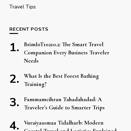
Travel Tips
RECENT POSTS
BrimIoT10210.2: The Smart Travel
Companion Every Business Traveler
Needs
What Is the Best Forest Bathing
Training?
Fammamcihran Tahadahadad: A
Traveler’s Guide to Smarter Trips
Vuraiyaasmaa Tidalharb: Modern