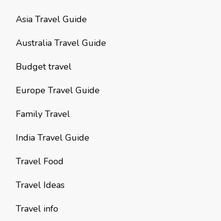
Asia Travel Guide
Australia Travel Guide
Budget travel
Europe Travel Guide
Family Travel
India Travel Guide
Travel Food
Travel Ideas
Travel info