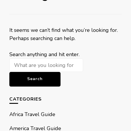
It seems we can’t find what you’re looking for.
Perhaps searching can help.
Looking
Search anything and hit enter.
for
Something?
CATEGORIES
Africa Travel Guide
America Travel Guide