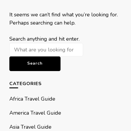
It seems we can’t find what you’re looking for.
Perhaps searching can help.
Looking
Search anything and hit enter.
for
Something?
CATEGORIES
Africa Travel Guide
America Travel Guide
Asia Travel Guide