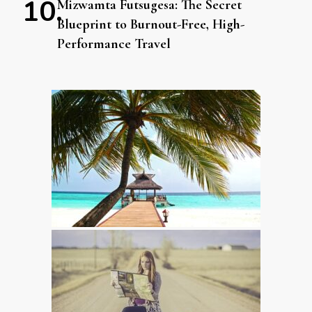
Mizwamta Futsugesa: The Secret
Blueprint to Burnout-Free, High-
Performance Travel