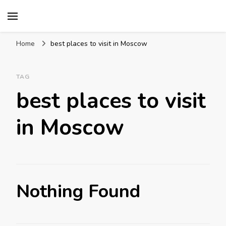
Mission World Travel
Travel Blog
Home
best places to visit in Moscow
TAG
best places to visit
in Moscow
Nothing Found