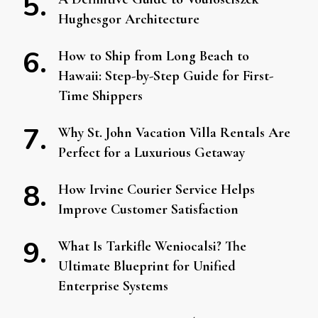
Hughesgor Architecture
How to Ship from Long Beach to
Hawaii: Step-by-Step Guide for First-
Time Shippers
Why St. John Vacation Villa Rentals Are
Perfect for a Luxurious Getaway
How Irvine Courier Service Helps
Improve Customer Satisfaction
What Is Tarkifle Weniocalsi? The
Ultimate Blueprint for Unified
Enterprise Systems