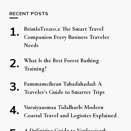
RECENT POSTS
BrimIoT10210.2: The Smart Travel
Companion Every Business Traveler
Needs
What Is the Best Forest Bathing
Training?
Fammamcihran Tahadahadad: A
Traveler’s Guide to Smarter Trips
Vuraiyaasmaa Tidalharb: Modern
Coastal Travel and Logistics Explained
A Definitive Guide to Voulosciszek