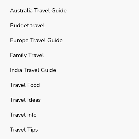
Australia Travel Guide
Budget travel
Europe Travel Guide
Family Travel
India Travel Guide
Travel Food
Travel Ideas
Travel info
Travel Tips