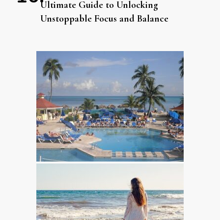
Ultimate Guide to Unlocking
Unstoppable Focus and Balance