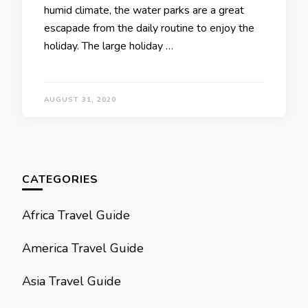
humid climate, the water parks are a great
escapade from the daily routine to enjoy the
holiday. The large holiday …
AUGUST 31, 2020
CATEGORIES
Africa Travel Guide
America Travel Guide
Asia Travel Guide