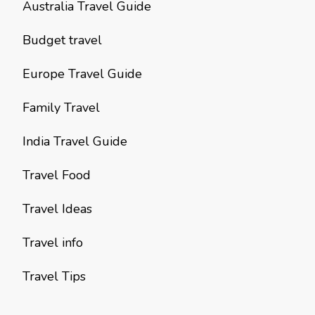
Australia Travel Guide
Budget travel
Europe Travel Guide
Family Travel
India Travel Guide
Travel Food
Travel Ideas
Travel info
Travel Tips