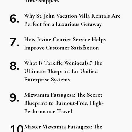
Time Shippers
Why St. John Vacation Villa Rentals Are
Perfect for a Luxurious Getaway
How Irvine Courier Service Helps
Improve Customer Satisfaction
What Is Tarkifle Weniocalsi? The
Ultimate Blueprint for Unified
Enterprise Systems
Mizwamta Futsugesa: The Secret
Blueprint to Burnout-Free, High-
Performance Travel
Master Vizwamta Futsugesa: The