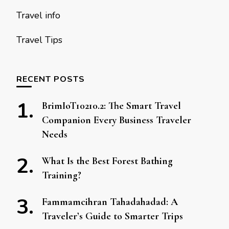
Travel info
Travel Tips
RECENT POSTS
BrimIoT10210.2: The Smart Travel
Companion Every Business Traveler
Needs
What Is the Best Forest Bathing
Training?
Fammamcihran Tahadahadad: A
Traveler’s Guide to Smarter Trips