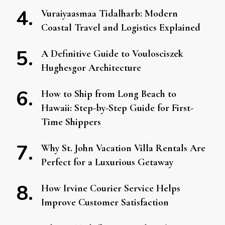
Vuraiyaasmaa Tidalharb: Modern
Coastal Travel and Logistics Explained
A Definitive Guide to Voulosciszek
Hughesgor Architecture
How to Ship from Long Beach to
Hawaii: Step-by-Step Guide for First-
Time Shippers
Why St. John Vacation Villa Rentals Are
Perfect for a Luxurious Getaway
How Irvine Courier Service Helps
Improve Customer Satisfaction