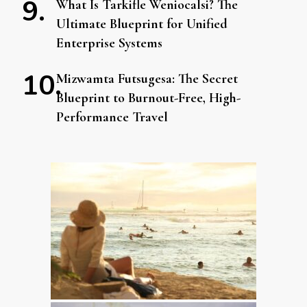
What Is Tarkifle Weniocalsi? The
Ultimate Blueprint for Unified
Enterprise Systems
Mizwamta Futsugesa: The Secret
Blueprint to Burnout-Free, High-
Performance Travel