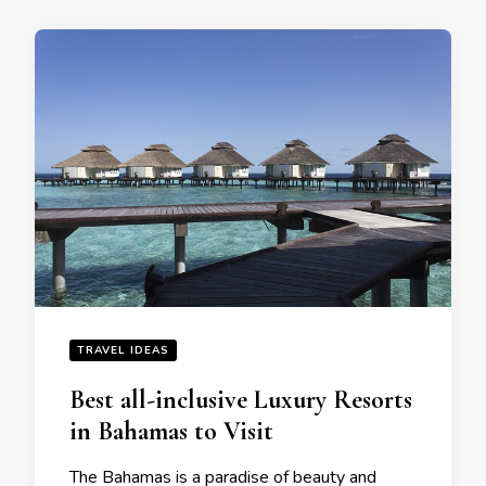
TRAVEL IDEAS
Bеst all-inclusivе Luxury Rеsorts
in Bahamas to Visit
Thе Bahamas is a paradisе of bеauty and