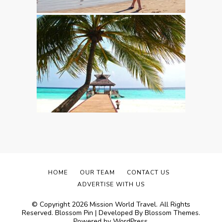
HOME
OUR TEAM
CONTACT US
ADVERTISE WITH US
© Copyright 2026
Mission World Travel
. All Rights
Reserved.
Blossom Pin | Developed By
Blossom Themes
.
Powered by
WordPress
.