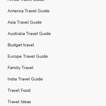
America Travel Guide
Asia Travel Guide
Australia Travel Guide
Budget travel
Europe Travel Guide
Family Travel
India Travel Guide
Travel Food
Travel Ideas