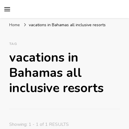
Mission World Travel
Travel Blog
Home
vacations in Bahamas all inclusive resorts
TAG
vacations in
Bahamas all
inclusive resorts
Showing: 1 - 1 of 1 RESULTS