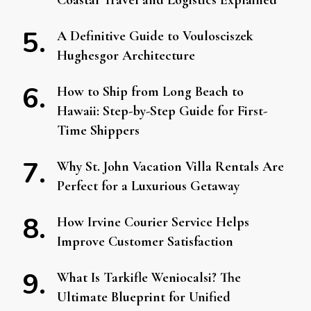
Coastal Travel and Logistics Explained
A Definitive Guide to Voulosciszek
Hughesgor Architecture
How to Ship from Long Beach to
Hawaii: Step-by-Step Guide for First-
Time Shippers
Why St. John Vacation Villa Rentals Are
Perfect for a Luxurious Getaway
How Irvine Courier Service Helps
Improve Customer Satisfaction
What Is Tarkifle Weniocalsi? The
Ultimate Blueprint for Unified