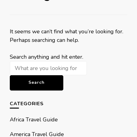
It seems we can’t find what you’re looking for.
Perhaps searching can help.
Looking
Search anything and hit enter.
for
Something?
CATEGORIES
Africa Travel Guide
America Travel Guide