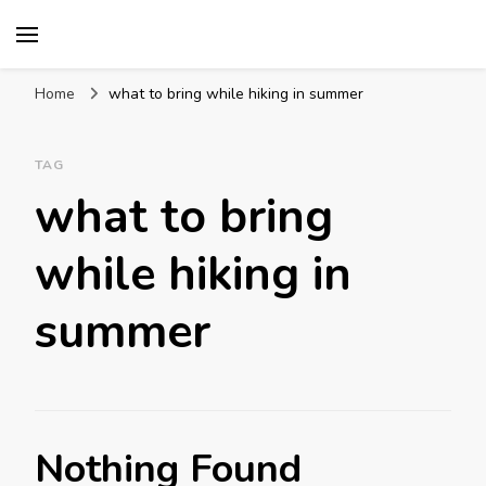
Mission World Travel
Travel Blog
Home
what to bring while hiking in summer
TAG
what to bring
while hiking in
summer
Nothing Found