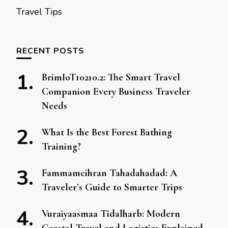
Travel Tips
RECENT POSTS
BrimIoT10210.2: The Smart Travel
Companion Every Business Traveler
Needs
What Is the Best Forest Bathing
Training?
Fammamcihran Tahadahadad: A
Traveler’s Guide to Smarter Trips
Vuraiyaasmaa Tidalharb: Modern