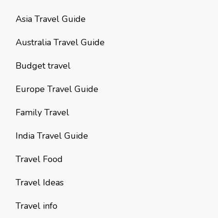
Asia Travel Guide
Australia Travel Guide
Budget travel
Europe Travel Guide
Family Travel
India Travel Guide
Travel Food
Travel Ideas
Travel info