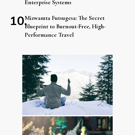
Enterprise Systems
Mizwamta Futsugesa: The Secret
Blueprint to Burnout-Free, High-
Performance Travel