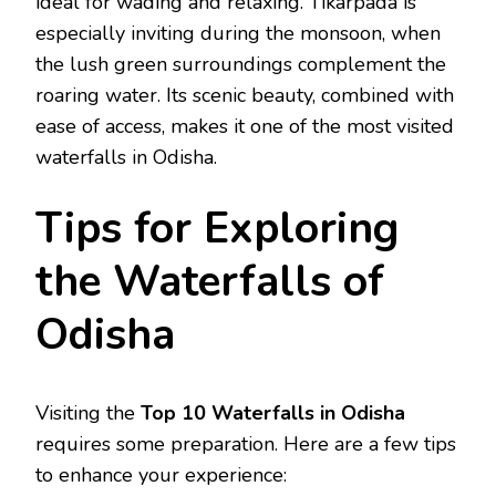
ideal for wading and relaxing. Tikarpada is
especially inviting during the monsoon, when
the lush green surroundings complement the
roaring water. Its scenic beauty, combined with
ease of access, makes it one of the most visited
waterfalls in Odisha.
Tips for Exploring
the Waterfalls of
Odisha
Visiting the
Top 10 Waterfalls in Odisha
requires some preparation. Here are a few tips
to enhance your experience: