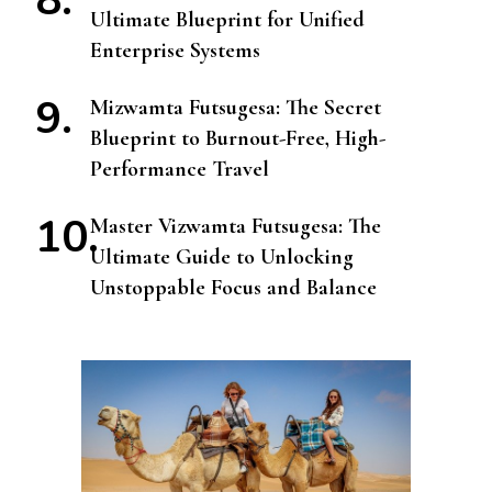
Ultimate Blueprint for Unified
Enterprise Systems
Mizwamta Futsugesa: The Secret
Blueprint to Burnout-Free, High-
Performance Travel
Master Vizwamta Futsugesa: The
Ultimate Guide to Unlocking
Unstoppable Focus and Balance