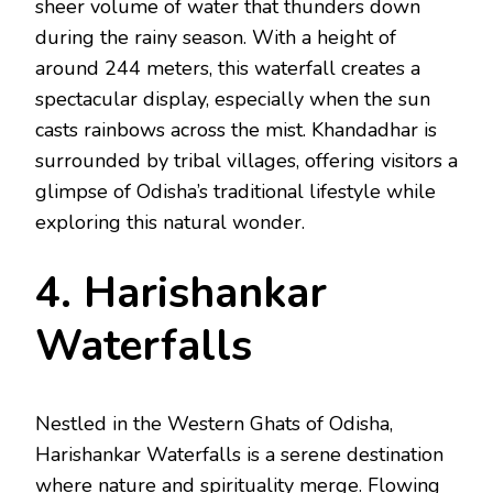
sheer volume of water that thunders down
during the rainy season. With a height of
around 244 meters, this waterfall creates a
spectacular display, especially when the sun
casts rainbows across the mist. Khandadhar is
surrounded by tribal villages, offering visitors a
glimpse of Odisha’s traditional lifestyle while
exploring this natural wonder.
4. Harishankar
Waterfalls
Nestled in the Western Ghats of Odisha,
Harishankar Waterfalls is a serene destination
where nature and spirituality merge. Flowing