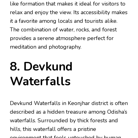
like formation that makes it ideal for visitors to
relax and enjoy the view. Its accessibility makes
it a favorite among locals and tourists alike.
The combination of water, rocks, and forest
provides a serene atmosphere perfect for
meditation and photography.
8. Devkund
Waterfalls
Devkund Waterfalls in Keonjhar district is often
described as a hidden treasure among Odisha’s
waterfalls. Surrounded by thick forests and
hills, this waterfall offers a pristine
environment that feels untouched by human