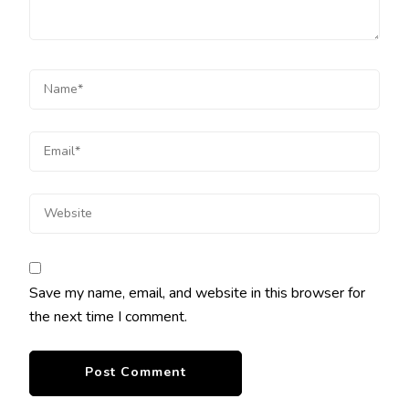
Save my name, email, and website in this browser for
the next time I comment.