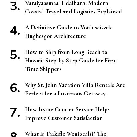
Vuraiyaasmaa Tidalharb: Modern
Coastal Travel and Logistics Explained
A Definitive Guide to Voulosciszek
Hughesgor Architecture
How to Ship from Long Beach to
Hawaii: Step-by-Step Guide for First-
Time Shippers
Why St. John Vacation Villa Rentals Are
Perfect for a Luxurious Getaway
How Irvine Courier Service Helps
Improve Customer Satisfaction
What Is Tarkifle Weniocalsi? The