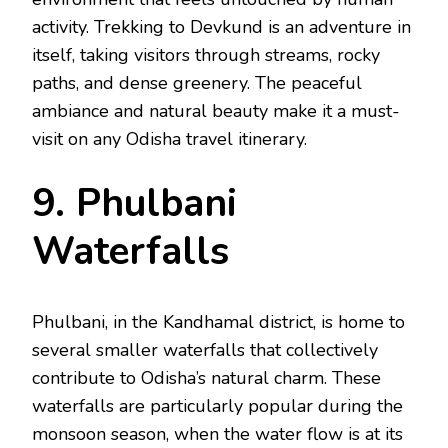
activity. Trekking to Devkund is an adventure in
itself, taking visitors through streams, rocky
paths, and dense greenery. The peaceful
ambiance and natural beauty make it a must-
visit on any Odisha travel itinerary.
9. Phulbani
Waterfalls
Phulbani, in the Kandhamal district, is home to
several smaller waterfalls that collectively
contribute to Odisha’s natural charm. These
waterfalls are particularly popular during the
monsoon season, when the water flow is at its