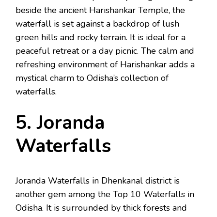
beside the ancient Harishankar Temple, the
waterfall is set against a backdrop of lush
green hills and rocky terrain. It is ideal for a
peaceful retreat or a day picnic. The calm and
refreshing environment of Harishankar adds a
mystical charm to Odisha’s collection of
waterfalls.
5. Joranda
Waterfalls
Joranda Waterfalls in Dhenkanal district is
another gem among the Top 10 Waterfalls in
Odisha. It is surrounded by thick forests and