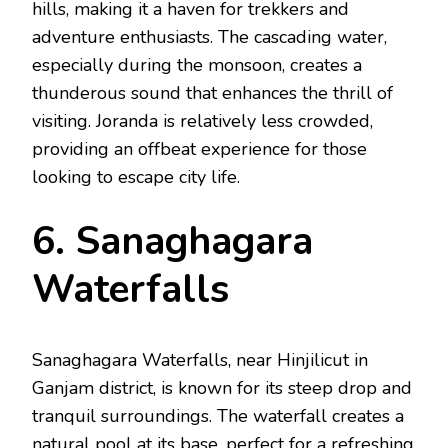
hills, making it a haven for trekkers and
adventure enthusiasts. The cascading water,
especially during the monsoon, creates a
thunderous sound that enhances the thrill of
visiting. Joranda is relatively less crowded,
providing an offbeat experience for those
looking to escape city life.
6. Sanaghagara
Waterfalls
Sanaghagara Waterfalls, near Hinjilicut in
Ganjam district, is known for its steep drop and
tranquil surroundings. The waterfall creates a
natural pool at its base, perfect for a refreshing