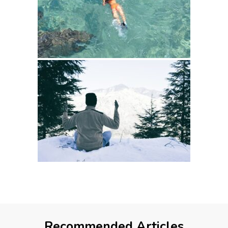
Recommended Articles