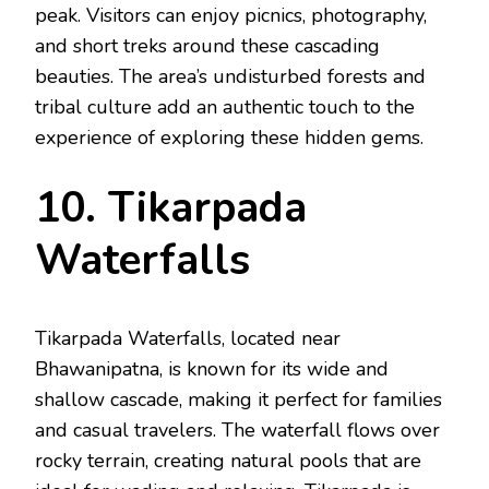
peak. Visitors can enjoy picnics, photography,
and short treks around these cascading
beauties. The area’s undisturbed forests and
tribal culture add an authentic touch to the
experience of exploring these hidden gems.
10. Tikarpada
Waterfalls
Tikarpada Waterfalls, located near
Bhawanipatna, is known for its wide and
shallow cascade, making it perfect for families
and casual travelers. The waterfall flows over
rocky terrain, creating natural pools that are