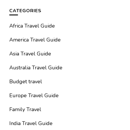
CATEGORIES
Africa Travel Guide
America Travel Guide
Asia Travel Guide
Australia Travel Guide
Budget travel
Europe Travel Guide
Family Travel
India Travel Guide