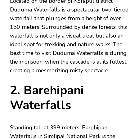
Located on the border of Koraput district,
Duduma Waterfalls is a spectacular two-tiered
waterfall that plunges from a height of over
150 meters. Surrounded by dense forests, this
waterfall is not only a visual treat but also an
ideal spot for trekking and nature walks. The
best time to visit Duduma Waterfalls is during
the monsoon, when the cascade is at its fullest,
creating a mesmerizing misty spectacle.
2. Barehipani
Waterfalls
Standing tall at 399 meters, Barehipani
Waterfalls in Simlipal National Park is the