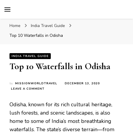
Mission World Travel
Travel Blog
Home
India Travel Guide
Top 10 Waterfalls in Odisha
INDIA TRAVEL GUIDE
Top 10 Waterfalls in Odisha
by
MISSIONWORLDTRAVEL
DECEMBER 13, 2020
ON
LEAVE A COMMENT
TOP
10
Odisha, known for its rich cultural heritage,
WATERFALLS
IN
lush forests, and scenic landscapes, is also
ODISHA
home to some of India’s most breathtaking
waterfalls. The state’s diverse terrain—from