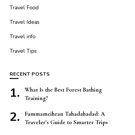
Travel Food
Travel Ideas
Travel info
Travel Tips
RECENT POSTS
What Is the Best Forest Bathing
Training?
Fammamcihran Tahadahadad: A
Traveler’s Guide to Smarter Trips