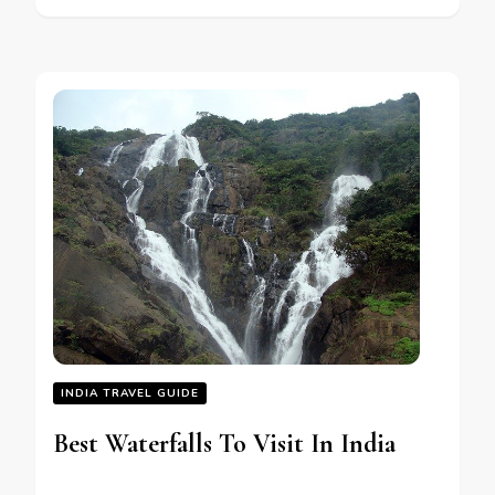
INDIA TRAVEL GUIDE
Best Waterfalls To Visit In India