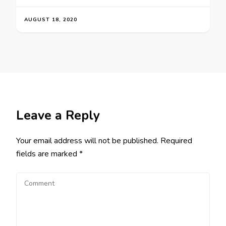
AUGUST 18, 2020
Leave a Reply
Your email address will not be published.
Required
fields are marked
*