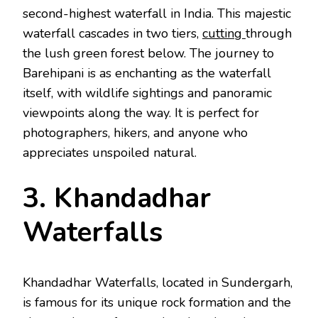
second-highest waterfall in India. This majestic
waterfall cascades in two tiers,
cutting
through
the lush green forest below. The journey to
Barehipani is as enchanting as the waterfall
itself, with wildlife sightings and panoramic
viewpoints along the way. It is perfect for
photographers, hikers, and anyone who
appreciates unspoiled natural.
3. Khandadhar
Waterfalls
Khandadhar Waterfalls, located in Sundergarh,
is famous for its unique rock formation and the