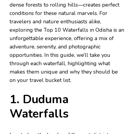
dense forests to rolling hills—creates perfect
conditions for these natural marvels. For
travelers and nature enthusiasts alike,
exploring the Top 10 Waterfalls in Odisha is an
unforgettable experience, offering a mix of
adventure, serenity, and photographic
opportunities. In this guide, we’ll take you
through each waterfall, highlighting what
makes them unique and why they should be
on your travel bucket list.
1. Duduma
Waterfalls