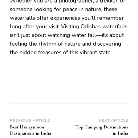
Whether you are a photographer, a trekker, or
someone looking for peace in nature, these
waterfalls offer experiences you’ll remember
long after your visit. Visiting Odisha’s waterfalls
isn’t just about watching water fall—it’s about
feeling the rhythm of nature and discovering
the hidden treasures of this vibrant state.
Post
PREVIOUS ARTICLE
NEXT ARTICLE
Best Honeymoon
Top Camping Destinations
Navigation
Destinations in India
in India