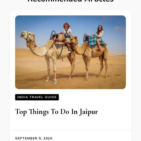
INDIA TRAVEL GUIDE
Top Things To Do In Jaipur
SEPTEMBER 9, 2020