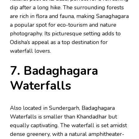
dip after a long hike. The surrounding forests
are rich in flora and fauna, making Sanaghagara
a popular spot for eco-tourism and nature
photography. Its picturesque setting adds to
Odisha’s appeal as a top destination for
waterfall lovers.
7. Badaghagara
Waterfalls
Also located in Sundergarh, Badaghagara
Waterfalls is smaller than Khandadhar but
equally captivating. The waterfall is set amidst
dense greenery, with a natural amphitheater-