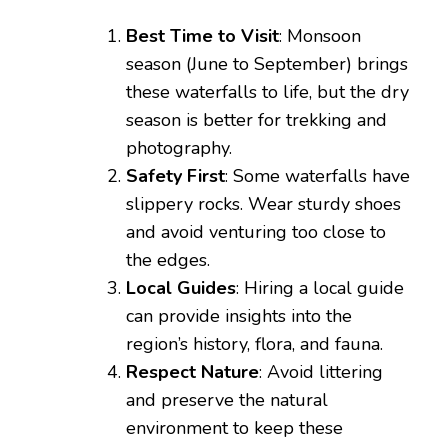
Best Time to Visit
: Monsoon
season (June to September) brings
these waterfalls to life, but the dry
season is better for trekking and
photography.
Safety First
: Some waterfalls have
slippery rocks. Wear sturdy shoes
and avoid venturing too close to
the edges.
Local Guides
: Hiring a local guide
can provide insights into the
region’s history, flora, and fauna.
Respect Nature
: Avoid littering
and preserve the natural
environment to keep these