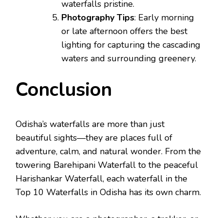
waterfalls pristine.
Photography Tips
: Early morning
or late afternoon offers the best
lighting for capturing the cascading
waters and surrounding greenery.
Conclusion
Odisha’s waterfalls are more than just
beautiful sights—they are places full of
adventure, calm, and natural wonder. From the
towering Barehipani Waterfall to the peaceful
Harishankar Waterfall, each waterfall in the
Top 10 Waterfalls in Odisha has its own charm.