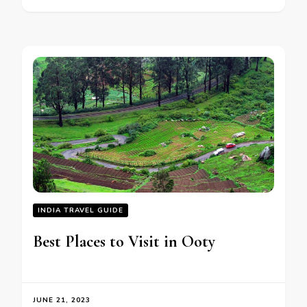
INDIA TRAVEL GUIDE
Best Places to Visit in Ooty
JUNE 21, 2023