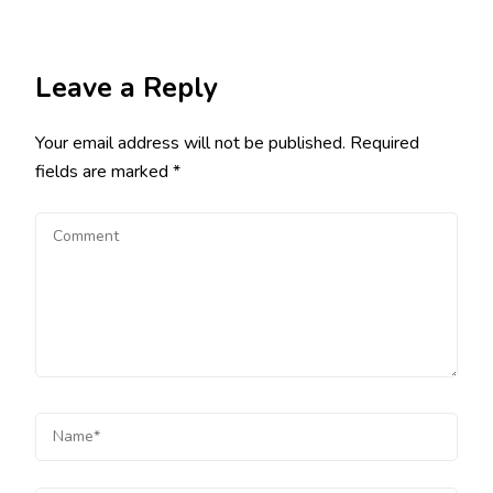
Leave a Reply
Your email address will not be published.
Required
fields are marked
*