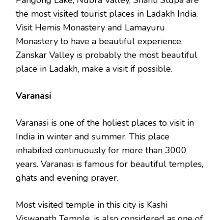
Pangong Lake, Nubra Valley, Shanti Stupa are
the most visited tourist places in Ladakh India.
Visit Hemis Monastery and Lamayuru
Monastery to have a beautiful experience.
Zanskar Valley is probably the most beautiful
place in Ladakh, make a visit if possible.
Varanasi
Varanasi is one of the holiest places to visit in
India in winter and summer. This place
inhabited continuously for more than 3000
years. Varanasi is famous for beautiful temples,
ghats and evening prayer.
Most visited temple in this city is Kashi
Viswanath Temple, is also considered as one of