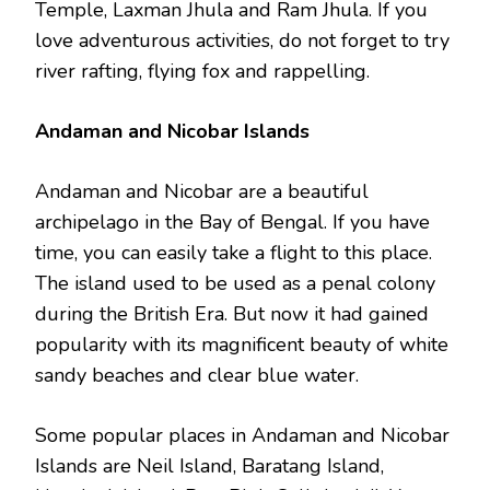
Temple, Laxman Jhula and Ram Jhula. If you
love adventurous activities, do not forget to try
river rafting, flying fox and rappelling.
Andaman and Nicobar Islands
Andaman and Nicobar are a beautiful
archipelago in the Bay of Bengal. If you have
time, you can easily take a flight to this place.
The island used to be used as a penal colony
during the British Era. But now it had gained
popularity with its magnificent beauty of white
sandy beaches and clear blue water.
Some popular places in Andaman and Nicobar
Islands are Neil Island, Baratang Island,