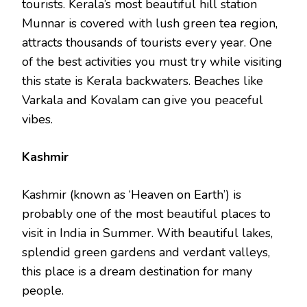
tourists. Kerala’s most beautiful hill station
Munnar is covered with lush green tea region,
attracts thousands of tourists every year. One
of the best activities you must try while visiting
this state is Kerala backwaters. Beaches like
Varkala and Kovalam can give you peaceful
vibes.
Kashmir
Kashmir (known as ‘Heaven on Earth’) is
probably one of the most beautiful places to
visit in India in Summer. With beautiful lakes,
splendid green gardens and verdant valleys,
this place is a dream destination for many
people.