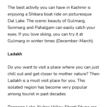
The best activity you can have in Kashmir is
enjoying a Shikara boat ride on picturesque
Dal Lake. The scenic beauty of Gulmarg,
Sonmarg and Pahalgam can easily catch your
eyes. If you love skiing, you can try it at
Gulmarg in winter times (December-March).
Ladakh
Do you want to visit a place where you can just
chill out and get closer to mother nature? Then
Ladakh is a must visit place for you. This
isolated region has become very popular
among tourist in past decades.