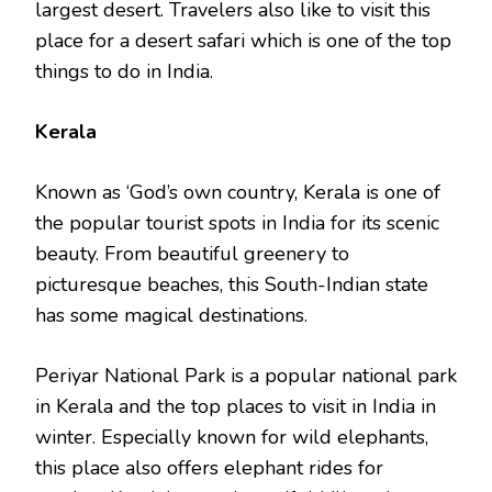
largest desert. Travelers also like to visit this
place for a desert safari which is one of the top
things to do in India.
Kerala
Known as ‘God’s own country, Kerala is one of
the popular tourist spots in India for its scenic
beauty. From beautiful greenery to
picturesque beaches, this South-Indian state
has some magical destinations.
Periyar National Park is a popular national park
in Kerala and the top places to visit in India in
winter. Especially known for wild elephants,
this place also offers elephant rides for