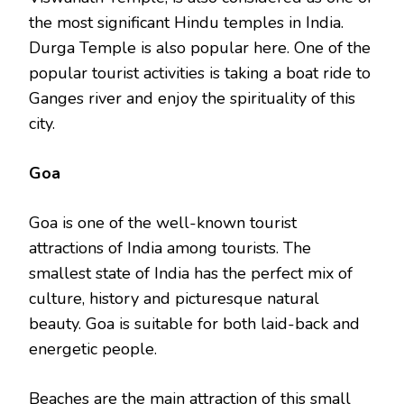
the most significant Hindu temples in India.
Durga Temple is also popular here. One of the
popular tourist activities is taking a boat ride to
Ganges river and enjoy the spirituality of this
city.
Goa
Goa is one of the well-known tourist
attractions of India among tourists. The
smallest state of India has the perfect mix of
culture, history and picturesque natural
beauty. Goa is suitable for both laid-back and
energetic people.
Beaches are the main attraction of this small