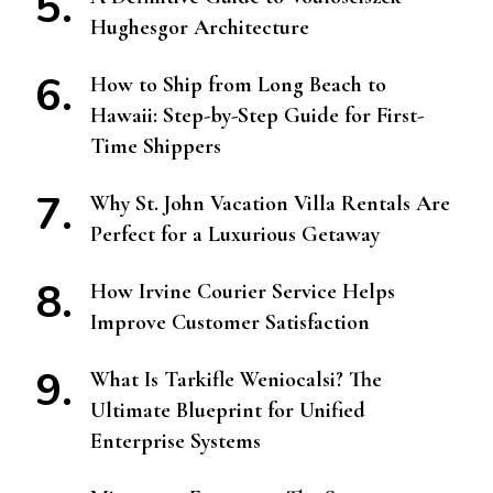
Hughesgor Architecture
How to Ship from Long Beach to
Hawaii: Step-by-Step Guide for First-
Time Shippers
Why St. John Vacation Villa Rentals Are
Perfect for a Luxurious Getaway
How Irvine Courier Service Helps
Improve Customer Satisfaction
What Is Tarkifle Weniocalsi? The
Ultimate Blueprint for Unified
Enterprise Systems