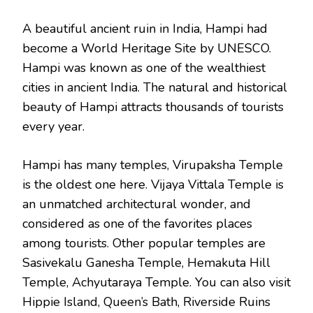
A beautiful ancient ruin in India, Hampi had
become a World Heritage Site by UNESCO.
Hampi was known as one of the wealthiest
cities in ancient India. The natural and historical
beauty of Hampi attracts thousands of tourists
every year.
Hampi has many temples, Virupaksha Temple
is the oldest one here. Vijaya Vittala Temple is
an unmatched architectural wonder, and
considered as one of the favorites places
among tourists. Other popular temples are
Sasivekalu Ganesha Temple, Hemakuta Hill
Temple, Achyutaraya Temple. You can also visit
Hippie Island, Queen’s Bath, Riverside Ruins