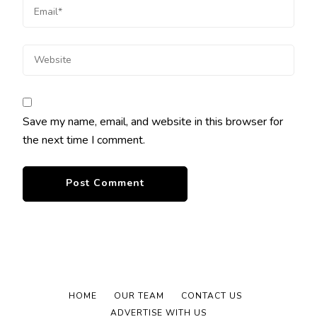
Save my name, email, and website in this browser for
the next time I comment.
HOME
OUR TEAM
CONTACT US
ADVERTISE WITH US