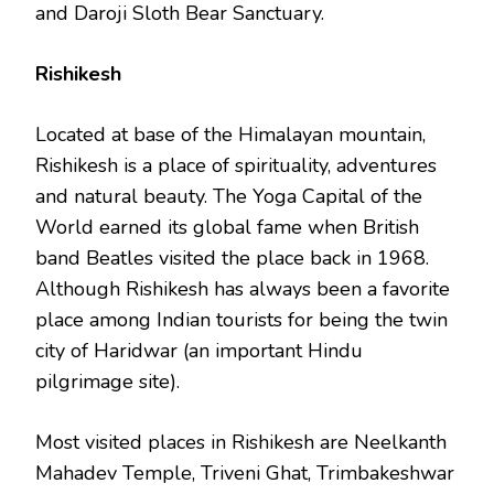
and Daroji Sloth Bear Sanctuary.
Rishikesh
Located at base of the Himalayan mountain,
Rishikesh is a place of spirituality, adventures
and natural beauty. The Yoga Capital of the
World earned its global fame when British
band Beatles visited the place back in 1968.
Although Rishikesh has always been a favorite
place among Indian tourists for being the twin
city of Haridwar (an important Hindu
pilgrimage site).
Most visited places in Rishikesh are Neelkanth
Mahadev Temple, Triveni Ghat, Trimbakeshwar