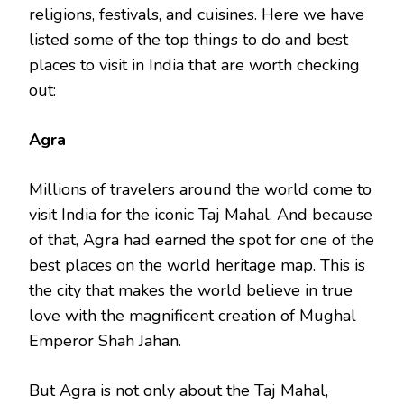
religions, festivals, and cuisines. Here we have
listed some of the top things to do and best
places to visit in India that are worth checking
out:
Agra
Millions of travelers around the world come to
visit India for the iconic Taj Mahal. And because
of that, Agra had earned the spot for one of the
best places on the world heritage map. This is
the city that makes the world believe in true
love with the magnificent creation of Mughal
Emperor Shah Jahan.
But Agra is not only about the Taj Mahal,