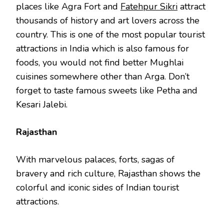
places like Agra Fort and
Fatehpur Sikri
attract
thousands of history and art lovers across the
country. This is one of the most popular tourist
attractions in India which is also famous for
foods, you would not find better Mughlai
cuisines somewhere other than Arga. Don’t
forget to taste famous sweets like Petha and
Kesari Jalebi.
Rajasthan
With marvelous palaces, forts, sagas of
bravery and rich culture, Rajasthan shows the
colorful and iconic sides of Indian tourist
attractions.