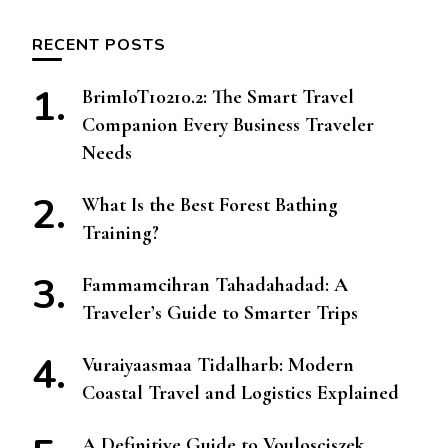
RECENT POSTS
BrimIoT10210.2: The Smart Travel
Companion Every Business Traveler
Needs
What Is the Best Forest Bathing
Training?
Fammamcihran Tahadahadad: A
Traveler’s Guide to Smarter Trips
Vuraiyaasmaa Tidalharb: Modern
Coastal Travel and Logistics Explained
A Definitive Guide to Voulosciszek