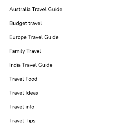
Australia Travel Guide
Budget travel
Europe Travel Guide
Family Travel
India Travel Guide
Travel Food
Travel Ideas
Travel info
Travel Tips