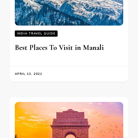
INDIA TRAVEL GUIDE
Best Places To Visit in Manali
APRIL 13, 2021