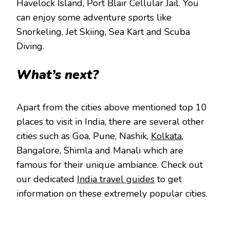
Havelock Island, Port Blair Cellular Jail. You
can enjoy some adventure sports like
Snorkeling, Jet Skiing, Sea Kart and Scuba
Diving.
What’s next?
Apart from the cities above mentioned top 10
places to visit in India, there are several other
cities such as Goa, Pune, Nashik,
Kolkata
,
Bangalore, Shimla and Manali which are
famous for their unique ambiance. Check out
our dedicated
India travel guides
to get
information on these extremely popular cities.