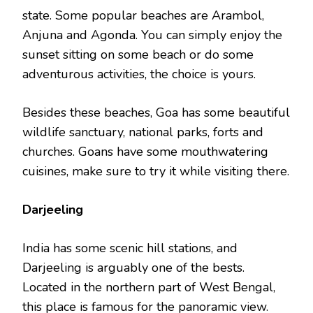
state. Some popular beaches are Arambol,
Anjuna and Agonda. You can simply enjoy the
sunset sitting on some beach or do some
adventurous activities, the choice is yours.
Besides these beaches, Goa has some beautiful
wildlife sanctuary, national parks, forts and
churches. Goans have some mouthwatering
cuisines, make sure to try it while visiting there.
Darjeeling
India has some scenic hill stations, and
Darjeeling is arguably one of the bests.
Located in the northern part of West Bengal,
this place is famous for the panoramic view.