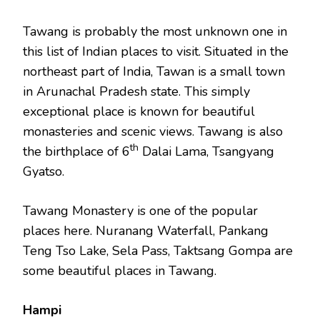
Tawang is probably the most unknown one in
this list of Indian places to visit. Situated in the
northeast part of India, Tawan is a small town
in Arunachal Pradesh state. This simply
exceptional place is known for beautiful
monasteries and scenic views. Tawang is also
th
the birthplace of 6
Dalai Lama, Tsangyang
Gyatso.
Tawang Monastery is one of the popular
places here. Nuranang Waterfall, Pankang
Teng Tso Lake, Sela Pass, Taktsang Gompa are
some beautiful places in Tawang.
Hampi