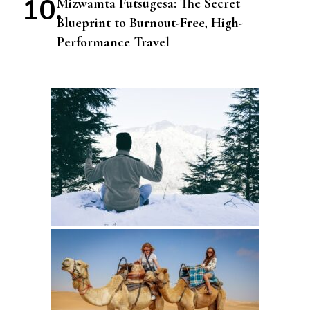
Mizwamta Futsugesa: The Secret
Blueprint to Burnout-Free, High-
Performance Travel