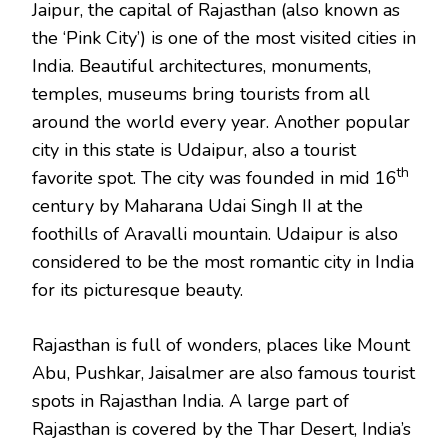
Jaipur, the capital of Rajasthan (also known as
the ‘Pink City’) is one of the most visited cities in
India. Beautiful architectures, monuments,
temples, museums bring tourists from all
around the world every year. Another popular
city in this state is Udaipur, also a tourist
th
favorite spot. The city was founded in mid 16
century by Maharana Udai Singh II at the
foothills of Aravalli mountain. Udaipur is also
considered to be the most romantic city in India
for its picturesque beauty.
Rajasthan is full of wonders, places like Mount
Abu, Pushkar, Jaisalmer are also famous tourist
spots in Rajasthan India. A large part of
Rajasthan is covered by the Thar Desert, India’s