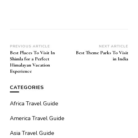
Post
PREVIOUS ARTICLE
NEXT ARTICLE
Best Places To Visit In
Best Theme Parks To Visit
Navigation
Shimla for a Perfect
in India
Himalayan Vacation
Experience
CATEGORIES
Africa Travel Guide
America Travel Guide
Asia Travel Guide