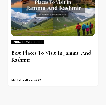
INDIA TRAVEL GUIDE
Best Places To Visit In Jammu And
Kashmir
SEPTEMBER 30, 2020