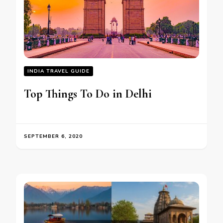
INDIA TRAVEL GUIDE
Top Things To Do in Delhi
SEPTEMBER 6, 2020