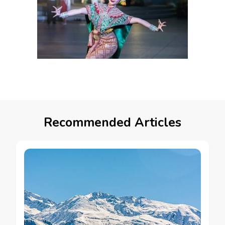
Recommended Articles