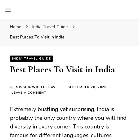
Mission World Travel
Travel Blog
Home
India Travel Guide
Best Places To Visit in India
INDIA TRAVEL GUIDE
Best Places To Visit in India
by
MISSIONWORLDTRAVEL
SEPTEMBER 20, 2020
ON
LEAVE A COMMENT
BEST
PLACES
Extremely bustling yet surprising, India is
TO
VISIT
probably the only country where you will find
IN
diversity in every corner. This country is
INDIA
famous for different languages, cultures,