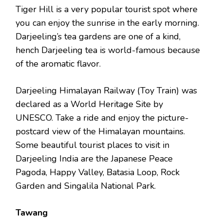
Tiger Hill is a very popular tourist spot where
you can enjoy the sunrise in the early morning.
Darjeeling’s tea gardens are one of a kind,
hench Darjeeling tea is world-famous because
of the aromatic flavor.
Darjeeling Himalayan Railway (Toy Train) was
declared as a World Heritage Site by
UNESCO. Take a ride and enjoy the picture-
postcard view of the Himalayan mountains.
Some beautiful tourist places to visit in
Darjeeling India are the Japanese Peace
Pagoda, Happy Valley, Batasia Loop, Rock
Garden and Singalila National Park.
Tawang