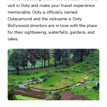
visit in Ooty and make your travel experience
memorable. Ooty is officially named
Ootacamund and the nickname is Ooty.
Bollywood directors are in love with the place
for their sightseeing, waterfalls, gardens, and
lakes.