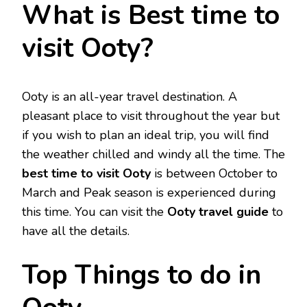
What is Best time to
visit Ooty?
Ooty is an all-year travel destination. A
pleasant place to visit throughout the year but
if you wish to plan an ideal trip, you will find
the weather chilled and windy all the time. The
best time to visit Ooty
is between October to
March and Peak season is experienced during
this time. You can visit the
Ooty travel guide
to
have all the details.
Top Things to do in