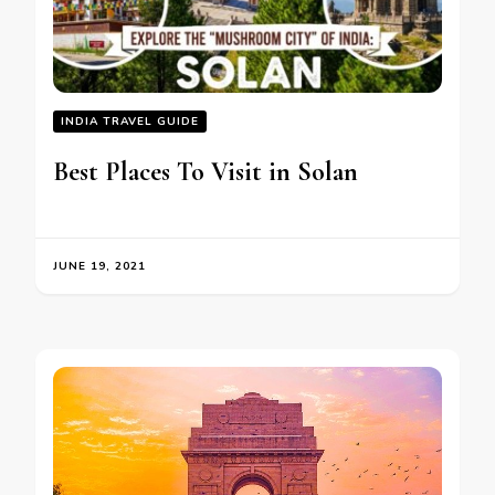
INDIA TRAVEL GUIDE
Best Places To Visit in Solan
JUNE 19, 2021