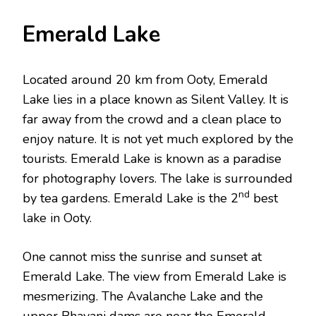
Emerald Lake
Located around 20 km from Ooty, Emerald
Lake lies in a place known as Silent Valley. It is
far away from the crowd and a clean place to
enjoy nature. It is not yet much explored by the
tourists. Emerald Lake is known as a paradise
for photography lovers. The lake is surrounded
nd
by tea gardens. Emerald Lake is the 2
best
lake in Ooty.
One cannot miss the sunrise and sunset at
Emerald Lake. The view from Emerald Lake is
mesmerizing. The Avalanche Lake and the
upper Bhavani dams are near the Emerald