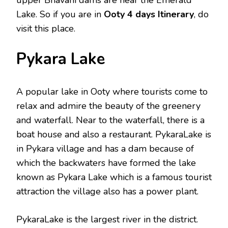
Lake. So if you are in
Ooty 4 days Itinerary
, do
visit this place.
Pykara Lake
A popular lake in Ooty where tourists come to
relax and admire the beauty of the greenery
and waterfall. Near to the waterfall, there is a
boat house and also a restaurant. PykaraLake is
in Pykara village and has a dam because of
which the backwaters have formed the lake
known as Pykara Lake which is a famous tourist
attraction the village also has a power plant.
PykaraLake is the largest river in the district.