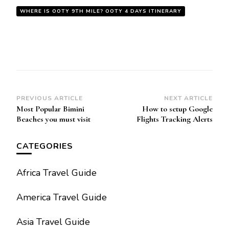
WHERE IS OOTY 9TH MILE? OOTY 4 DAYS ITINERARY
Post
PREVIOUS ARTICLE
NEXT ARTICLE
Most Popular Bimini
How to setup Google
Navigation
Beaches you must visit
Flights Tracking Alerts
CATEGORIES
Africa Travel Guide
America Travel Guide
Asia Travel Guide