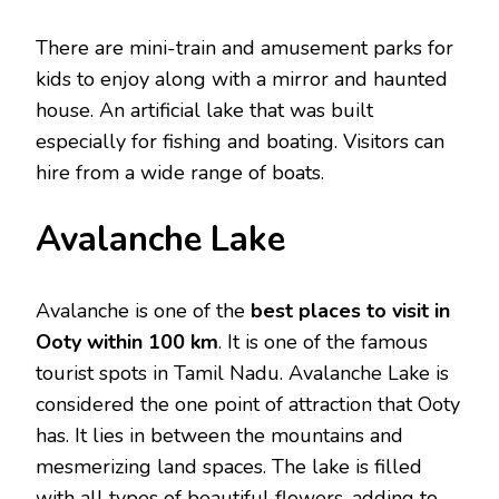
There are mini-train and amusement parks for
kids to enjoy along with a mirror and haunted
house. An artificial lake that was built
especially for fishing and boating. Visitors can
hire from a wide range of boats.
Avalanche Lake
Avalanche is one of the
best places to visit in
Ooty within 100 km
. It is one of the famous
tourist spots in Tamil Nadu. Avalanche Lake is
considered the one point of attraction that Ooty
has. It lies in between the mountains and
mesmerizing land spaces. The lake is filled
with all types of beautiful flowers, adding to