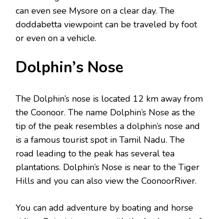
can even see Mysore on a clear day. The
doddabetta viewpoint can be traveled by foot
or even on a vehicle.
Dolphin’s Nose
The Dolphin’s nose is located 12 km away from
the Coonoor. The name Dolphin’s Nose as the
tip of the peak resembles a dolphin’s nose and
is a famous tourist spot in Tamil Nadu. The
road leading to the peak has several tea
plantations. Dolphin’s Nose is near to the Tiger
Hills and you can also view the CoonoorRiver.
You can add adventure by boating and horse