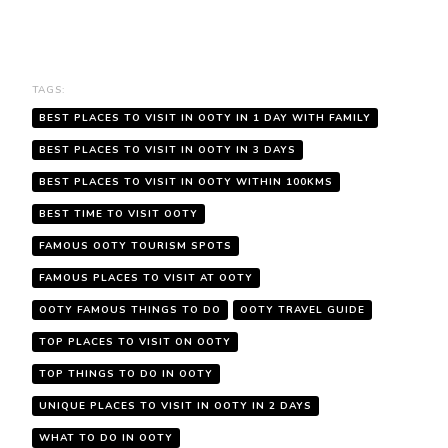
TAGS:
BEST PLACES TO VISIT IN OOTY IN 1 DAY WITH FAMILY
BEST PLACES TO VISIT IN OOTY IN 3 DAYS
BEST PLACES TO VISIT IN OOTY WITHIN 100KMS
BEST TIME TO VISIT OOTY
FAMOUS OOTY TOURISM SPOTS
FAMOUS PLACES TO VISIT AT OOTY
OOTY FAMOUS THINGS TO DO
OOTY TRAVEL GUIDE
TOP PLACES TO VISIT ON OOTY
TOP THINGS TO DO IN OOTY
UNIQUE PLACES TO VISIT IN OOTY IN 2 DAYS
WHAT TO DO IN OOTY