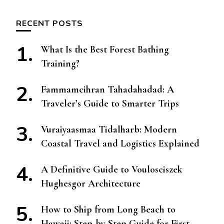
RECENT POSTS
What Is the Best Forest Bathing
Training?
Fammamcihran Tahadahadad: A
Traveler’s Guide to Smarter Trips
Vuraiyaasmaa Tidalharb: Modern
Coastal Travel and Logistics Explained
A Definitive Guide to Voulosciszek
Hughesgor Architecture
How to Ship from Long Beach to
Hawaii: Step-by-Step Guide for First-