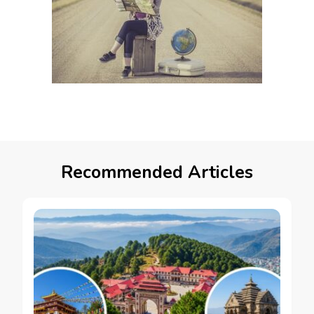
Recommended Articles