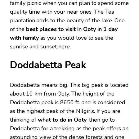
family picnic when you can plan to spend some
quality time with your near ones. The Tea
plantation adds to the beauty of the lake. One
of the
best places to visit in Ooty in 1 day
with family
as you would love to see the
sunrise and sunset here.
Doddabetta Peak
Doddabetta means big. This big peak is located
about 10 km from Ooty. The height of the
Doddabetta peak is 8650 ft. and is considered
as the highest peak of the Nilgiris. If you are
thinking of
what to do in Ooty
, then go to
Doddabetta for a trekking as the peak offers an
astounding view of the dense forests and one