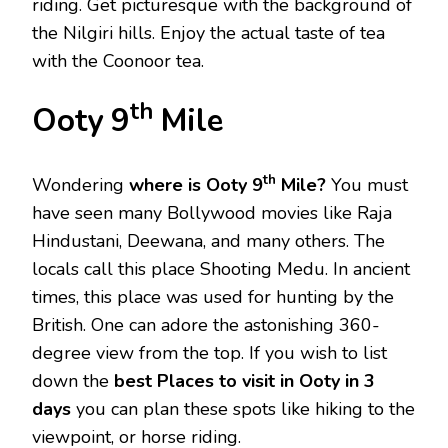
riding. Get picturesque with the background of
the Nilgiri hills. Enjoy the actual taste of tea
with the Coonoor tea.
th
Ooty 9
Mile
th
Wondering
where is Ooty 9
Mile?
You must
have seen many Bollywood movies like Raja
Hindustani, Deewana, and many others. The
locals call this place Shooting Medu. In ancient
times, this place was used for hunting by the
British. One can adore the astonishing 360-
degree view from the top. If you wish to list
down the
best Places to visit in Ooty in 3
days
you can plan these spots like hiking to the
viewpoint, or horse riding.