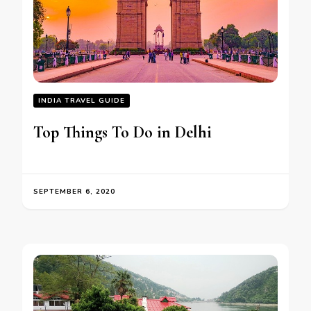
INDIA TRAVEL GUIDE
Top Things To Do in Delhi
SEPTEMBER 6, 2020