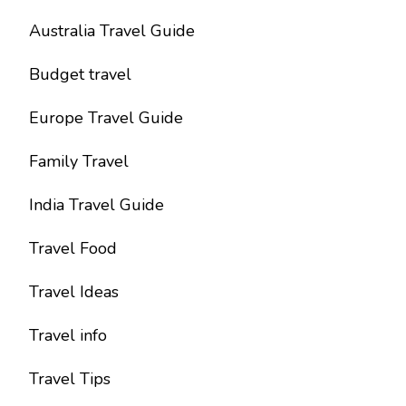
Australia Travel Guide
Budget travel
Europe Travel Guide
Family Travel
India Travel Guide
Travel Food
Travel Ideas
Travel info
Travel Tips