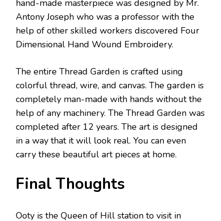
hand-made masterpiece was designed by Mr.
Antony Joseph who was a professor with the
help of other skilled workers discovered Four
Dimensional Hand Wound Embroidery.
The entire Thread Garden is crafted using
colorful thread, wire, and canvas. The garden is
completely man-made with hands without the
help of any machinery. The Thread Garden was
completed after 12 years. The art is designed
in a way that it will look real. You can even
carry these beautiful art pieces at home.
Final Thoughts
Ooty is the Queen of Hill station to visit in