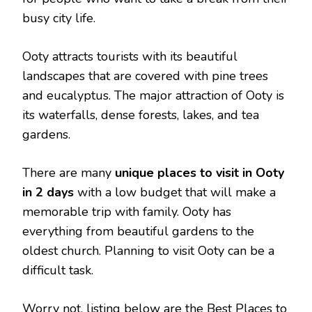
busy city life.
Ooty attracts tourists with its beautiful
landscapes that are covered with pine trees
and eucalyptus. The major attraction of Ooty is
its waterfalls, dense forests, lakes, and tea
gardens.
There are many
unique places to visit in Ooty
in 2 days
with a low budget that will make a
memorable trip with family. Ooty has
everything from beautiful gardens to the
oldest church. Planning to visit Ooty can be a
difficult task.
Worry not, listing below are the Best Places to