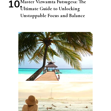
Master Vizwamta Futsugesa: The
Ultimate Guide to Unlocking
Unstoppable Focus and Balance