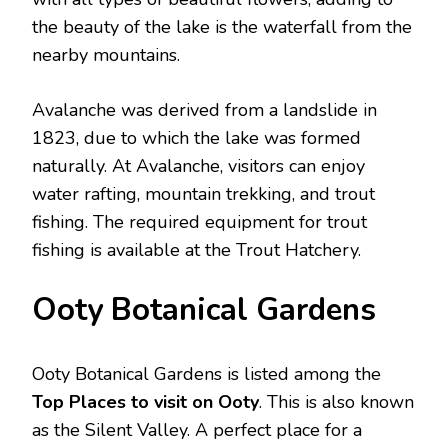
the beauty of the lake is the waterfall from the
nearby mountains.
Avalanche was derived from a landslide in
1823, due to which the lake was formed
naturally. At Avalanche, visitors can enjoy
water rafting, mountain trekking, and trout
fishing. The required equipment for trout
fishing is available at the Trout Hatchery.
Ooty Botanical Gardens
Ooty Botanical Gardens is listed among the
Top Places to visit on Ooty
. This is also known
as the Silent Valley. A perfect place for a