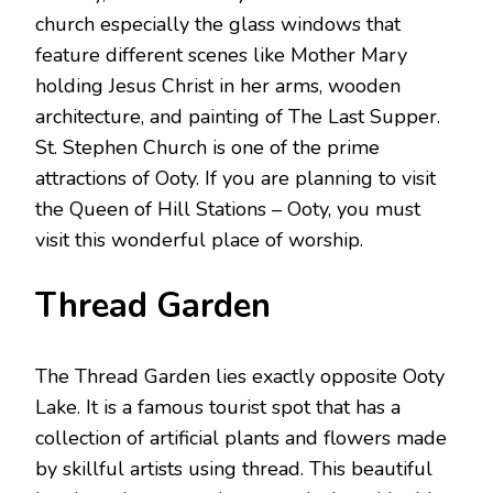
church especially the glass windows that
feature different scenes like Mother Mary
holding Jesus Christ in her arms, wooden
architecture, and painting of The Last Supper.
St. Stephen Church is one of the prime
attractions of Ooty. If you are planning to visit
the Queen of Hill Stations – Ooty, you must
visit this wonderful place of worship.
Thread Garden
The Thread Garden lies exactly opposite Ooty
Lake. It is a famous tourist spot that has a
collection of artificial plants and flowers made
by skillful artists using thread. This beautiful