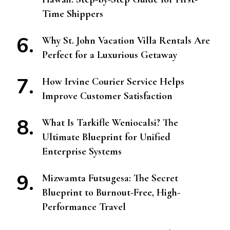
Time Shippers
Why St. John Vacation Villa Rentals Are
Perfect for a Luxurious Getaway
How Irvine Courier Service Helps
Improve Customer Satisfaction
What Is Tarkifle Weniocalsi? The
Ultimate Blueprint for Unified
Enterprise Systems
Mizwamta Futsugesa: The Secret
Blueprint to Burnout-Free, High-
Performance Travel