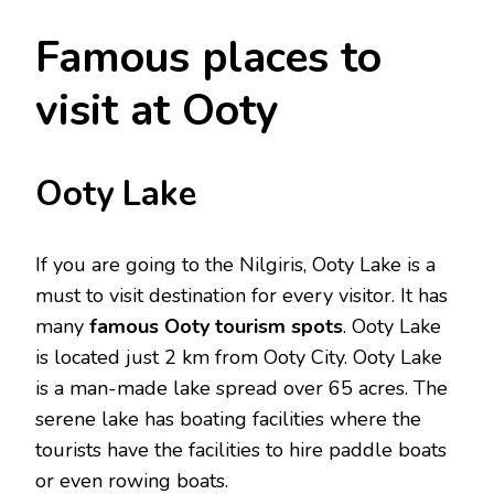
Famous places to
visit at Ooty
Ooty Lake
If you are going to the Nilgiris, Ooty Lake is a
must to visit destination for every visitor. It has
many
famous Ooty tourism spots
. Ooty Lake
is located just 2 km from Ooty City. Ooty Lake
is a man-made lake spread over 65 acres. The
serene lake has boating facilities where the
tourists have the facilities to hire paddle boats
or even rowing boats.