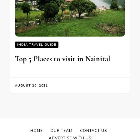
INDIA TRAVEL GUIDE
Top 5 Places to visit in Nainital
AUGUST 20, 2021
HOME
OUR TEAM
CONTACT US
ADVERTISE WITH US