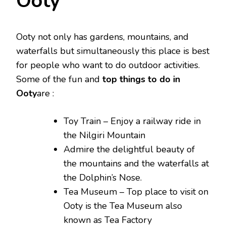
Ooty
Ooty not only has gardens, mountains, and
waterfalls but simultaneously this place is best
for people who want to do outdoor activities.
Some of the fun and
top things to do in
Ooty
are :
Toy Train – Enjoy a railway ride in
the Nilgiri Mountain
Admire the delightful beauty of
the mountains and the waterfalls at
the Dolphin’s Nose.
Tea Museum – Top place to visit on
Ooty is the Tea Museum also
known as Tea Factory