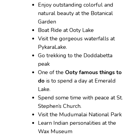
Enjoy outstanding colorful and
natural beauty at the Botanical
Garden
Boat Ride at Ooty Lake
Visit the gorgeous waterfalls at
PykaraLake.
Go trekking to the Doddabetta
peak
One of the
Ooty famous things to
do
is to spend a day at Emerald
Lake.
Spend some time with peace at St.
Stephen’s Church.
Visit the Mudumalai National Park
Learn Indian personalities at the
Wax Museum