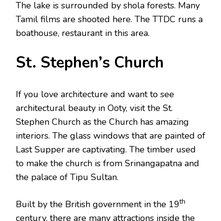
The lake is surrounded by shola forests. Many
Tamil films are shooted here. The TTDC runs a
boathouse, restaurant in this area.
St. Stephen’s Church
If you love architecture and want to see
architectural beauty in Ooty, visit the St.
Stephen Church as the Church has amazing
interiors. The glass windows that are painted of
Last Supper are captivating. The timber used
to make the church is from Srinangapatna and
the palace of Tipu Sultan.
th
Built by the British government in the 19
century, there are many attractions inside the