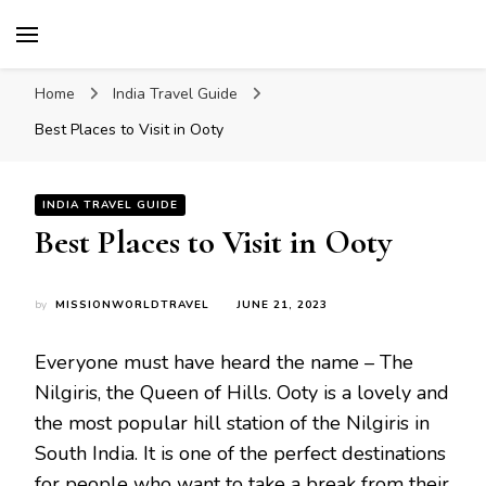
Mission World Travel
Travel Blog
Home
India Travel Guide
Best Places to Visit in Ooty
INDIA TRAVEL GUIDE
Best Places to Visit in Ooty
by
MISSIONWORLDTRAVEL
JUNE 21, 2023
Everyone must have heard the name – The
Nilgiris, the Queen of Hills. Ooty is a lovely and
the most popular hill station of the Nilgiris in
South India. It is one of the perfect destinations
for people who want to take a break from their