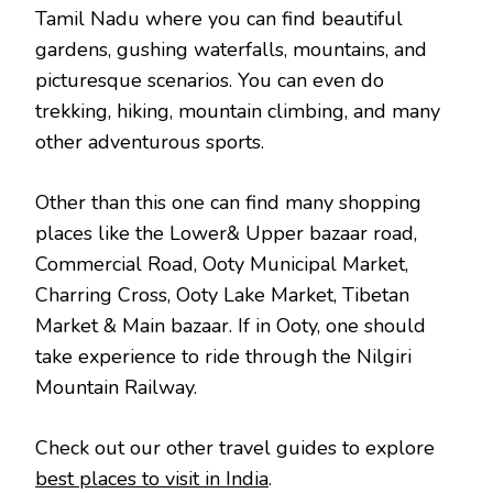
Tamil Nadu where you can find beautiful
gardens, gushing waterfalls, mountains, and
picturesque scenarios. You can even do
trekking, hiking, mountain climbing, and many
other adventurous sports.
Other than this one can find many shopping
places like the Lower& Upper bazaar road,
Commercial Road, Ooty Municipal Market,
Charring Cross, Ooty Lake Market, Tibetan
Market & Main bazaar. If in Ooty, one should
take experience to ride through the Nilgiri
Mountain Railway.
Check out our other travel guides to explore
best places to visit in India
.