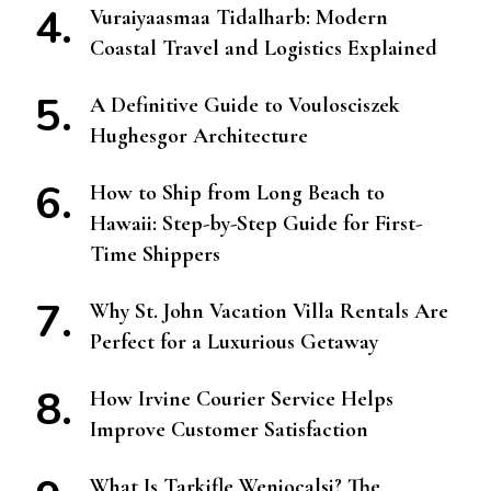
Vuraiyaasmaa Tidalharb: Modern
Coastal Travel and Logistics Explained
A Definitive Guide to Voulosciszek
Hughesgor Architecture
How to Ship from Long Beach to
Hawaii: Step-by-Step Guide for First-
Time Shippers
Why St. John Vacation Villa Rentals Are
Perfect for a Luxurious Getaway
How Irvine Courier Service Helps
Improve Customer Satisfaction
What Is Tarkifle Weniocalsi? The