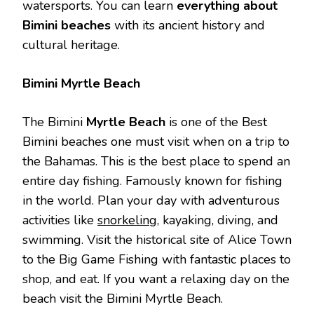
watersports. You can learn
everything about
Bimini beaches
with its ancient history and
cultural heritage.
Bimini Myrtle Beach
The Bimini
Myrtle Beach
is one of the Best
Bimini beaches one must visit when on a trip to
the Bahamas. This is the best place to spend an
entire day fishing. Famously known for fishing
in the world. Plan your day with adventurous
activities like
snorkeling
, kayaking, diving, and
swimming. Visit the historical site of Alice Town
to the Big Game Fishing with fantastic places to
shop, and eat. If you want a relaxing day on the
beach visit the Bimini Myrtle Beach.