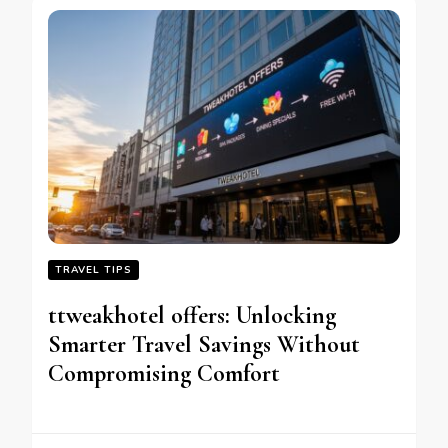
TRAVEL TIPS
ttweakhotel offers: Unlocking
Smarter Travel Savings Without
Compromising Comfort