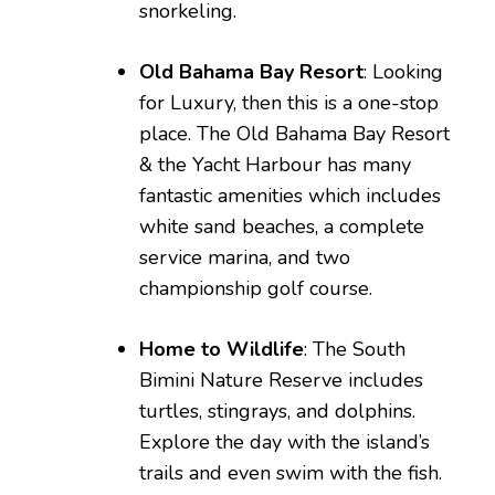
snorkeling.
Old Bahama Bay Resort
: Looking
for Luxury, then this is a one-stop
place. The Old Bahama Bay Resort
& the Yacht Harbour has many
fantastic amenities which includes
white sand beaches, a complete
service marina, and two
championship golf course.
Home to Wildlife
: The South
Bimini Nature Reserve includes
turtles, stingrays, and dolphins.
Explore the day with the island’s
trails and even swim with the fish.