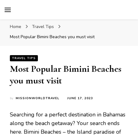
Mission World Travel
Travel Blog
Home
Travel Tips
Most Popular Bimini Beaches you must visit
TRAVEL TIPS
Most Popular Bimini Beaches
you must visit
by
MISSIONWORLDTRAVEL
JUNE 17, 2023
Searching for a perfect destination in Bahamas
along the beach getaway? Your search ends
here. Bimini Beaches – the Island paradise of