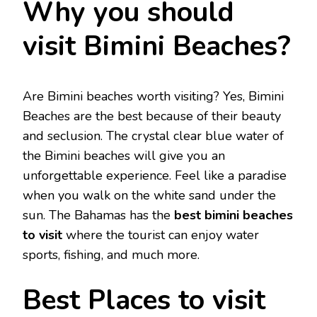
Why you should
visit Bimini Beaches?
Are Bimini beaches worth visiting? Yes, Bimini
Beaches are the best because of their beauty
and seclusion. The crystal clear blue water of
the Bimini beaches will give you an
unforgettable experience. Feel like a paradise
when you walk on the white sand under the
sun. The Bahamas has the
best bimini beaches
to visit
where the tourist can enjoy water
sports, fishing, and much more.
Best Places to visit