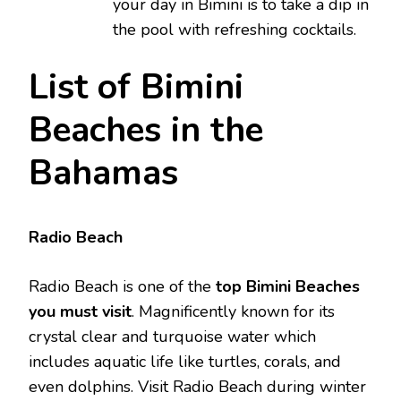
your day in Bimini is to take a dip in
the pool with refreshing cocktails.
List of Bimini
Beaches in the
Bahamas
Radio Beach
Radio Beach is one of the
top Bimini Beaches
you must visit
. Magnificently known for its
crystal clear and turquoise water which
includes aquatic life like turtles, corals, and
even dolphins. Visit Radio Beach during winter