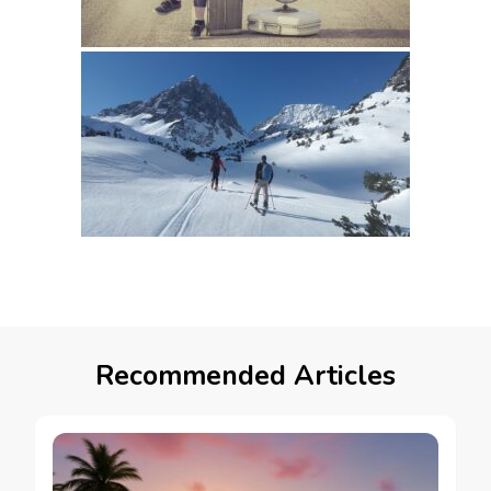
Recommended Articles