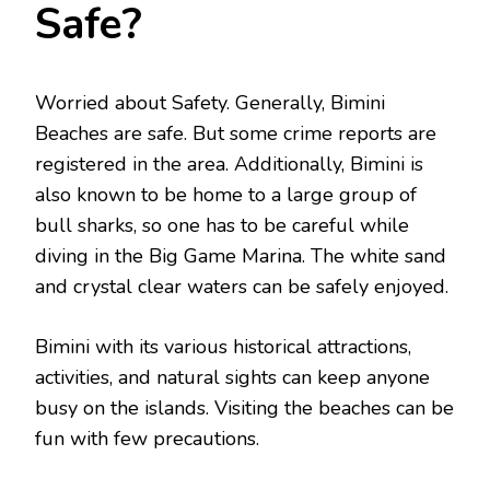
Safe?
Worried about Safety. Generally, Bimini
Beaches are safe. But some crime reports are
registered in the area. Additionally, Bimini is
also known to be home to a large group of
bull sharks, so one has to be careful while
diving in the Big Game Marina. The white sand
and crystal clear waters can be safely enjoyed.
Bimini with its various historical attractions,
activities, and natural sights can keep anyone
busy on the islands. Visiting the beaches can be
fun with few precautions.