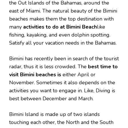
the Out Islands of the Bahamas, around the
east of Miami. The natural beauty of the Bimini
beaches makes them the top destination with
many
activities to do at Bimini Beach
like
fishing, kayaking, and even dolphin spotting.
Satisfy all your vacation needs in the Bahamas.
Bimini has recently been in search of the tourist
radar, thus it is less crowded. The
best time to
visit Bimini beaches is
either April or
November. Sometimes it also depends on the
activities you want to engage in. Like, Diving is
best between December and March.
Bimini Island is made up of two islands
touching each other, the North and the South