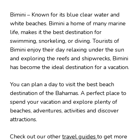
Bimini – Known for its blue clear water and
white beaches. Bimini a home of many marine
life, makes it the best destination for
swimming, snorkeling, or diving. Tourists of
Bimini enjoy their day relaxing under the sun
and exploring the reefs and shipwrecks, Bimini
has become the ideal destination for a vacation.
You can plan a day to visit the best beach
destination of the Bahamas. A perfect place to
spend your vacation and explore plenty of
beaches, adventures, activities and discover
attractions.
Check out our other
travel guides
to get more