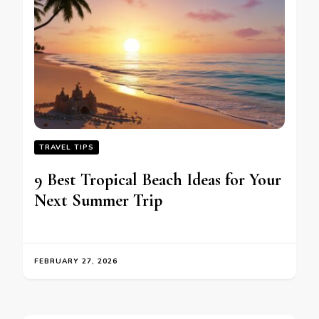
TRAVEL TIPS
9 Best Tropical Beach Ideas for Your
Next Summer Trip
FEBRUARY 27, 2026