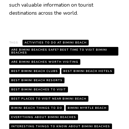
such valuable information on tourist
destinations across the world.
TAGS:
ACTIVITIES TO DO AT BIMINI BEACH
ARE BIMINI BEACHES SAFE? BEST TIME TO VISIT BIMINI
BEACHES
ARE BIMINI BEACHES WORTH VISITING
BEST BIMINI BEACH CLUBS
BEST BIMINI BEACH HOTELS
BEST BIMINI BEACH RESORTS
BEST BIMINI BEACHES TO VISIT
BEST PLACES TO VISIT NEAR BIMINI BEACH
BIMINI BEACH THINGS TO DO
BIMINI MYRTLE BEACH
EVERYTHING ABOUT BIMINI BEACHES
INTERESTING THINGS TO KNOW ABOUT BIMINI BEACHES