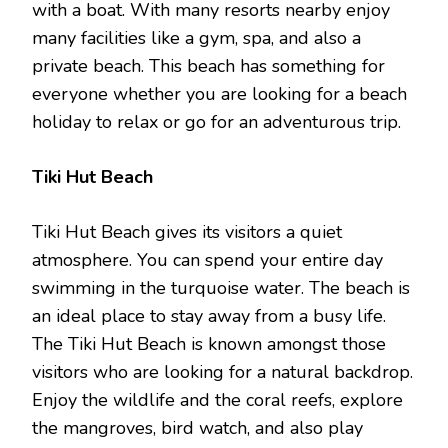
with a boat. With many resorts nearby enjoy
many facilities like a gym, spa, and also a
private beach. This beach has something for
everyone whether you are looking for a beach
holiday to relax or go for an adventurous trip.
Tiki Hut Beach
Tiki Hut Beach gives its visitors a quiet
atmosphere. You can spend your entire day
swimming in the turquoise water. The beach is
an ideal place to stay away from a busy life.
The Tiki Hut Beach is known amongst those
visitors who are looking for a natural backdrop.
Enjoy the wildlife and the coral reefs, explore
the mangroves, bird watch, and also play