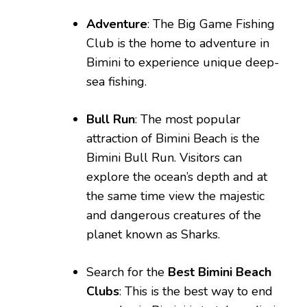
Adventure
: The Big Game Fishing
Club is the home to adventure in
Bimini to experience unique deep-
sea fishing.
Bull Run
: The most popular
attraction of Bimini Beach is the
Bimini Bull Run. Visitors can
explore the ocean’s depth and at
the same time view the majestic
and dangerous creatures of the
planet known as Sharks.
Search for the
Best Bimini Beach
Clubs
: This is the best way to end