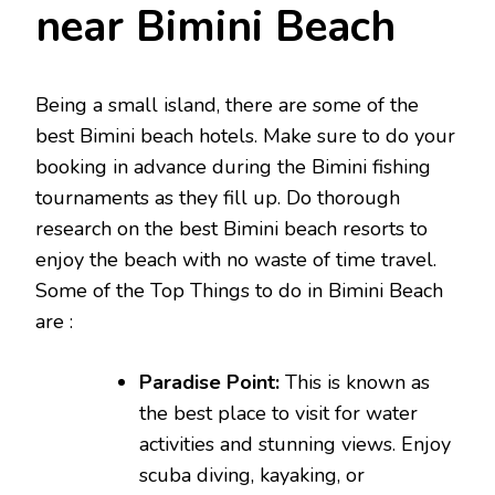
near Bimini Beach
Being a small island, there are some of the
best Bimini beach hotels. Make sure to do your
booking in advance during the Bimini fishing
tournaments as they fill up. Do thorough
research on the best Bimini beach resorts to
enjoy the beach with no waste of time travel.
Some of the Top Things to do in Bimini Beach
are :
Paradise Point:
This is known as
the best place to visit for water
activities and stunning views. Enjoy
scuba diving, kayaking, or