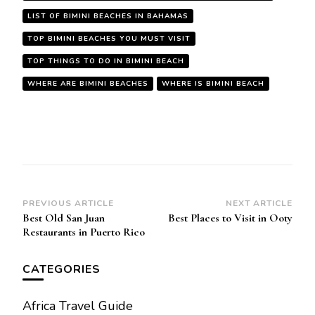
LIST OF BIMINI BEACHES IN BAHAMAS
TOP BIMINI BEACHES YOU MUST VISIT
TOP THINGS TO DO IN BIMINI BEACH
WHERE ARE BIMINI BEACHES
WHERE IS BIMINI BEACH
Post
PREVIOUS ARTICLE
NEXT ARTICLE
Best Old San Juan
Best Places to Visit in Ooty
Navigation
Restaurants in Puerto Rico
CATEGORIES
Africa Travel Guide