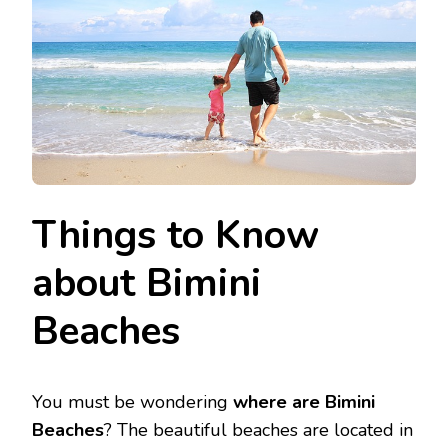
Things to Know
about Bimini
Beaches
You must be wondering
where are Bimini
Beaches
? The beautiful beaches are located in