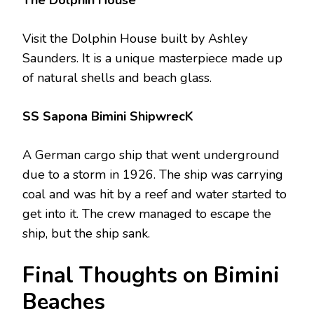
Visit the Dolphin House built by Ashley
Saunders. It is a unique masterpiece made up
of natural shells and beach glass.
SS Sapona Bimini ShipwrecK
A German cargo ship that went underground
due to a storm in 1926. The ship was carrying
coal and was hit by a reef and water started to
get into it. The crew managed to escape the
ship, but the ship sank.
Final Thoughts on Bimini
Beaches