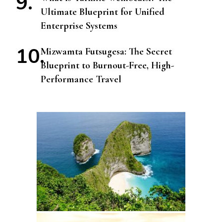
Ultimate Blueprint for Unified
Enterprise Systems
Mizwamta Futsugesa: The Secret
Blueprint to Burnout-Free, High-
Performance Travel