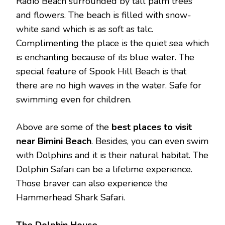
Radio Beach surrounded by tall palm trees
and flowers. The beach is filled with snow-
white sand which is as soft as talc.
Complimenting the place is the quiet sea which
is enchanting because of its blue water. The
special feature of Spook Hill Beach is that
there are no high waves in the water. Safe for
swimming even for children.
Above are some of the
best places to visit
near Bimini Beach
. Besides, you can even swim
with Dolphins and it is their natural habitat. The
Dolphin Safari can be a lifetime experience.
Those braver can also experience the
Hammerhead Shark Safari.
The Dolphin House