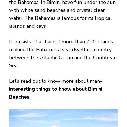
the Bahamas. In Bimini have fun under the sun
with white sand beaches and crystal clear
water. The Bahamas is famous for its tropical
islands and cays.
It consists of a chain of more than 700 islands
making the Bahamas a sea-dwelling country
between the Atlantic Ocean and the Caribbean
Sea.
Let’s read out to know more about many
interesting things to know about Bimini
Beaches
.