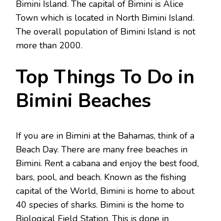
Bimini Island. The capital of Bimini is Alice
Town which is located in North Bimini Island.
The overall population of Bimini Island is not
more than 2000.
Top Things To Do in
Bimini Beaches
If you are in Bimini at the Bahamas, think of a
Beach Day. There are many free beaches in
Bimini. Rent a cabana and enjoy the best food,
bars, pool, and beach. Known as the fishing
capital of the World, Bimini is home to about
40 species of sharks. Bimini is the home to
Biological Field Station. This is done in