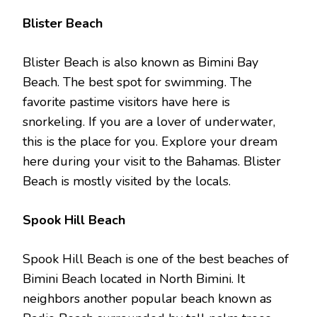
Blister Beach
Blister Beach is also known as Bimini Bay
Beach. The best spot for swimming. The
favorite pastime visitors have here is
snorkeling. If you are a lover of underwater,
this is the place for you. Explore your dream
here during your visit to the Bahamas. Blister
Beach is mostly visited by the locals.
Spook Hill Beach
Spook Hill Beach is one of the best beaches of
Bimini Beach located in North Bimini. It
neighbors another popular beach known as