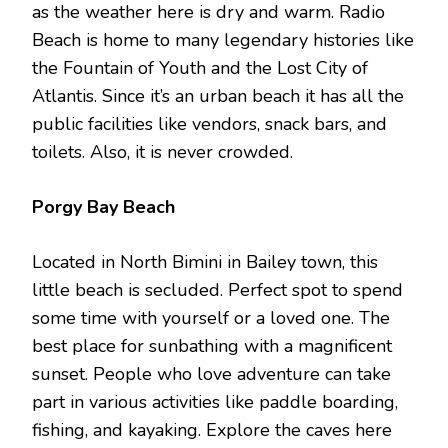
as the weather here is dry and warm. Radio
Beach is home to many legendary histories like
the Fountain of Youth and the Lost City of
Atlantis. Since it’s an urban beach it has all the
public facilities like vendors, snack bars, and
toilets. Also, it is never crowded.
Porgy Bay Beach
Located in North Bimini in Bailey town, this
little beach is secluded. Perfect spot to spend
some time with yourself or a loved one. The
best place for sunbathing with a magnificent
sunset. People who love adventure can take
part in various activities like paddle boarding,
fishing, and kayaking. Explore the caves here