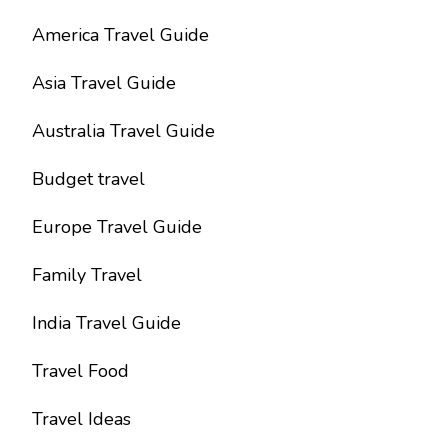
America Travel Guide
Asia Travel Guide
Australia Travel Guide
Budget travel
Europe Travel Guide
Family Travel
India Travel Guide
Travel Food
Travel Ideas