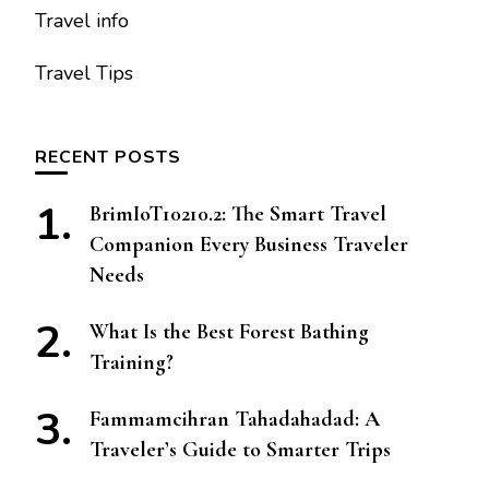
Travel info
Travel Tips
RECENT POSTS
BrimIoT10210.2: The Smart Travel
Companion Every Business Traveler
Needs
What Is the Best Forest Bathing
Training?
Fammamcihran Tahadahadad: A
Traveler’s Guide to Smarter Trips