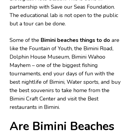
partnership with Save our Seas Foundation.
The educational lab is not open to the public
but a tour can be done.
Some of the
Bimini beaches things to do
are
like the Fountain of Youth, the Bimini Road,
Dolphin House Museum, Bimini Wahoo
Mayhem – one of the biggest fishing
tournaments, end your days of fun with the
best nightlife of Bimini, Water sports, and buy
the best souvenirs to take home from the
Bimini Craft Center and visit the Best
restaurants in Bimini.
Are Bimini Beaches