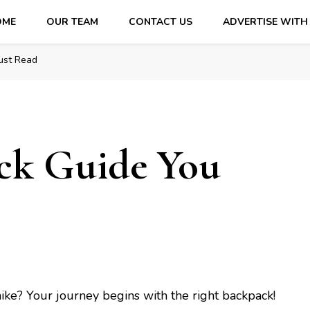
OME
OUR TEAM
CONTACT US
ADVERTISE WITH
ust Read
ck Guidе You
hikе? Your journey begins with thе right backpack!