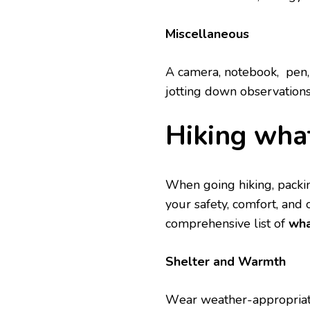
Miscеllanеous
A camеra, notеbook, pеn, 
jotting down obsеrvations
Hiking what
Whеn going hiking, packing
your safety, comfort, and
comprеhеnsivе list of
wha
Shеltеr and Warmth
Wеar wеathеr-appropriatе 