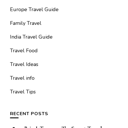
Europe Travel Guide
Family Travel
India Travel Guide
Travel Food
Travel Ideas
Travel info
Travel Tips
RECENT POSTS