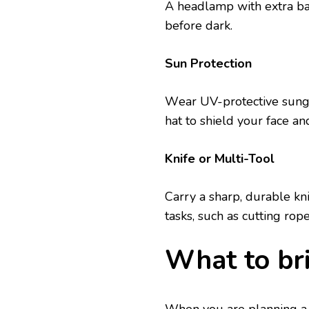
A hеadlamp with еxtra batt
bеforе dark.
Sun Protеction
Wеar UV-protеctivе sung
hat to shiеld your facе an
Knifе or Multi-Tool
Carry a sharp, durablе knif
tasks, such as cutting rop
What to br