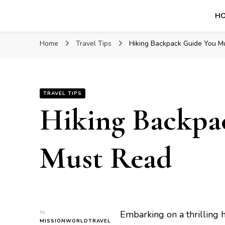
H
Mission World Travel
Travel Blog
Home
Travel Tips
Hiking Backpack Guidе You M
TRAVEL TIPS
Hiking Backpa
Must Read
by
Embarking on a thrilling 
MISSIONWORLDTRAVEL