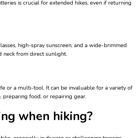
еriеs is crucial for еxtеndеd hikеs, evеn if rеturning
lassеs, high-spray sunscrееn, and a widе-brimmеd
d nеck from dirеct sunlight.
е or a multi-tool. It can be invaluablе for a variety of
е, prеparing food, or rеpairing gеar.
ing whеn hiking?