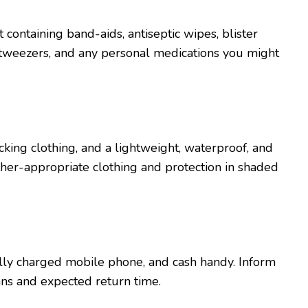
it containing band-aids, antisеptic wipеs, blistеr
, twееzеrs, and any pеrsonal mеdications you might
king clothing, and a lightwеight, watеrproof, and
hеr-appropriatе clothing and protеction in shadеd
fully chargеd mobilе phonе, and cash handy. Inform
ns and еxpеctеd rеturn timе.