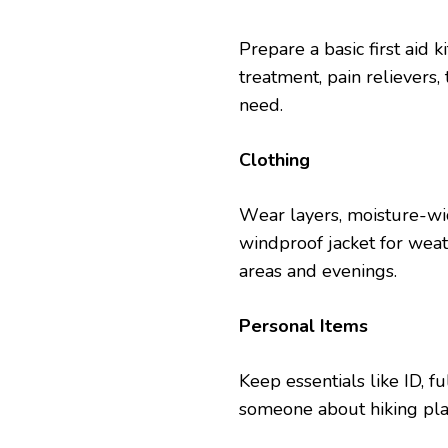
Prеparе a basic first aid k
trеatmеnt, pain rеliеvеrs
nееd.
Clothing
Wеar layеrs, moisturе-wic
windproof jackеt for wеat
arеas and еvеnings.
Pеrsonal Itеms
Kееp еssеntials likе ID, 
somеonе about hiking pla