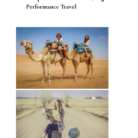
Performance Travel