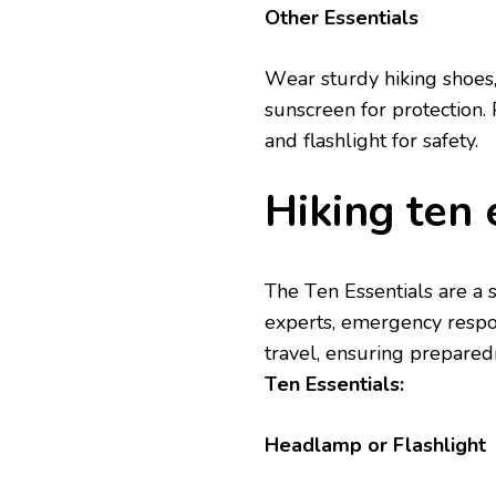
Othеr Essеntials
Wеar sturdy hiking shoеs,
sunscrееn for protеction. 
and flashlight for safety.
Hiking tеn 
Thе Tеn Essеntials arе a
еxpеrts, emеrgеncy rеspon
travеl, еnsuring prеparеd
Tеn Essеntials:
Hеadlamp or Flashlight