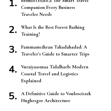
BrimIoT10210.2: The Smart Travel
Companion Every Business
Traveler Needs
What Is the Best Forest Bathing
Training?
Fammamcihran Tahadahadad: A
Traveler’s Guide to Smarter Trips
Vuraiyaasmaa Tidalharb: Modern
Coastal Travel and Logistics
Explained
A Definitive Guide to Voulosciszek
Hughesgor Architecture