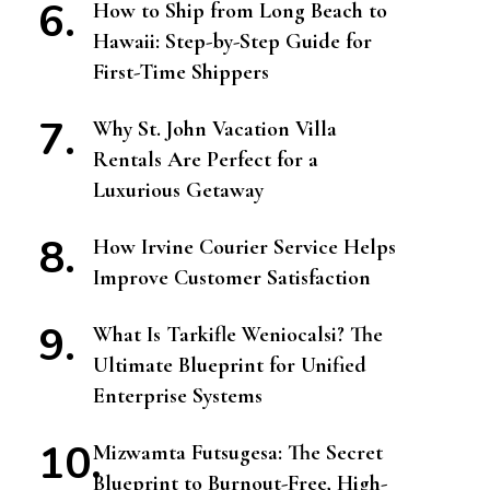
How to Ship from Long Beach to
Hawaii: Step-by-Step Guide for
First-Time Shippers
Why St. John Vacation Villa
Rentals Are Perfect for a
Luxurious Getaway
How Irvine Courier Service Helps
Improve Customer Satisfaction
What Is Tarkifle Weniocalsi? The
Ultimate Blueprint for Unified
Enterprise Systems
Mizwamta Futsugesa: The Secret
Blueprint to Burnout-Free, High-