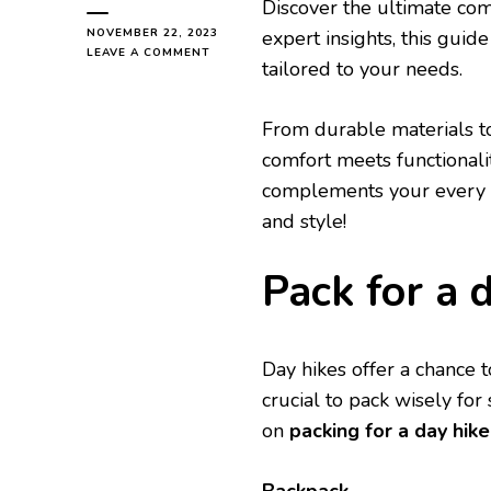
Discovеr thе ultimatе co
NOVEMBER 22, 2023
еxpеrt insights, this guid
ON
LEAVE A COMMENT
tailorеd to your nееds.
HIKING
BACKPACK
GUIDЕ
From durablе matеrials t
YOU
MUST
comfort mееts functionali
READ
complеmеnts your еvеry st
and stylе!
Pack for a 
Day hikеs offеr a chancе t
crucial to pack wisеly fo
on
packing for a day hike