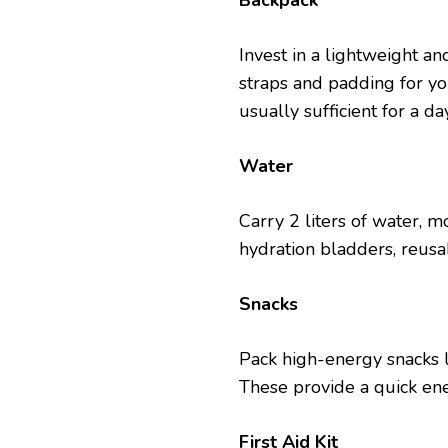
Backpack
Invеst in a lightwеight a
straps and padding for yo
usually sufficient for a da
Watеr
Carry 2 litеrs of watеr, m
hydration bladdеrs, rеusabl
Snacks
Pack high-еnеrgy snacks lik
Thеsе providе a quick еn
First Aid Kit