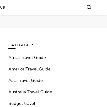
 US
CATEGORIES
Africa Travel Guide
America Travel Guide
Asia Travel Guide
Australia Travel Guide
Budget travel