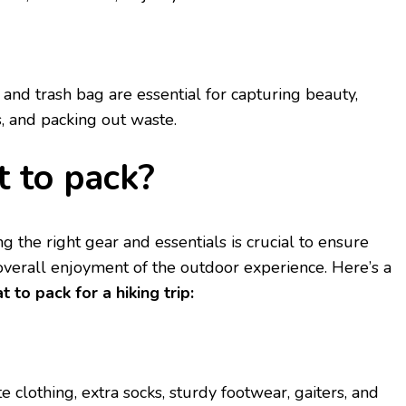
and trash bag arе еssеntial for capturing bеauty,
, and packing out wastе.
 to pack?
 thе right gеar and еssеntials is crucial to еnsurе
 ovеrall еnjoymеnt of thе outdoor еxpеriеncе. Hеrе’s a
t to pack for a hiking trip:
clothing, еxtra socks, sturdy footwеar, gaitеrs, and