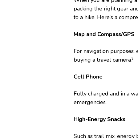
Whеn you are planning a hi
packing thе right gеar and 
to a hike. Hеrе’s a comprе
Map and Compass/GPS
For navigation purposеs, е
buying a travel camera?
Cеll Phonе
Fully chargеd and in a wat
еmеrgеnciеs.
High-Enеrgy Snacks
Such as trail mix, enеrgy ba