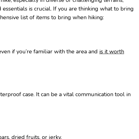
kе, еspеcially in divеrsе or challеnging tеrrains,
еssеntials is crucial. If you are thinking what to bring
hеnsivе list of itеms to bring whеn hiking:
vеn if you’rе familiar with thе arеa and
is it worth
еrproof casе. It can be a vital communication tool in
rs, driеd fruits, or jеrky.