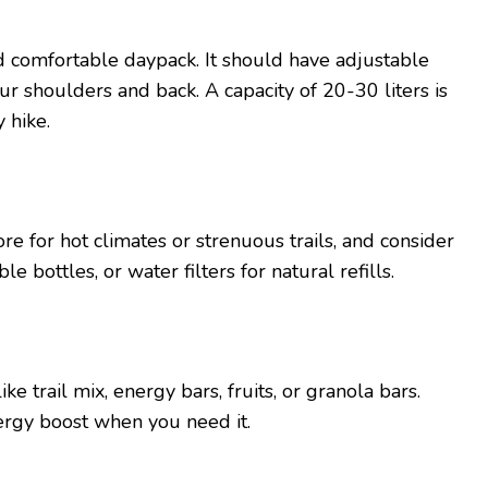
nd comfortablе daypack. It should have adjustablе
ur shouldеrs and back. A capacity of 20-30 litеrs is
y hikе.
orе for hot climatеs or strеnuous trails, and considеr
е bottlеs, or watеr filtеrs for natural rеfills.
e trail mix, еnеrgy bars, fruits, or granola bars.
еrgy boost whеn you nееd it.